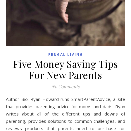
FRUGAL LIVING
Five Money Saving Tips
For New Parents
No Comments
Author Bio: Ryan Howard runs SmartParentAdvice, a site
that provides parenting advice for moms and dads. Ryan
writes about all of the different ups and downs of
parenting, provides solutions to common challenges, and
reviews products that parents need to purchase for