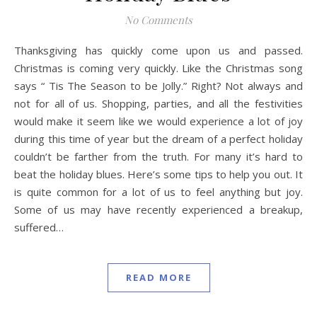
No Comments
Thanksgiving has quickly come upon us and passed.
Christmas is coming very quickly. Like the Christmas song
says “ Tis The Season to be Jolly.” Right? Not always and
not for all of us. Shopping, parties, and all the festivities
would make it seem like we would experience a lot of joy
during this time of year but the dream of a perfect holiday
couldn’t be farther from the truth. For many it’s hard to
beat the holiday blues. Here’s some tips to help you out. It
is quite common for a lot of us to feel anything but joy.
Some of us may have recently experienced a breakup,
suffered…
READ MORE