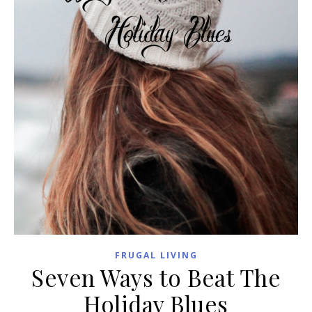
FRUGAL LIVING
Seven Ways to Beat The
Holiday Blues