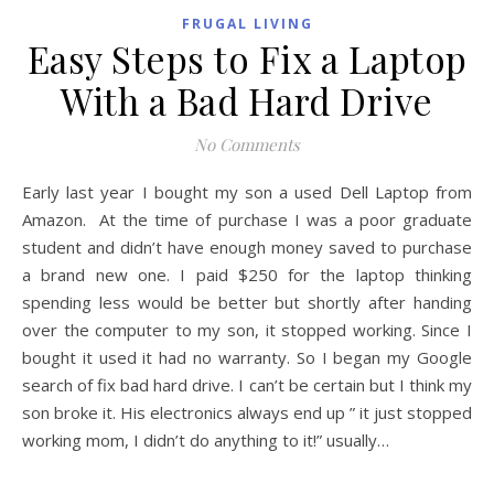
FRUGAL LIVING
Easy Steps to Fix a Laptop
With a Bad Hard Drive
No Comments
Early last year I bought my son a used Dell Laptop from
Amazon. At the time of purchase I was a poor graduate
student and didn’t have enough money saved to purchase
a brand new one. I paid $250 for the laptop thinking
spending less would be better but shortly after handing
over the computer to my son, it stopped working. Since I
bought it used it had no warranty. So I began my Google
search of fix bad hard drive. I can’t be certain but I think my
son broke it. His electronics always end up ” it just stopped
working mom, I didn’t do anything to it!” usually…