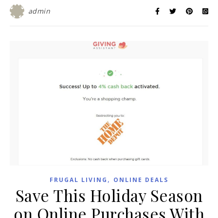
admin
,
FRUGAL LIVING
ONLINE DEALS
Save This Holiday Season
on Online Purchases With