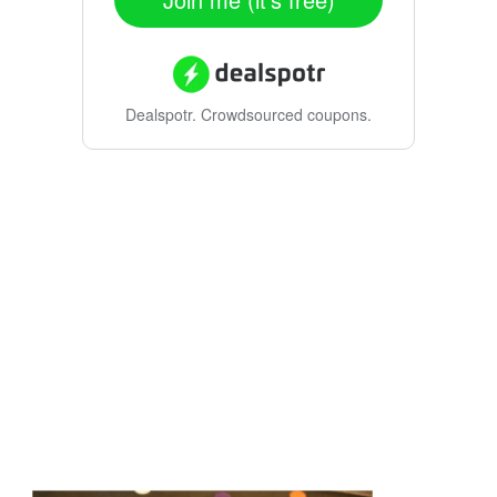
Dealspotr.
Crowdsourced coupons.