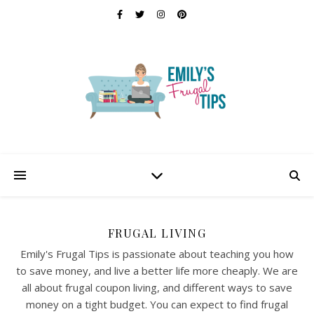
FRUGAL LIVING
Emily's Frugal Tips is passionate about teaching you how
to save money, and live a better life more cheaply. We are
all about frugal coupon living, and different ways to save
money on a tight budget. You can expect to find frugal