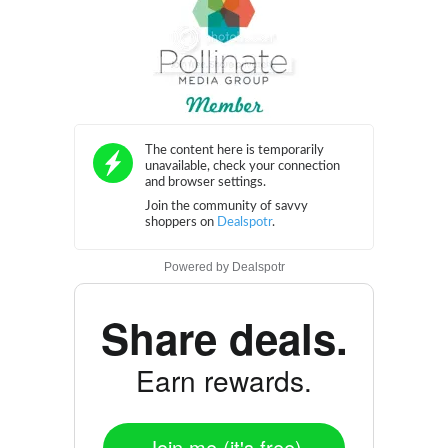
Powered by
Dealspotr
Share deals.
Earn rewards.
Join me (it's free)