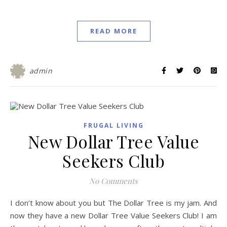
READ MORE
admin
FRUGAL LIVING
New Dollar Tree Value
Seekers Club
No Comments
I don’t know about you but The Dollar Tree is my jam. And
now they have a new Dollar Tree Value Seekers Club! I am