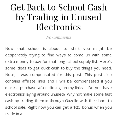
Get Back to School Cash
by Trading in Unused
Electronics
No Comments
Now that school is about to start you might be
desperately trying to find ways to come up with some
extra money to pay for that long school supply list. Here’s
some ideas to get quick cash to buy the things you need.
Note, I was compensated for this post. This post also
contains affiliate links and I will be compensated if you
make a purchase after clicking on my links. Do you have
electronics laying around unused? Why not make some fast
cash by trading them in through Gazelle with their back to
school sale. Right now you can get a $25 bonus when you
trade in a…