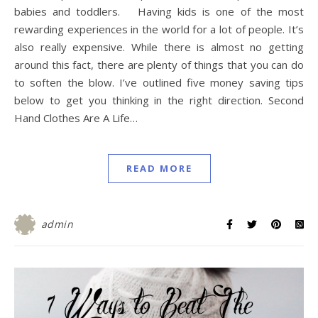
babies and toddlers. Having kids is one of the most
rewarding experiences in the world for a lot of people. It’s
also really expensive. While there is almost no getting
around this fact, there are plenty of things that you can do
to soften the blow. I’ve outlined five money saving tips
below to get you thinking in the right direction. Second
Hand Clothes Are A Life…
READ MORE
admin