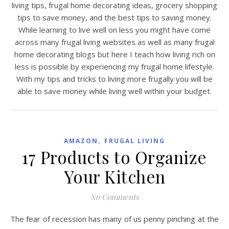
living tips, frugal home decorating ideas, grocery shopping
tips to save money, and the best tips to saving money.
While learning to live well on less you might have come
across many frugal living websites as well as many frugal
home decorating blogs but here I teach how living rich on
less is possible by experiencing my frugal home lifestyle.
With my tips and tricks to living more frugally you will be
able to save money while living well within your budget.
,
AMAZON
FRUGAL LIVING
17 Products to Organize
Your Kitchen
No Comments
The fear of recession has many of us penny pinching at the