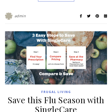
admin
FRUGAL LIVING
Save this Flu Season with
SingleCare