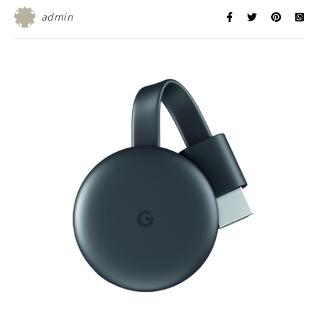
admin