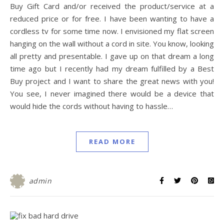
Buy Gift Card and/or received the product/service at a
reduced price or for free. I have been wanting to have a
cordless tv for some time now. I envisioned my flat screen
hanging on the wall without a cord in site. You know, looking
all pretty and presentable. I gave up on that dream a long
time ago but I recently had my dream fulfilled by a Best
Buy project and I want to share the great news with you!
You see, I never imagined there would be a device that
would hide the cords without having to hassle…
READ MORE
admin