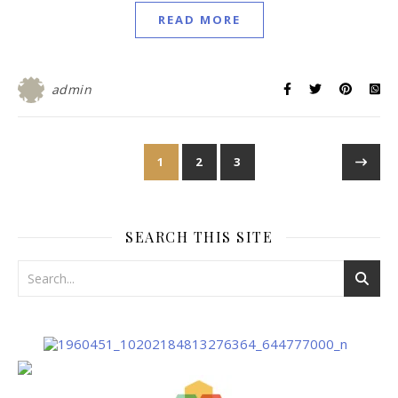
READ MORE
admin
1
2
3
SEARCH THIS SITE