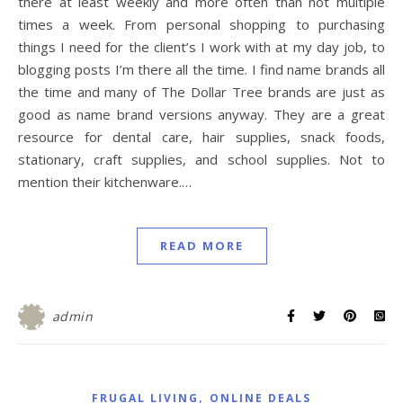
there at least weekly and more often than not multiple
times a week. From personal shopping to purchasing
things I need for the client’s I work with at my day job, to
blogging posts I’m there all the time. I find name brands all
the time and many of The Dollar Tree brands are just as
good as name brand versions anyway. They are a great
resource for dental care, hair supplies, snack foods,
stationary, craft supplies, and school supplies. Not to
mention their kitchenware.…
READ MORE
admin
,
FRUGAL LIVING
ONLINE DEALS