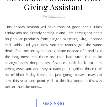
Giving Assistant
No Comments
This holiday season will have tons of good deals. Black
Friday ads are already coming in and I am seeing hot deals
on popular products from Target, Walmart, Ulta, Sephora
and Kohls. Did you know you can usually get the same
deals if not better by shopping online instead of standing in
the long lines! Plus there are cash back sites that make
savings even deeper. My favorite “cash back” sites is
Giving Assistant. And they already put together this HUGE
list of Black Friday Deals. I’m just going to say I may get
lazy this year and point y’all to this list because it’s way
better than the ones…
READ MORE