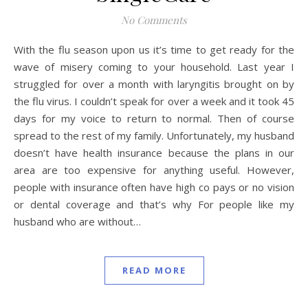
No Comments
With the flu season upon us it’s time to get ready for the
wave of misery coming to your household. Last year I
struggled for over a month with laryngitis brought on by
the flu virus. I couldn’t speak for over a week and it took 45
days for my voice to return to normal. Then of course
spread to the rest of my family. Unfortunately, my husband
doesn’t have health insurance because the plans in our
area are too expensive for anything useful. However,
people with insurance often have high co pays or no vision
or dental coverage and that’s why For people like my
husband who are without…
READ MORE