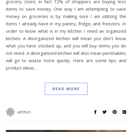
grocery store, in fact 72% of shoppers are buying less
items to save money. One way I am attempting to save
money on groceries is by making sure I am utilizing the
items I already have in my pantry, fridge, and freezers. In
order to know what is in my kitchen I need an organized
kitchen. A disorganized kitchen will mean you don’t know
what you have stocked up, and you will buy items you do
not need. A disorganized kitchen will also mean perishables
will go to waste more quickly. Here are some tips and
product ideas…
READ MORE
admin