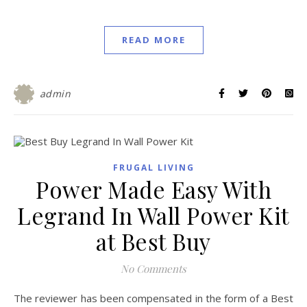
READ MORE
admin
FRUGAL LIVING
Power Made Easy With
Legrand In Wall Power Kit
at Best Buy
No Comments
The reviewer has been compensated in the form of a Best