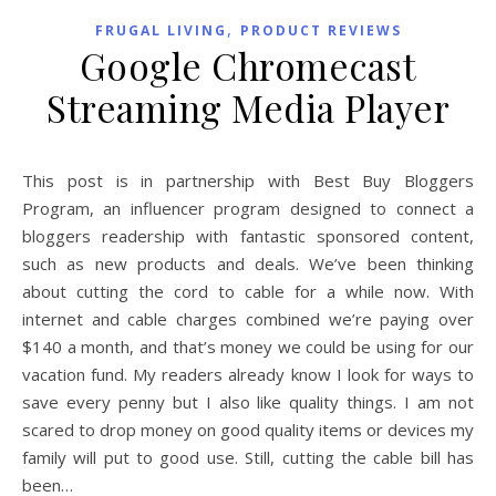
,
FRUGAL LIVING
PRODUCT REVIEWS
Google Chromecast
Streaming Media Player
This post is in partnership with Best Buy Bloggers
Program, an influencer program designed to connect a
bloggers readership with fantastic sponsored content,
such as new products and deals. We’ve been thinking
about cutting the cord to cable for a while now. With
internet and cable charges combined we’re paying over
$140 a month, and that’s money we could be using for our
vacation fund. My readers already know I look for ways to
save every penny but I also like quality things. I am not
scared to drop money on good quality items or devices my
family will put to good use. Still, cutting the cable bill has
been…