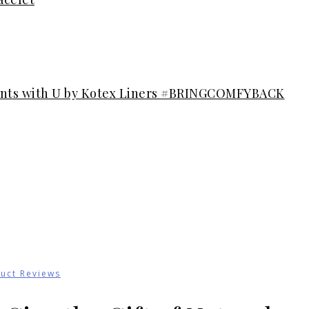
ents with U by Kotex Liners #BRINGCOMFYBACK
uct Reviews