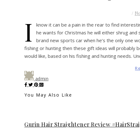
/
N
I
know it can be a pain in the rear to find interest
he wants for Christmas he will either shrug and s
brand new sports car when he’s the only one w
fishing or hunting then these gift ideas will probably
would like, based on his fishing and hunting needs
R
admin
You May Also Like
Gurin Hair Straightener Review #HairStra