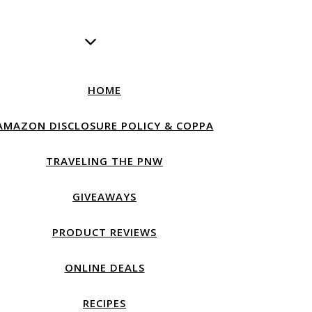
HOME
AMAZON DISCLOSURE POLICY & COPPA
TRAVELING THE PNW
GIVEAWAYS
PRODUCT REVIEWS
ONLINE DEALS
RECIPES