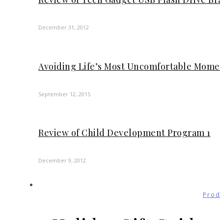
December 31, 2012
Avoiding Life’s Most Uncomfortable Mom
September 12, 2015
Review of Child Development Program 1
December 9, 2012
Prod