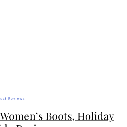
uct Reviews
 Women’s Boots, Holiday