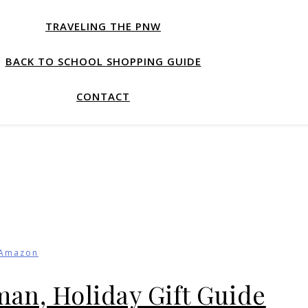
TRAVELING THE PNW
BACK TO SCHOOL SHOPPING GUIDE
CONTACT
Amazon
sman, Holiday Gift Guide