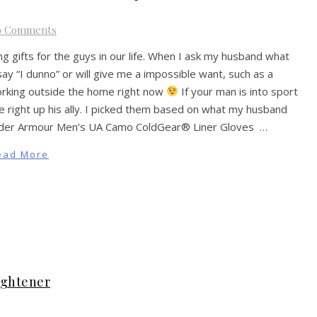
o Comments
ing gifts for the guys in our life. When I ask my husband what
ay “I dunno” or will give me a impossible want, such as a
orking outside the home right now
If your man is into sport
 be right up his ally. I picked them based on what my husband
. Under Armour Men’s UA Camo ColdGear® Liner Gloves …
ead More
ightener