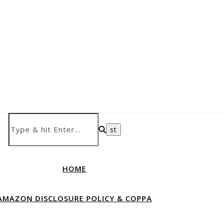
HOME
AMAZON DISCLOSURE POLICY & COPPA