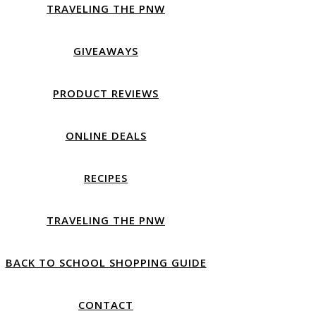
TRAVELING THE PNW
GIVEAWAYS
PRODUCT REVIEWS
ONLINE DEALS
RECIPES
TRAVELING THE PNW
BACK TO SCHOOL SHOPPING GUIDE
CONTACT