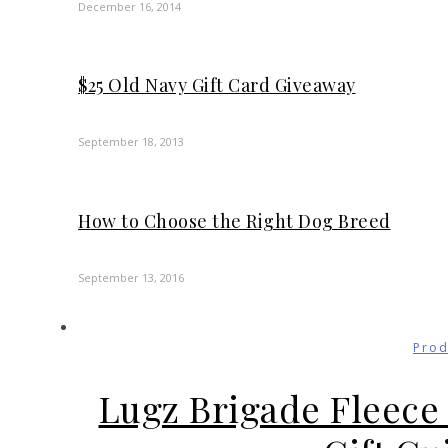
December 16, 2014
$25 Old Navy Gift Card Giveaway
September 18, 2013
How to Choose the Right Dog Breed
September 13, 2016
Prod
Lugz Brigade Fleece