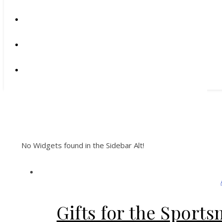
No Widgets found in the Sidebar Alt!
Gifts for the Sport