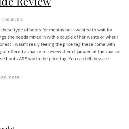
ide Review
o Comments
 these type of boots for months but I wanted to wait for
ings she needs mixed in with a couple of her wants or what I
 honest I wasn’t really feeling the price tag these come with
got offered a chance to review them I jumped at the chance.
e boots ARE worth the price tag. You can tell they are
ead More
acelet