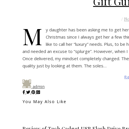
Gift Gu
/
N
M
y daughter has been asking me to get her
Christmas since I always get her a few th
like to call her “luxury” needs. Plus, to be
and needed an excuse to “splurge”. However, when I 
Once delivered, my mindset completely changed. Thes
quality just by looking at them. The soles…
R
admin
You May Also Like
Review of Tech Gadget USB Flash Drive Br