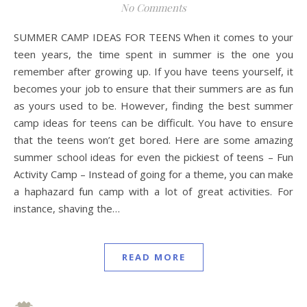
No Comments
SUMMER CAMP IDEAS FOR TEENS When it comes to your
teen years, the time spent in summer is the one you
remember after growing up. If you have teens yourself, it
becomes your job to ensure that their summers are as fun
as yours used to be. However, finding the best summer
camp ideas for teens can be difficult. You have to ensure
that the teens won’t get bored. Here are some amazing
summer school ideas for even the pickiest of teens – Fun
Activity Camp – Instead of going for a theme, you can make
a haphazard fun camp with a lot of great activities. For
instance, shaving the…
READ MORE