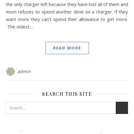
the only charger left because they have lost all of them and
mom refuses to spend another dime on a charger. If they
want more they can’t spend their allowance to get more.
The oldest…
READ MORE
admin
SEARCH THIS SITE