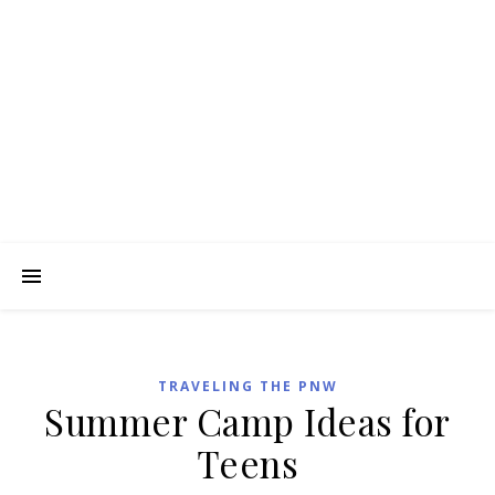
TRAVELING THE PNW
Summer Camp Ideas for
Teens