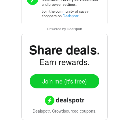
Powered by
Dealspotr
Share deals.
Earn rewards.
Join me (it's free)
Dealspotr.
Crowdsourced coupons.