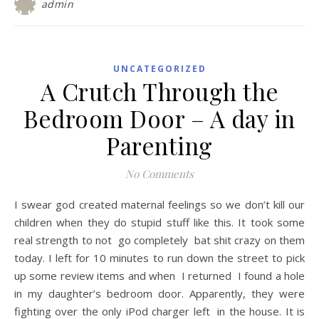
admin
UNCATEGORIZED
A Crutch Through the
Bedroom Door – A day in
Parenting
No Comments
I swear god created maternal feelings so we don’t kill our
children when they do stupid stuff like this. It took some
real strength to not go completely bat shit crazy on them
today. I left for 10 minutes to run down the street to pick
up some review items and when I returned I found a hole
in my daughter’s bedroom door. Apparently, they were
fighting over the only iPod charger left in the house. It is