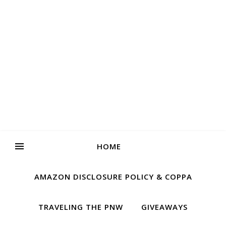
HOME
AMAZON DISCLOSURE POLICY & COPPA
TRAVELING THE PNW
GIVEAWAYS