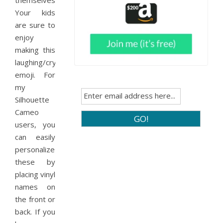
themselves.
Your kids
are sure to
enjoy
making this
laughing/crying
emoji. For
my
Silhouette
Cameo
users, you
can easily
personalize
these by
placing vinyl
names on
the front or
back. If you