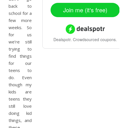
back to
Join me (it's free)
school for a
few more
weeks. So
for us
Dealspotr.
Crowdsourced coupons.
we’re still
trying to
find things
for our
teens to
do. Even
though my
kids are
teens they
still love
doing kid
things, and
these