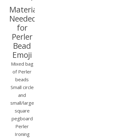
Materials
Needed
for
Perler
Bead
Emoji
Mixed bag
of Perler
beads
Small circle
and
small/large
square
pegboard
Perler
Ironing