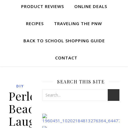
PRODUCT REVIEWS
ONLINE DEALS
RECIPES
TRAVELING THE PNW
BACK TO SCHOOL SHOPPING GUIDE
CONTACT
SEARCH THIS SITE
DIY
Perler
Bead
Laughing/Crying