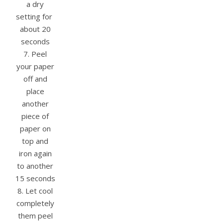
a dry
setting for
about 20
seconds
7. Peel
your paper
off and
place
another
piece of
paper on
top and
iron again
to another
15 seconds
8. Let cool
completely
them peel