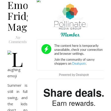
Emoji
Fridge
Magnet
No
Comments
Powered by
Dealspotr
Summer is
Share deals.
still in full
swing, and
Earn rewards.
the kids
don’t go