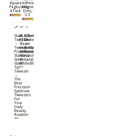
Square
Adhesive
Pegboards
Magnet
4 Pack
Dots,
5.5
Slant
BLACK+DECKER
Silhouette
Tweezers
F210
Cameo
–
Steam
—
TweezerGuru
Iron
Starter
Professional
with
Bundle
Stainless
Nonstick
Steel
Soleplate,
Slant
White/Blue
Tip
Tweezer
–
The
Best
Precision
Eyebrow
Tweezers
For
Your
Daily
Beauty
Routine!