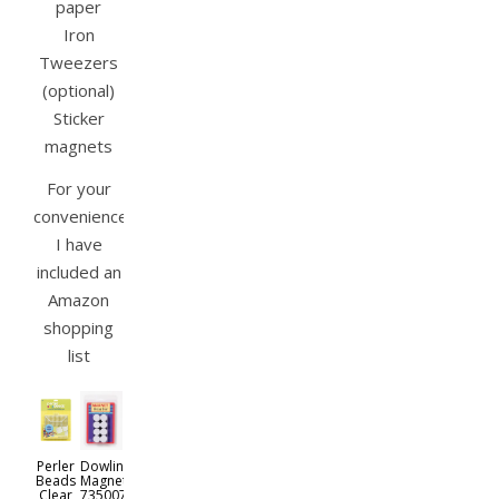
paper
Iron
Tweezers
(optional)
Sticker
magnets
For your
convenience
I have
included an
Amazon
shopping
list
Perler
Dowling
Beads
Magnets
Clear
735007