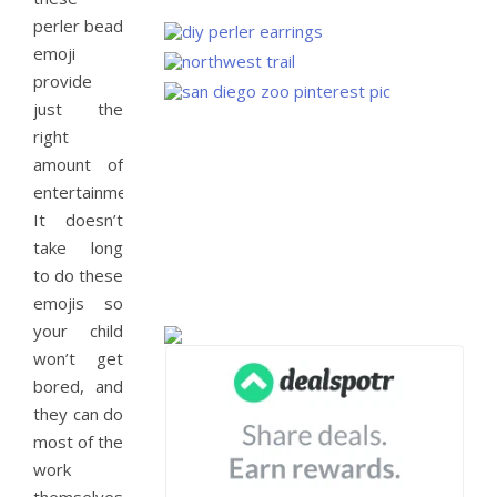
perler bead
emoji
provide
just the
right
amount of
entertainment.
It doesn’t
take long
to do these
emojis so
your child
won’t get
bored, and
they can do
most of the
work