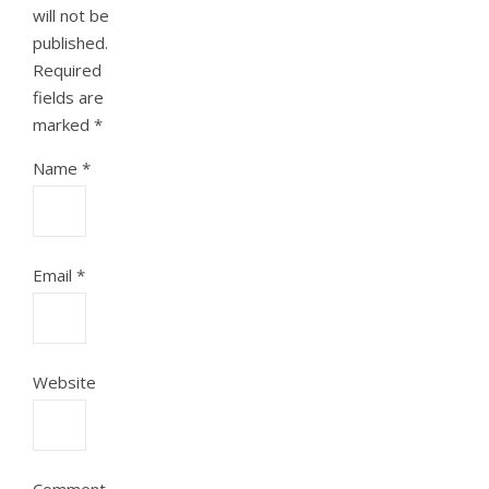
will not be
published.
Required
fields are
marked
*
Name
*
Email
*
Website
Comment