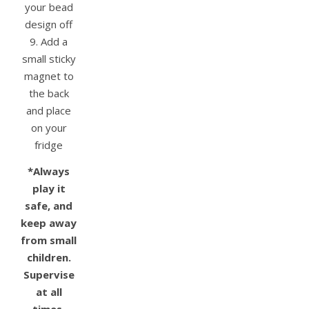
your bead
design off
9. Add a
small sticky
magnet to
the back
and place
on your
fridge
*Always
play it
safe, and
keep away
from small
children.
Supervise
at all
times.