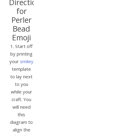
Directions
for
Perler
Bead
Emoji
1. Start off
by printing
your
smiley
template
to lay next
to you
while your
craft. You
will need
this
diagram to
align the