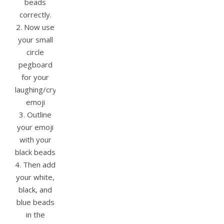
beads
correctly.
2. Now use
your small
circle
pegboard
for your
laughing/crying
emoji
3. Outline
your emoji
with your
black beads
4. Then add
your white,
black, and
blue beads
in the