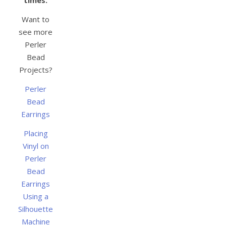
Want to
see more
Perler
Bead
Projects?
Perler
Bead
Earrings
Placing
Vinyl on
Perler
Bead
Earrings
Using a
Silhouette
Machine