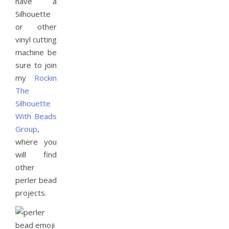
have a
Silhouette
or other
vinyl cutting
machine be
sure to join
my
Rockin
The
Silhouette
With Beads
Group
,
where you
will find
other
perler bead
projects.