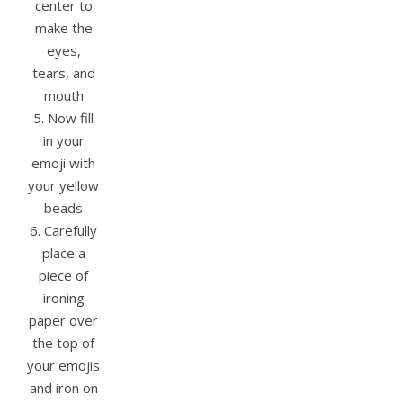
center to
make the
eyes,
tears, and
mouth
5. Now fill
in your
emoji with
your yellow
beads
6. Carefully
place a
piece of
ironing
paper over
the top of
your emojis
and iron on