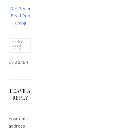
DIY Perler
Bead Poo
Emoji
perler
bead
emoji
By
admin
LEAVE A
REPLY
Your email
address