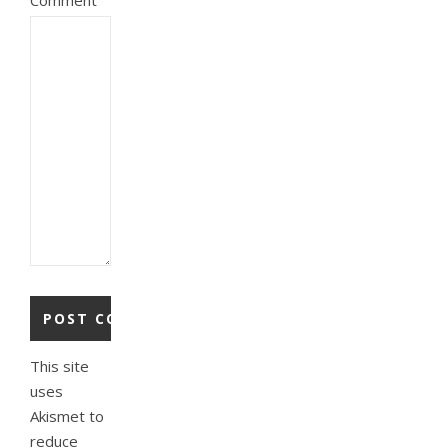
This site
uses
Akismet to
reduce