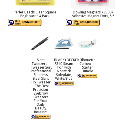
Perler Beads Clear Square
Dowling Magnets 735007
Pegboards 4 Pack
Adhesive Magnet Dots, 5.5
Slant
BLACK+DECKER
Silhouette
Tweezers –
F210 Steam
Cameo —
TweezerGuru
Iron with
Starter
Professional
Nonstick
Bundle
Stainless
Soleplate,
Steel Slant
White/Blue
Tip Tweezer
– The Best
Precision
Eyebrow
Tweezers
For Your
Daily
Beauty
Routine!