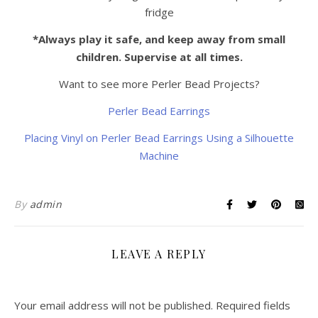
fridge
*Always play it safe, and keep away from small
children. Supervise at all times.
Want to see more Perler Bead Projects?
Perler Bead Earrings
Placing Vinyl on Perler Bead Earrings Using a Silhouette
Machine
By
admin
LEAVE A REPLY
Your email address will not be published.
Required fields