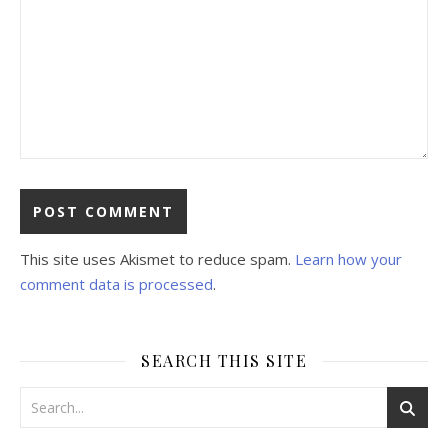
This site uses Akismet to reduce spam.
Learn how your
comment data is processed
.
SEARCH THIS SITE