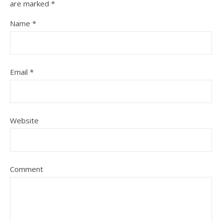
are marked
*
Name
*
Email
*
Website
Comment