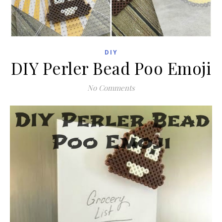
DIY
DIY Perler Bead Poo Emoji
No Comments