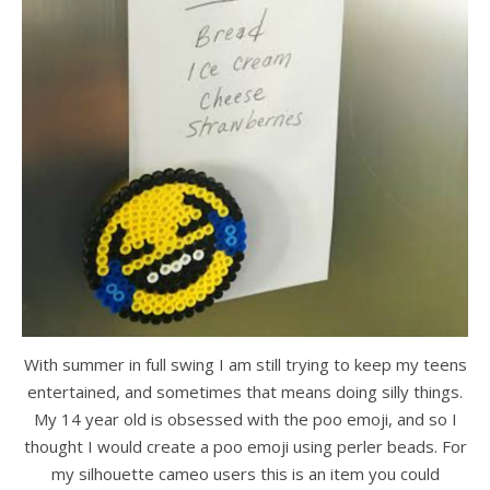
With summer in full swing I am still trying to keep my teens
entertained, and sometimes that means doing silly things.
My 14 year old is obsessed with the poo emoji, and so I
thought I would create a poo emoji using perler beads. For
my silhouette cameo users this is an item you could