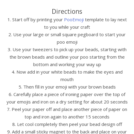
Directions
1. Start off by printing your
PooEmoji
template to lay next
to you while your craft
2. Use your large or small square pegboard to start your
poo emoji
3. Use your tweezers to pick up your beads, starting with
the brown beads and outline your poo starting from the
bottom and working your way up
4. Now add in your white beads to make the eyes and
mouth
5. Then fill in your emoji with your brown beads
6. Carefully place a piece of ironing paper over the top of
your emojis and iron on a dry setting for about 20 seconds
7. Peel your paper off and place another piece of paper on
top and iron again to another 15 seconds
8. Let cool completely then peel your bead design off
9. Add a small sticky magnet to the back and place on your