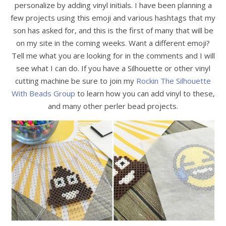
personalize by adding vinyl initials. I have been planning a
few projects using this emoji and various hashtags that my
son has asked for, and this is the first of many that will be
on my site in the coming weeks. Want a different emoji?
Tell me what you are looking for in the comments and I will
see what I can do. If you have a Silhouette or other vinyl
cutting machine be sure to join my
Rockin The Silhouette
With Beads Group
to learn how you can add vinyl to these,
and many other perler bead projects.