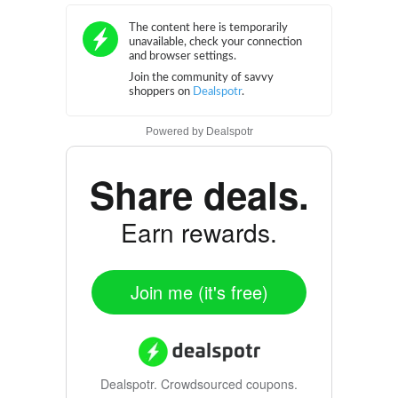
Powered by
Dealspotr
Share deals.
Earn rewards.
Join me (it's free)
Dealspotr.
Crowdsourced coupons.