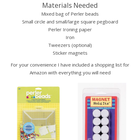
Materials Needed
Mixed bag of Perler beads
Small circle and small/large square pegboard
Perler Ironing paper
Iron
Tweezers (optional)
Sticker magnets
For your convenience I have included a shopping list for
Amazon with everything you will need