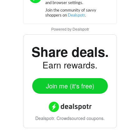
Powered by
Dealspotr
Share deals.
Earn rewards.
Join me (it's free)
Dealspotr.
Crowdsourced coupons.