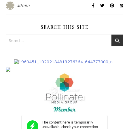
admin
SEARCH THIS SITE