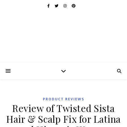
PRODUCT REVIEWS
Review of Twisted Sista
Hair & Scalp Fix for Latina