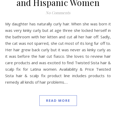
and Hispanic Women
No Comments
My daughter has naturally curly hair. When she was born it
was very kinky curly but at age three she locked herself in
the bathroom with her kitten and cut all her hair off. Sadly,
the cat was not sparred, she cut most of its long fur off to.
Her hair grew back curly but it was never as kinky curly as
it was before the hair cut fiasco. She loves to review hair
care products and was excited to find Twisted Sista hair &
scalp fix for Latina women. Availability & Price Twisted
Sista hair & scalp fix product line includes products to
remedy all kinds of hair problems.…
READ MORE