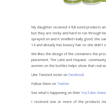
My daughter received 4 full sized products an
but they are sticky and hard to run through her
sprayed on and it smelled really good. She sa
14 and already has bouncy hair so she didn’t 
We likes the design of the containers the prod
placement. The Latin and Hispanic community
women on the bottles helps show that real 
Like Twisted sister on
Facebook
Follow them on
Twitter
See what’s happening on their
YouTube chann
I received one or more of the products m