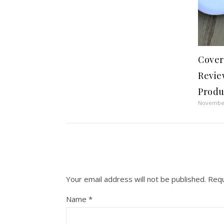
Cover
Revie
Produ
November
Your email address will not be published.
Requ
Name
*