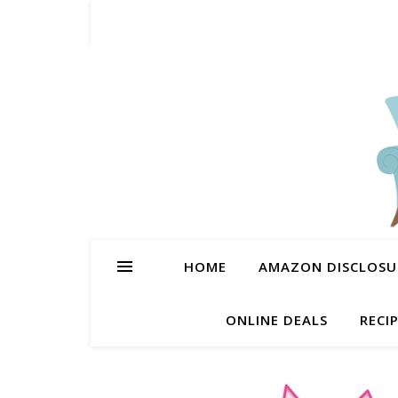
HOME
AMAZON DISCLOSUR
ONLINE DEALS
RECI