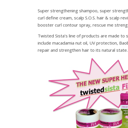
Super strengthening shampoo, super strength
curl define cream, scalp S.O.S. hair & scalp re
booster curl contour spray, rescue me strengt
Twisted Sista’s line of products are made to s
include macadamia nut oil, UV protection, Bao
repair and strengthen hair to its natural state.