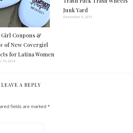
Trash Pack Trash Wheels
Junk Yard
December 9, 2013
 Girl Coupons &
w of New Covergirl
cts for Latina Women
 15, 2014
LEAVE A REPLY
ired fields are marked
*