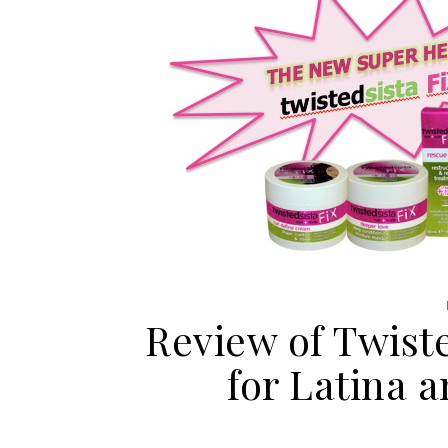
Review of Twiste
for Latina