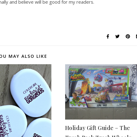
lly and believe will be good for my readers.
OU MAY ALSO LIKE
Holiday Gift Guide – The