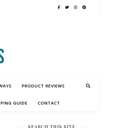
WAYS
PRODUCT REVIEWS
PING GUIDE
CONTACT
SEARCH THIS SITE