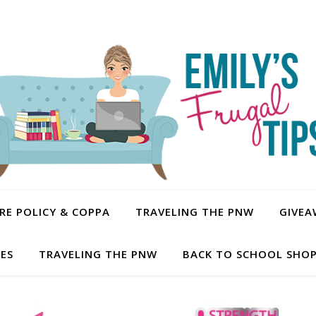
E POLICY & COPPA
TRAVELING THE PNW
GIVEA
PES
TRAVELING THE PNW
BACK TO SCHOOL SHOP