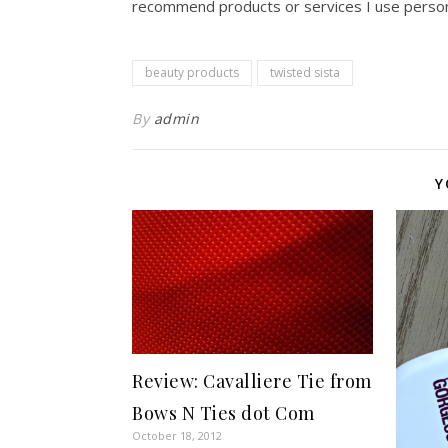
recommend products or services I use persona
beauty products
twisted sista
By
admin
Y
Review: Cavalliere Tie from
Bows N Ties dot Com
October 18, 2012