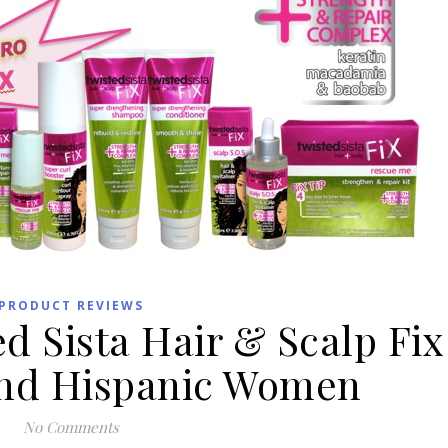
PRODUCT REVIEWS
d Sista Hair & Scalp Fix
 and Hispanic Women
No Comments