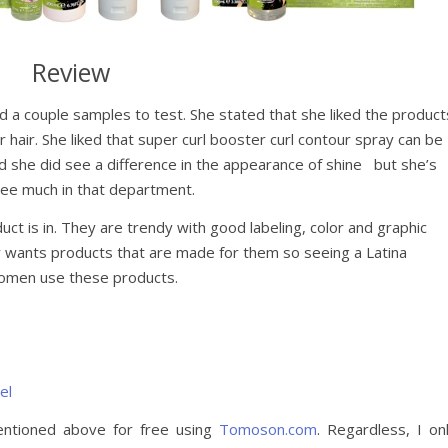
Review
d a couple samples to test. She stated that she liked the product
 hair. She liked that super curl booster curl contour spray can be
id she did see a difference in the appearance of shine but she’s
see much in that department.
uct is in. They are trendy with good labeling, color and graphic
 wants products that are made for them so seeing a Latina
women use these products.
el
entioned above for free using
Tomoson.com
. Regardless, I on