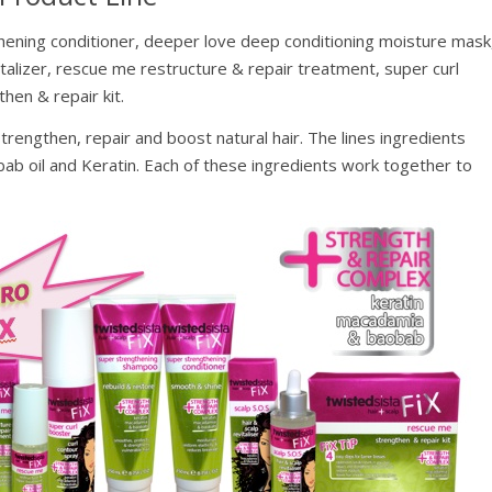
ening conditioner, deeper love deep conditioning moisture mask
vitalizer, rescue me restructure & repair treatment, super curl
hen & repair kit.
trengthen, repair and boost natural hair. The lines ingredients
bab oil and Keratin. Each of these ingredients work together to