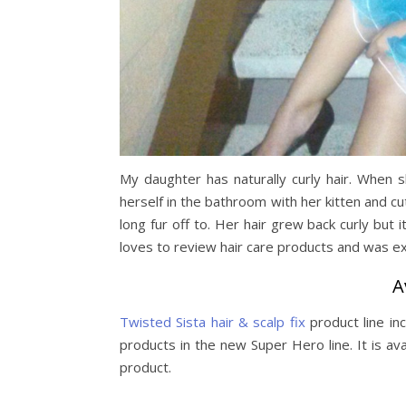
My daughter has naturally curly hair. When 
herself in the bathroom with her kitten and cut
long fur off to. Her hair grew back curly but i
loves to review hair care products and was exc
A
Twisted Sista hair & scalp fix
product line in
products in the new Super Hero line. It is ava
product.