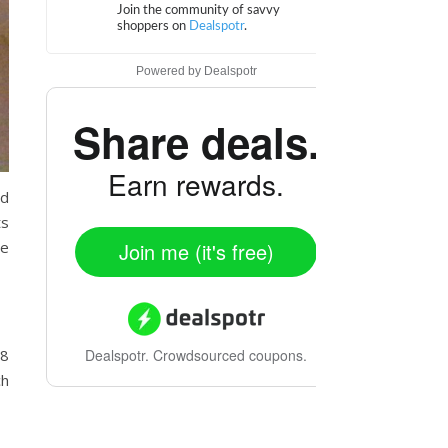
Powered by
Dealspotr
Share deals.
Earn rewards.
ed
ts
he
Join me (it's free)
 8
Dealspotr.
Crowdsourced coupons.
ch