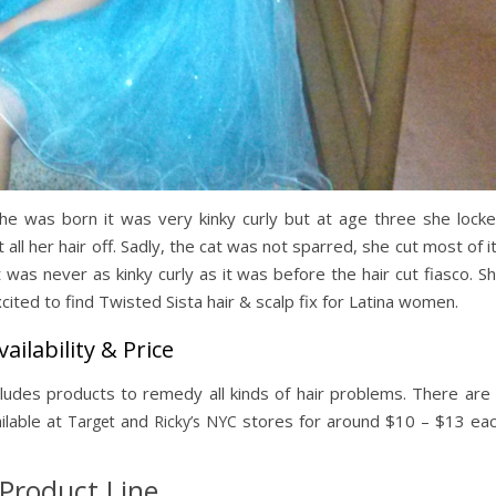
she was born it was very kinky curly but at age three she lock
 all her hair off. Sadly, the cat was not sparred, she cut most of i
t was never as kinky curly as it was before the hair cut fiasco. S
ited to find Twisted Sista hair & scalp fix for Latina women.
vailability & Price
cludes products to remedy all kinds of hair problems. There are
ilable at
and
stores for around $10 – $13 ea
Target
Ricky’s NYC
Product Line