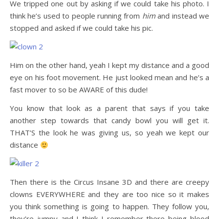
We tripped one out by asking if we could take his photo. I
think he’s used to people running from
him
and instead we
stopped and asked if we could take his pic.
Him on the other hand, yeah I kept my distance and a good
eye on his foot movement. He just looked mean and he’s a
fast mover to so be AWARE of this dude!
You know that look as a parent that says if you take
another step towards that candy bowl you will get it.
THAT’S the look he was giving us, so yeah we kept our
distance
Then there is the Circus Insane 3D and there are creepy
clowns EVERYWHERE and they are too nice so it makes
you think something is going to happen. They follow you,
they’re jumpy and I think I remember there being blood