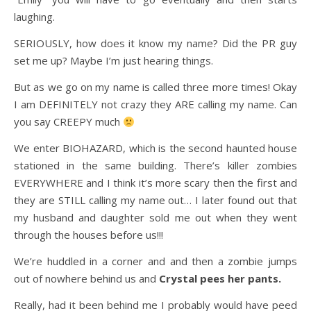
laughing.
SERIOUSLY, how does it know my name? Did the PR guy
set me up? Maybe I’m just hearing things.
But as we go on my name is called three more times! Okay
I am DEFINITELY not crazy they ARE calling my name. Can
you say CREEPY much
We enter BIOHAZARD, which is the second haunted house
stationed in the same building. There’s killer zombies
EVERYWHERE and I think it’s more scary then the first and
they are STILL calling my name out… I later found out that
my husband and daughter sold me out when they went
through the houses before us!!!
We’re huddled in a corner and and then a zombie jumps
out of nowhere behind us and
Crystal pees her pants.
Really, had it been behind me I probably would have peed