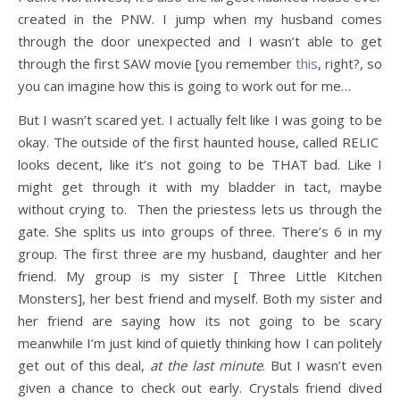
created in the PNW. I jump when my husband comes
through the door unexpected and I wasn’t able to get
through the first SAW movie [you remember
this
, right?, so
you can imagine how this is going to work out for me…
But I wasn’t scared yet. I actually felt like I was going to be
okay. The outside of the first haunted house, called RELIC
looks decent, like it’s not going to be THAT bad. Like I
might get through it with my bladder in tact, maybe
without crying to. Then the priestess lets us through the
gate. She splits us into groups of three. There’s 6 in my
group. The first three are my husband, daughter and her
friend. My group is my sister [ Three Little Kitchen
Monsters], her best friend and myself. Both my sister and
her friend are saying how its not going to be scary
meanwhile I’m just kind of quietly thinking how I can politely
get out of this deal,
at the last minute
. But I wasn’t even
given a chance to check out early. Crystals friend dived