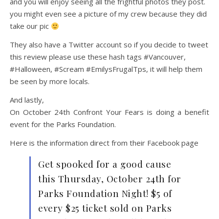
and you will enjoy seeing all the frightful photos they post.
you might even see a picture of my crew because they did
take our pic
They also have a Twitter account so if you decide to tweet
this review please use these hash tags #Vancouver,
#Halloween, #Scream #EmilysFrugalTps, it will help them
be seen by more locals.
And lastly,
On October 24th Confront Your Fears is doing a benefit
event for the Parks Foundation.
Here is the information direct from their Facebook page
Get spooked for a good cause
this Thursday, October 24th for
Parks Foundation Night! $5 of
every $25 ticket sold on Parks