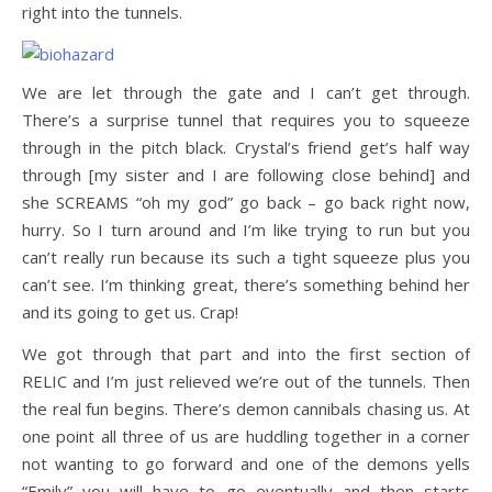
right into the tunnels.
We are let through the gate and I can’t get through.
There’s a surprise tunnel that requires you to squeeze
through in the pitch black. Crystal’s friend get’s half way
through [my sister and I are following close behind] and
she SCREAMS “oh my god” go back – go back right now,
hurry. So I turn around and I’m like trying to run but you
can’t really run because its such a tight squeeze plus you
can’t see. I’m thinking great, there’s something behind her
and its going to get us. Crap!
We got through that part and into the first section of
RELIC and I’m just relieved we’re out of the tunnels. Then
the real fun begins. There’s demon cannibals chasing us. At
one point all three of us are huddling together in a corner
not wanting to go forward and one of the demons yells
“Emily” you will have to go eventually and then starts