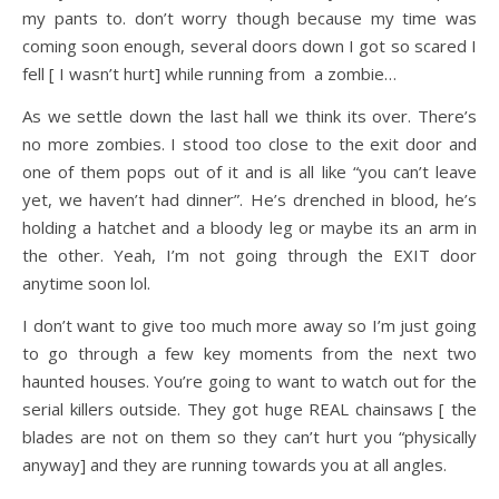
my pants to. don’t worry though because my time was
coming soon enough, several doors down I got so scared I
fell [ I wasn’t hurt] while running from a zombie…
As we settle down the last hall we think its over. There’s
no more zombies. I stood too close to the exit door and
one of them pops out of it and is all like “you can’t leave
yet, we haven’t had dinner”. He’s drenched in blood, he’s
holding a hatchet and a bloody leg or maybe its an arm in
the other. Yeah, I’m not going through the EXIT door
anytime soon lol.
I don’t want to give too much more away so I’m just going
to go through a few key moments from the next two
haunted houses. You’re going to want to watch out for the
serial killers outside. They got huge REAL chainsaws [ the
blades are not on them so they can’t hurt you “physically
anyway] and they are running towards you at all angles.