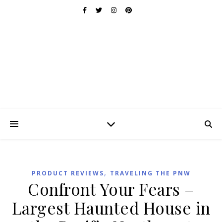
,
PRODUCT REVIEWS
TRAVELING THE PNW
Confront Your Fears –
Largest Haunted House in