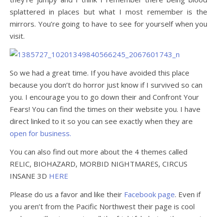
splattered in places but what I most remember is the
mirrors. You’re going to have to see for yourself when you
visit.
So we had a great time. If you have avoided this place
because you don’t do horror just know if I survived so can
you. I encourage you to go down their and Confront Your
Fears! You can find the times on their website you. I have
direct linked to it so you can see exactly when they are
open for business.
You can also find out more about the 4 themes called
RELIC, BIOHAZARD, MORBID NIGHTMARES, CIRCUS
INSANE 3D
HERE
Please do us a favor and like their
Facebook page
. Even if
you aren’t from the Pacific Northwest their page is cool