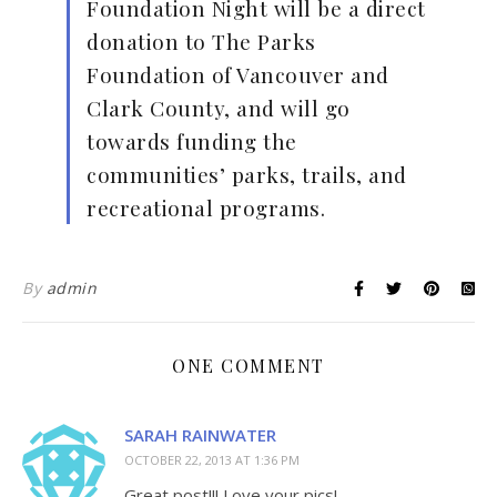
Foundation Night will be a direct
donation to The Parks
Foundation of Vancouver and
Clark County, and will go
towards funding the
communities’ parks, trails, and
recreational programs.
By
admin
ONE COMMENT
SARAH RAINWATER
OCTOBER 22, 2013 AT 1:36 PM
Great post!!! Love your pics!