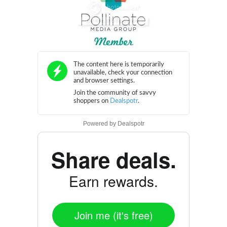
Powered by
Dealspotr
Share deals.
Earn rewards.
Join me (it's free)