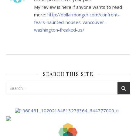
My review is here if anyone wants to read
more:
http://dollarmonger.com/confront-
fears-haunted-houses-vancouver-
washington-freaked-us/
SEARCH THIS SITE