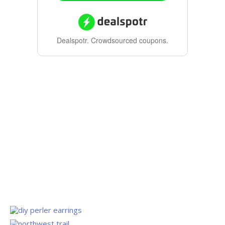
Dealspotr.
Crowdsourced coupons.