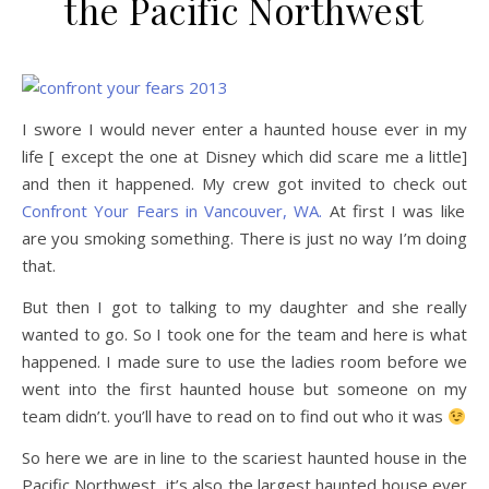
the Pacific Northwest
I swore I would never enter a haunted house ever in my
life [ except the one at Disney which did scare me a little]
and then it happened. My crew got invited to check out
Confront Your Fears in Vancouver, WA.
At first I was like
are you smoking something. There is just no way I’m doing
that.
But then I got to talking to my daughter and she really
wanted to go. So I took one for the team and here is what
happened. I made sure to use the ladies room before we
went into the first haunted house but someone on my
team didn’t. you’ll have to read on to find out who it was
So here we are in line to the scariest haunted house in the
Pacific Northwest, it’s also the largest haunted house ever