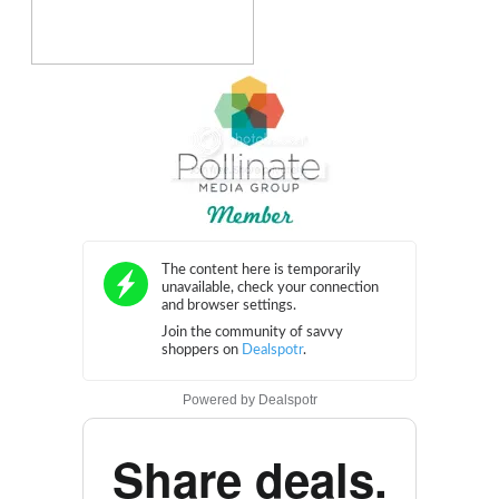
Powered by
Dealspotr
Share deals.