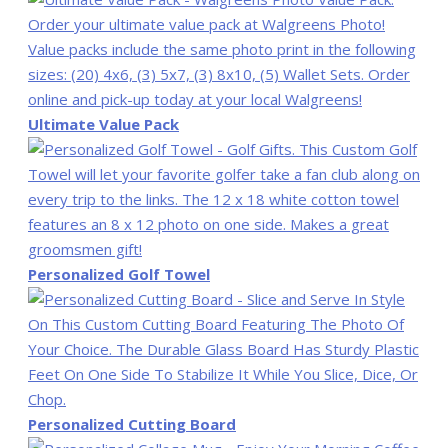
Ultimate Value Pack
Personalized Golf Towel
Personalized Cutting Board