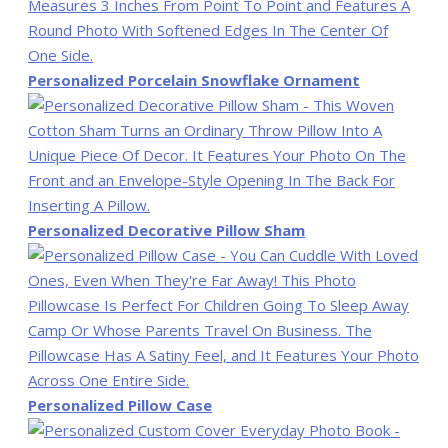
Personalized Porcelain Snowflake Ornament
Personalized Decorative Pillow Sham
Personalized Pillow Case