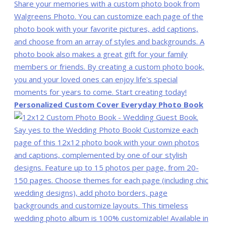
Personalized Custom Cover Everyday Photo Book