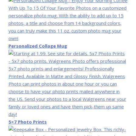
Personalized Collage Mug
5×7 Photo Prints