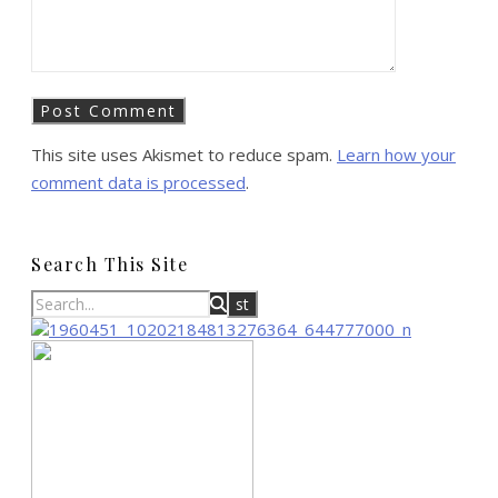
This site uses Akismet to reduce spam.
Learn how your
comment data is processed
.
Search This Site