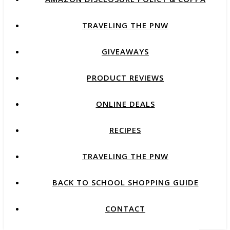
TRAVELING THE PNW
GIVEAWAYS
PRODUCT REVIEWS
ONLINE DEALS
RECIPES
TRAVELING THE PNW
BACK TO SCHOOL SHOPPING GUIDE
CONTACT