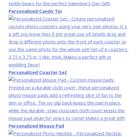
Personalized Candy Tin
Personalized Coaster Set
Personalized Mouse Pad