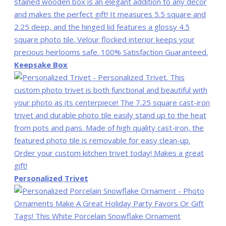
Keepsake Box
Personalized Trivet