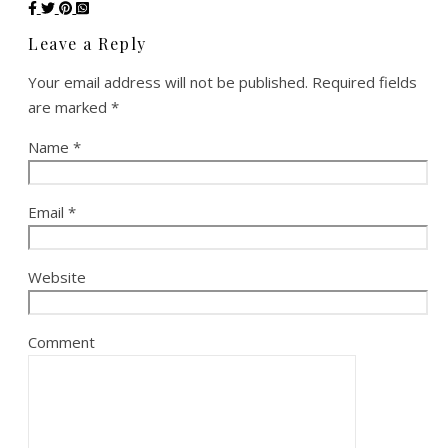
Leave a Reply
Your email address will not be published.
Required fields
are marked
*
Name
*
Email
*
Website
Comment