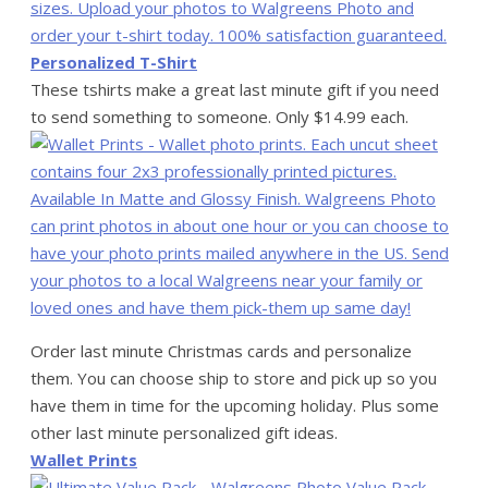
Personalized T-Shirt
These tshirts make a great last minute gift if you need
to send something to someone. Only $14.99 each.
Order last minute Christmas cards and personalize
them. You can choose ship to store and pick up so you
have them in time for the upcoming holiday. Plus some
other last minute personalized gift ideas.
Wallet Prints