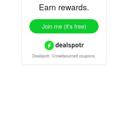
Earn rewards.
Join me (it's free)
Dealspotr.
Crowdsourced coupons.