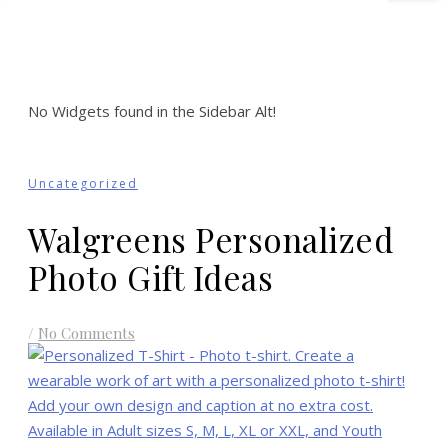
No Widgets found in the Sidebar Alt!
Uncategorized
Walgreens Personalized
Photo Gift Ideas
/
No Comments