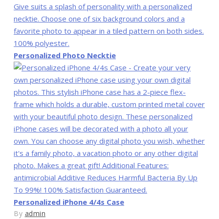
Personalized Photo Necktie
Personalized iPhone 4/4s Case
By
admin