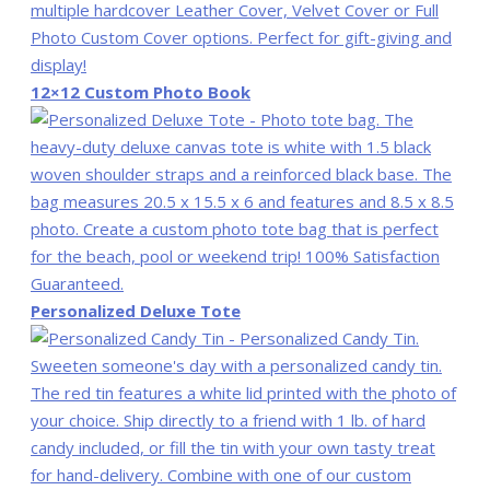
12×12 Custom Photo Book
Personalized Deluxe Tote