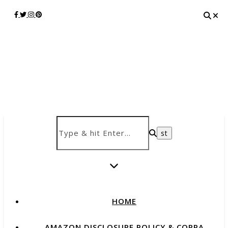
HOME
AMAZON DISCLOSURE POLICY & COPPA