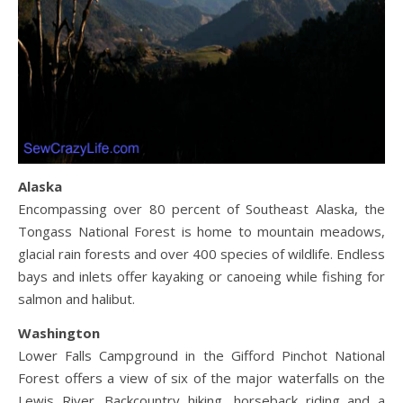
Alaska
Encompassing over 80 percent of Southeast Alaska, the
Tongass National Forest is home to mountain meadows,
glacial rain forests and over 400 species of wildlife. Endless
bays and inlets offer kayaking or canoeing while fishing for
salmon and halibut.
Washington
Lower Falls Campground in the Gifford Pinchot National
Forest offers a view of six of the major waterfalls on the
Lewis River. Backcountry hiking, horseback riding and a