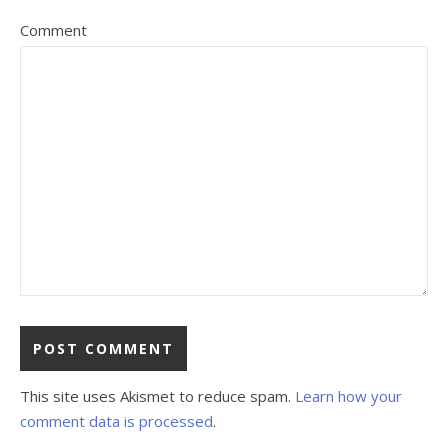
Comment
This site uses Akismet to reduce spam.
Learn how your
comment data is processed
.