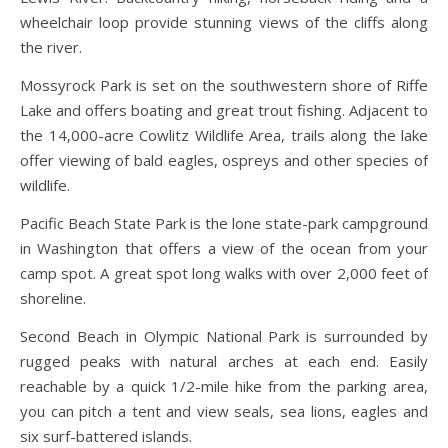
wheelchair loop provide stunning views of the cliffs along
the river.
Mossyrock Park is set on the southwestern shore of Riffe
Lake and offers boating and great trout fishing. Adjacent to
the 14,000-acre Cowlitz Wildlife Area, trails along the lake
offer viewing of bald eagles, ospreys and other species of
wildlife.
Pacific Beach State Park is the lone state-park campground
in Washington that offers a view of the ocean from your
camp spot. A great spot long walks with over 2,000 feet of
shoreline.
Second Beach in Olympic National Park is surrounded by
rugged peaks with natural arches at each end. Easily
reachable by a quick 1/2-mile hike from the parking area,
you can pitch a tent and view seals, sea lions, eagles and
six surf-battered islands.