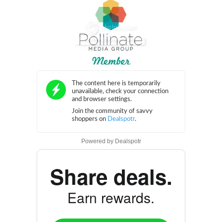
Powered by
Dealspotr
Share deals.
Earn rewards.