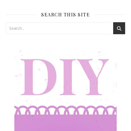
SEARCH THIS SITE