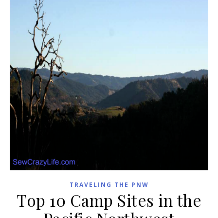
TRAVELING THE PNW
Top 10 Camp Sites in the