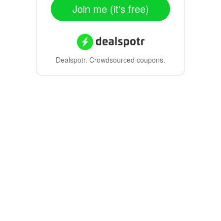
Join me (it's free)
Dealspotr.
Crowdsourced coupons.