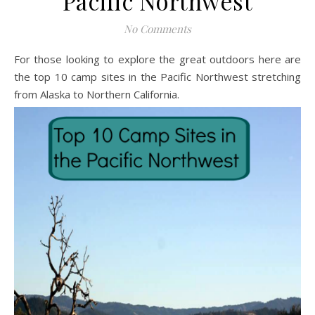
Pacific Northwest
No Comments
For those looking to explore the great outdoors here are
the top 10 camp sites in the Pacific Northwest stretching
from Alaska to Northern California.