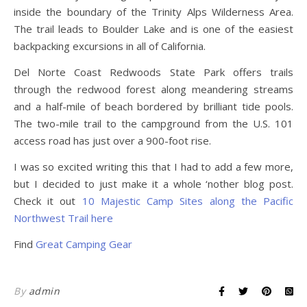
inside the boundary of the Trinity Alps Wilderness Area.
The trail leads to Boulder Lake and is one of the easiest
backpacking excursions in all of California.
Del Norte Coast Redwoods State Park offers trails
through the redwood forest along meandering streams
and a half-mile of beach bordered by brilliant tide pools.
The two-mile trail to the campground from the U.S. 101
access road has just over a 900-foot rise.
I was so excited writing this that I had to add a few more,
but I decided to just make it a whole ‘nother blog post.
Check it out
10 Majestic Camp Sites along the Pacific
Northwest Trail here
Find
Great Camping Gear
By
admin