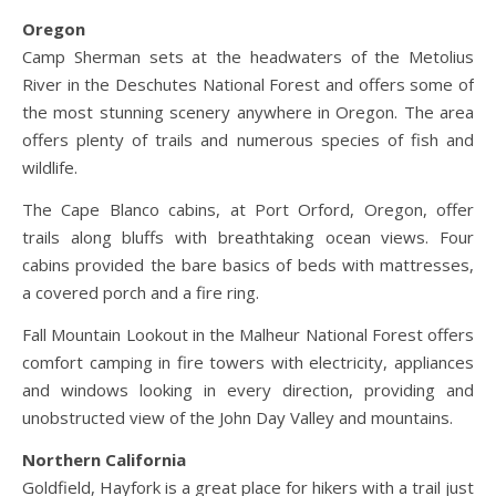
Oregon
Camp Sherman sets at the headwaters of the Metolius
River in the Deschutes National Forest and offers some of
the most stunning scenery anywhere in Oregon. The area
offers plenty of trails and numerous species of fish and
wildlife.
The Cape Blanco cabins, at Port Orford, Oregon, offer
trails along bluffs with breathtaking ocean views. Four
cabins provided the bare basics of beds with mattresses,
a covered porch and a fire ring.
Fall Mountain Lookout in the Malheur National Forest offers
comfort camping in fire towers with electricity, appliances
and windows looking in every direction, providing and
unobstructed view of the John Day Valley and mountains.
Northern California
Goldfield, Hayfork is a great place for hikers with a trail just