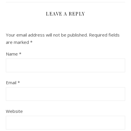
LEAVE A REPLY
Your email address will not be published.
Required fields
are marked
*
Name
*
Email
*
Website