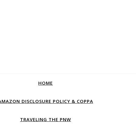
HOME
AMAZON DISCLOSURE POLICY & COPPA
TRAVELING THE PNW