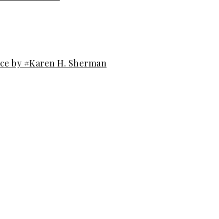
ice by #Karen H. Sherman