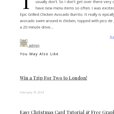
T
usually don’t. So I don’t get over there very
have new menu items so often. I was excite
Epic Grilled Chicken Avocado Burrito. It really is epic
avocado swim around in chicken, topped with pico de ga
a 20 minute drive.…
R
admin
You May Also Like
Win a Trip For Two to London!
February 10, 2014
Easy Christmas Card Tutorial & Free Graph