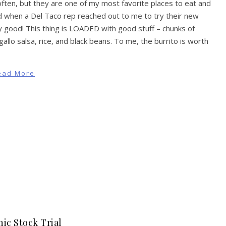
 often, but they are one of my most favorite places to eat and
d when a Del Taco rep reached out to me to try their new
ally good! This thing is LOADED with good stuff – chunks of
llo salsa, rice, and black beans. To me, the burrito is worth
ead More
ic Stock Trial