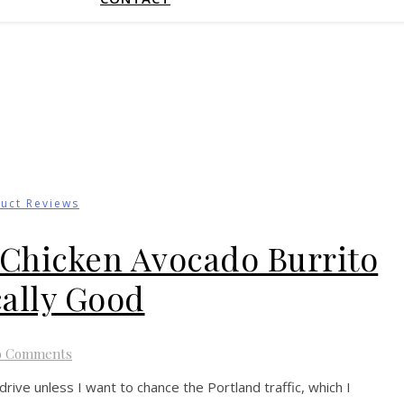
uct Reviews
d Chicken Avocado Burrito
cally Good
o Comments
rive unless I want to chance the Portland traffic, which I