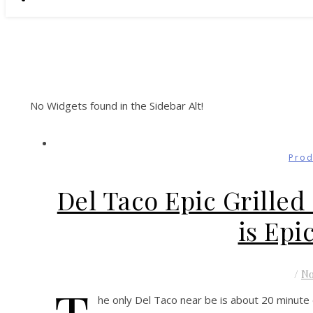
No Widgets found in the Sidebar Alt!
Prod
Del Taco Epic Grille
is Epi
/
N
he only Del Taco near be is about 20 minute d