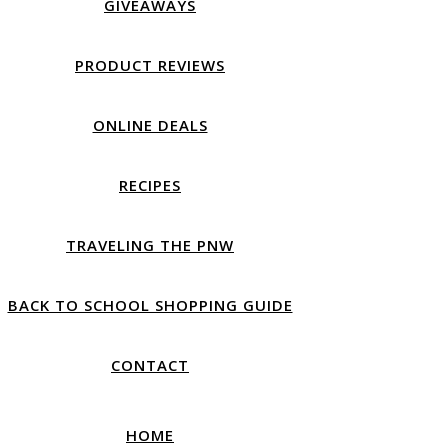
GIVEAWAYS
PRODUCT REVIEWS
ONLINE DEALS
RECIPES
TRAVELING THE PNW
BACK TO SCHOOL SHOPPING GUIDE
CONTACT
HOME