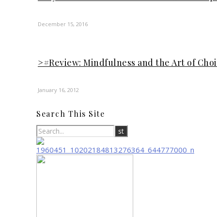
December 15, 2016
>#Review: Mindfulness and the Art of Cho
January 16, 2012
Search This Site