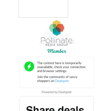
Powered by
Dealspotr
Share deals.