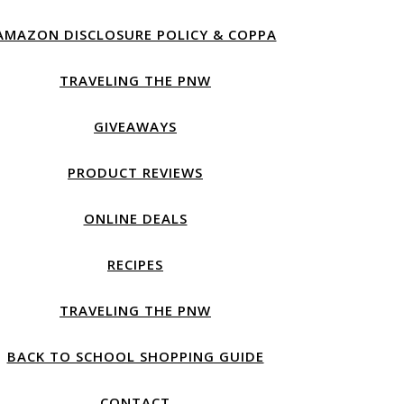
AMAZON DISCLOSURE POLICY & COPPA
TRAVELING THE PNW
GIVEAWAYS
PRODUCT REVIEWS
ONLINE DEALS
RECIPES
TRAVELING THE PNW
BACK TO SCHOOL SHOPPING GUIDE
CONTACT