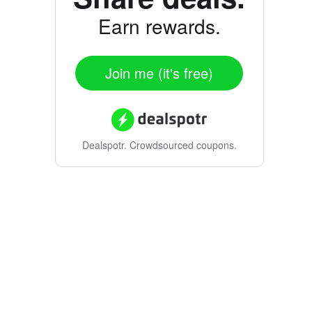
Earn rewards.
Join me (it's free)
Dealspotr.
Crowdsourced coupons.