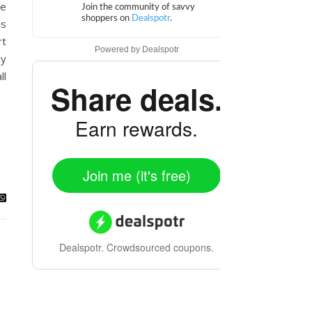
le
as
rt
Powered by
Dealspotr
ay
ll
Share deals.
Earn rewards.
Join me (it's free)
Dealspotr.
Crowdsourced coupons.