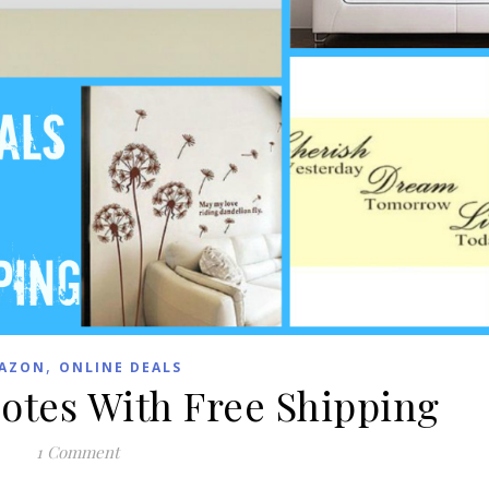
,
AZON
ONLINE DEALS
uotes With Free Shipping
1 Comment