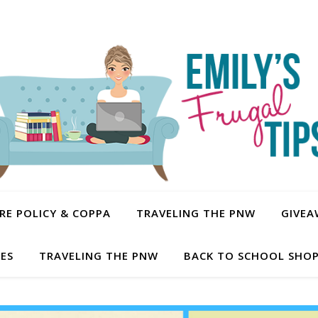
E POLICY & COPPA
TRAVELING THE PNW
GIVEA
PES
TRAVELING THE PNW
BACK TO SCHOOL SHOP