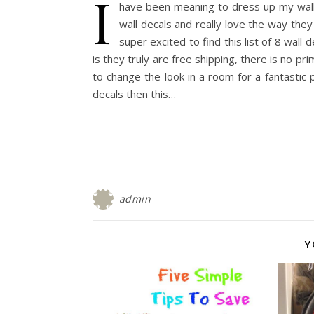
I
have been meaning to dress up my walls
wall decals and really love the way the
super excited to find this list of 8 wal
is they truly are free shipping, there is no p
to change the look in a room for a fantastic p
decals then this…
admin
Y