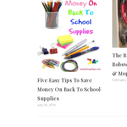
The B
Bobsw
& Mo
Five Easy Tips To Save
February 
Money On Back To School
Supplies
July 26, 2016