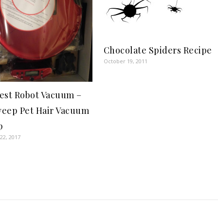
Chocolate Spiders Recipe
October 19, 2011
est Robot Vacuum –
eep Pet Hair Vacuum
p
22, 2017