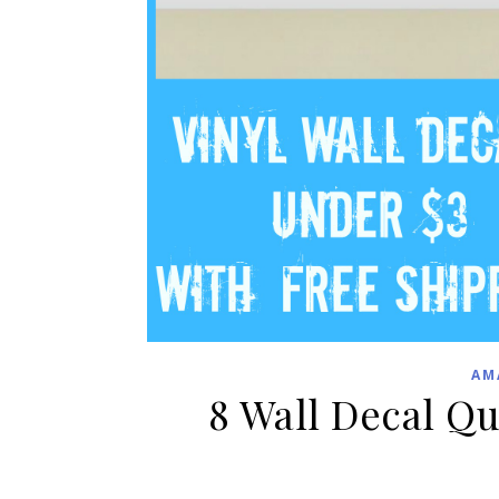
AM
8 Wall Decal Q