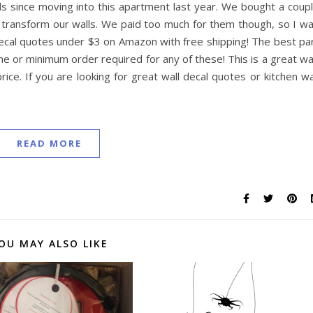
 since moving into this apartment last year. We bought a coup
y transform our walls. We paid too much for them though, so I w
l decal quotes under $3 on Amazon with free shipping! The best pa
rime or minimum order required for any of these! This is a great w
rice. If you are looking for great wall decal quotes or kitchen wa
READ MORE
OU MAY ALSO LIKE