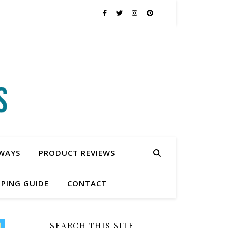
WAYS
PRODUCT REVIEWS
PING GUIDE
CONTACT
SEARCH THIS SITE