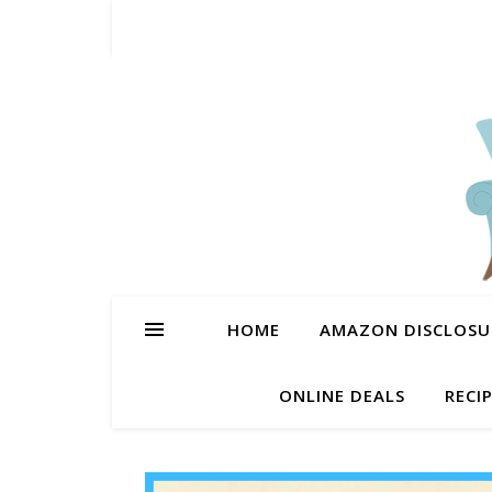
HOME
AMAZON DISCLOSUR
ONLINE DEALS
RECI