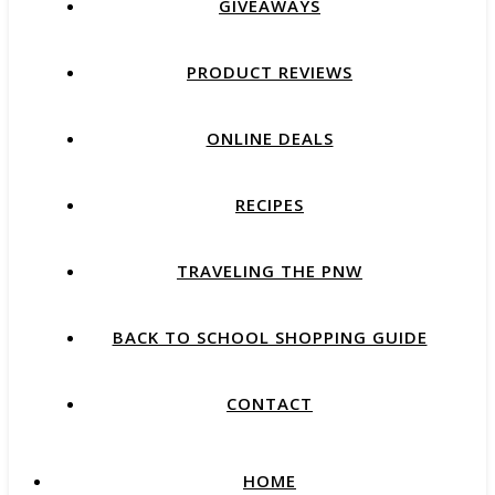
GIVEAWAYS
PRODUCT REVIEWS
ONLINE DEALS
RECIPES
TRAVELING THE PNW
BACK TO SCHOOL SHOPPING GUIDE
CONTACT
HOME