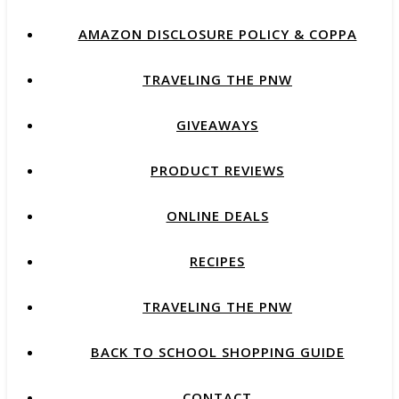
AMAZON DISCLOSURE POLICY & COPPA
TRAVELING THE PNW
GIVEAWAYS
PRODUCT REVIEWS
ONLINE DEALS
RECIPES
TRAVELING THE PNW
BACK TO SCHOOL SHOPPING GUIDE
CONTACT