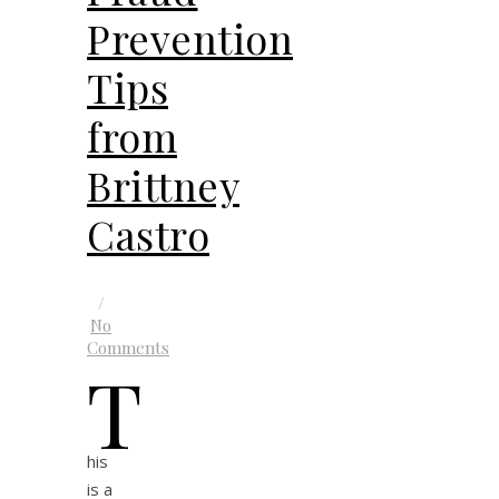
Prevention
Tips
from
Brittney
Castro
/
No
Comments
T
his
is a