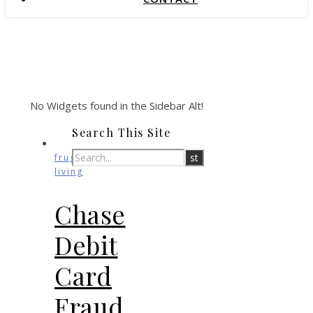
No Widgets found in the Sidebar Alt!
Search This Site
frugal
living
Chase
Debit
Card
Fraud