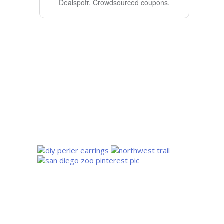
Dealspotr.
Crowdsourced coupons.