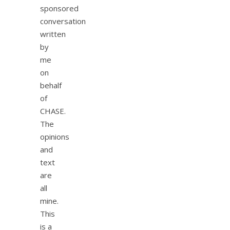
sponsored
conversation
written
by
me
on
behalf
of
CHASE.
The
opinions
and
text
are
all
mine.
This
is a