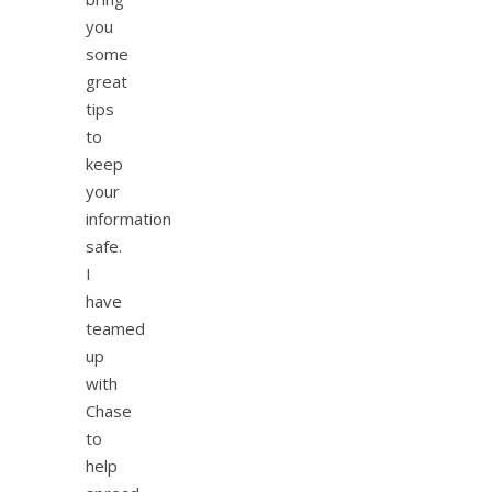
you
some
great
tips
to
keep
your
information
safe.
I
have
teamed
up
with
Chase
to
help