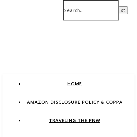
HOME
AMAZON DISCLOSURE POLICY & COPPA
TRAVELING THE PNW