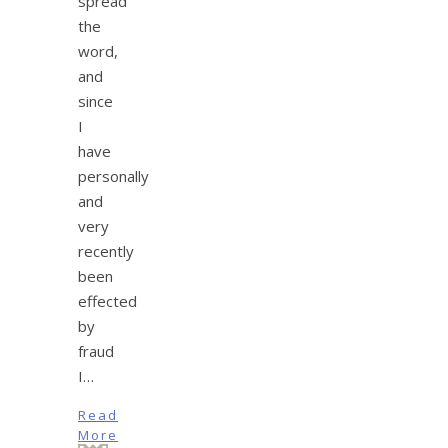
spread
the
word,
and
since
I
have
personally
and
very
recently
been
effected
by
fraud
I…
Read
More