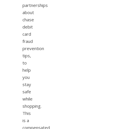
partnerships
about
chase
debit
card
fraud
prevention
tips,
to
help
you
stay
safe
while
shopping.
This
is a
compensated