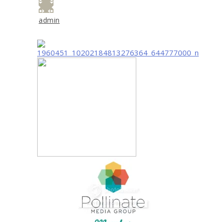
admin