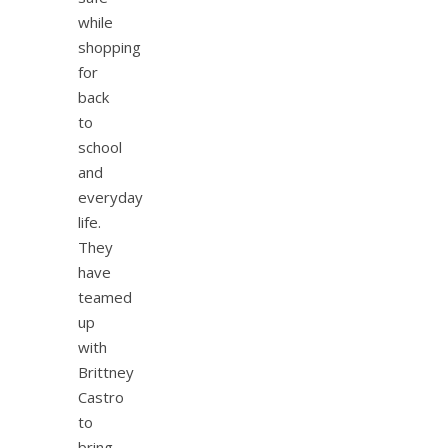
while
shopping
for
back
to
school
and
everyday
life.
They
have
teamed
up
with
Brittney
Castro
to
bring