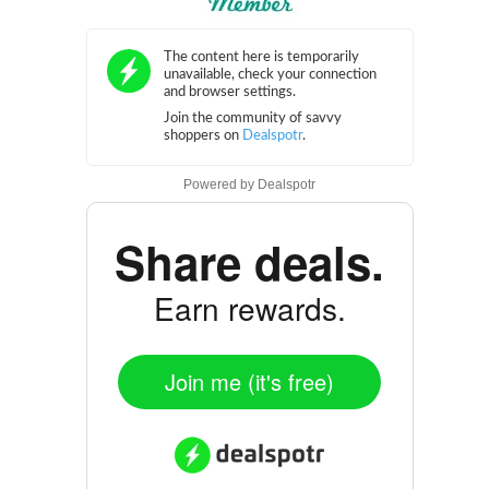
Powered by
Dealspotr
Share deals.
Earn rewards.
Join me (it's free)