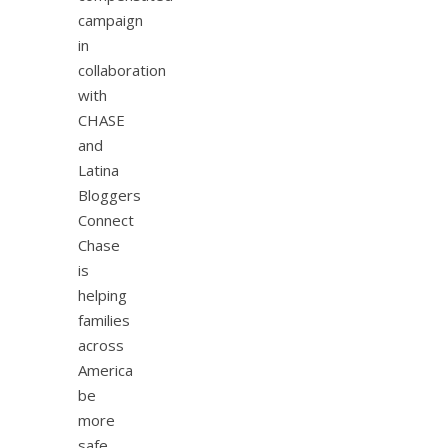
campaign
in
collaboration
with
CHASE
and
Latina
Bloggers
Connect
Chase
is
helping
families
across
America
be
more
safe