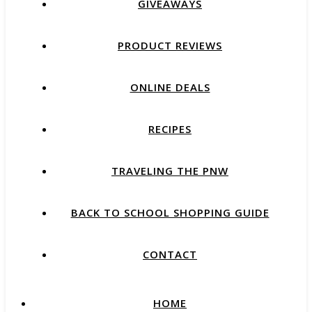
GIVEAWAYS
PRODUCT REVIEWS
ONLINE DEALS
RECIPES
TRAVELING THE PNW
BACK TO SCHOOL SHOPPING GUIDE
CONTACT
HOME