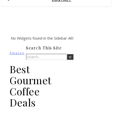
No Widgets found in the Sidebar Alt!
Search This Site
Amazon
Best
Gourmet
Coffee
Deals