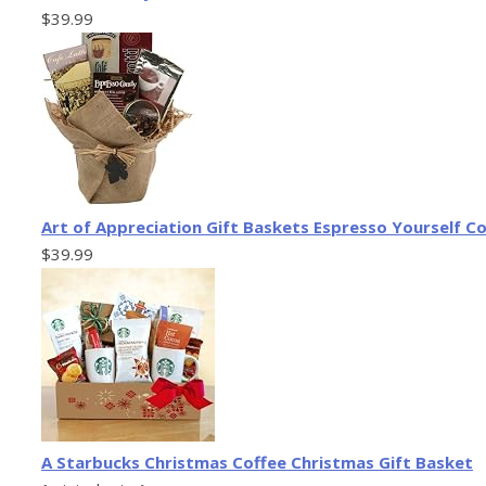
$39.99
Art of Appreciation Gift Baskets Espresso Yourself Co
$39.99
A Starbucks Christmas Coffee Christmas Gift Basket