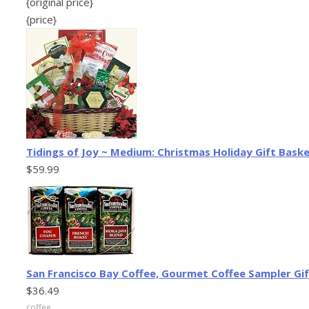
{original price}
{price}
Tidings of Joy ~ Medium: Christmas Holiday Gift Bask
$59.99
San Francisco Bay Coffee, Gourmet Coffee Sampler Gif
$36.49
coffee