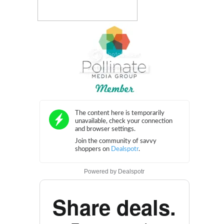
Powered by
Dealspotr
Share deals.