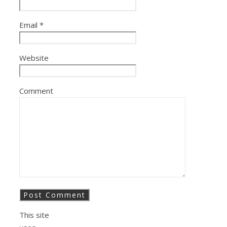
Email
*
Website
Comment
This site