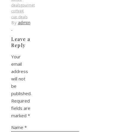
deals
gourmet
coffee
K
cup deals
By
admin
Leave a
Reply
Your
email
address
will not
be
published.
Required
fields are
marked
*
Name
*