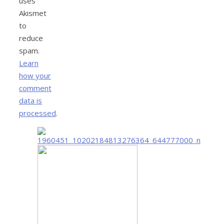
uses
Akismet
to
reduce
spam.
Learn
how your
comment
data is
processed
.