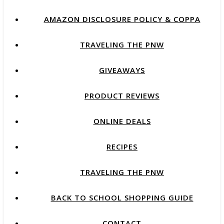
AMAZON DISCLOSURE POLICY & COPPA
TRAVELING THE PNW
GIVEAWAYS
PRODUCT REVIEWS
ONLINE DEALS
RECIPES
TRAVELING THE PNW
BACK TO SCHOOL SHOPPING GUIDE
CONTACT