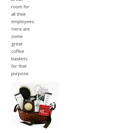
room for
all their
employees.
Here are
some
great
coffee
baskets
for that
purpose.