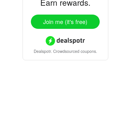
Earn rewards.
Join me (it's free)
Dealspotr.
Crowdsourced coupons.