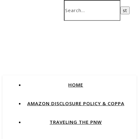
HOME
AMAZON DISCLOSURE POLICY & COPPA
TRAVELING THE PNW