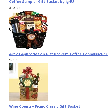
Coffee Sampler Gift Basket by ig4U
$23.99
Art of Appreciation Gift Baskets Coffee Connoisseur
$69.99
Wine Country Picnic Classic Gift Basket