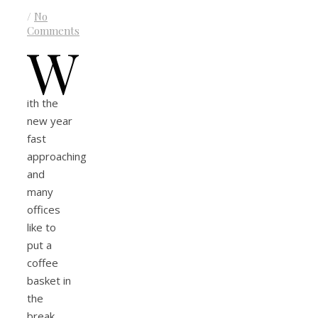
/
No
Comments
W
ith the
new year
fast
approaching
and
many
offices
like to
put a
coffee
basket in
the
break