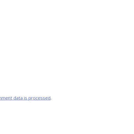
mment data is processed
.