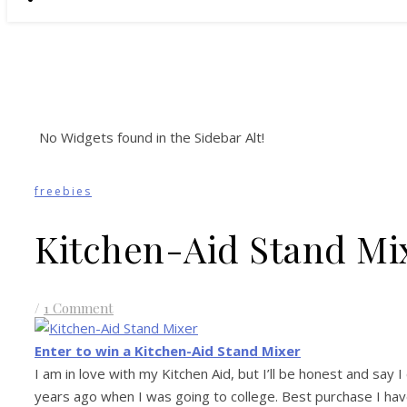
No Widgets found in the Sidebar Alt!
freebies
Kitchen-Aid Stand Mi
/
1 Comment
Enter to win a Kitchen-Aid Stand Mixer
I am in love with my Kitchen Aid, but I’ll be honest and say
years ago when I was going to college. Best purchase I have 