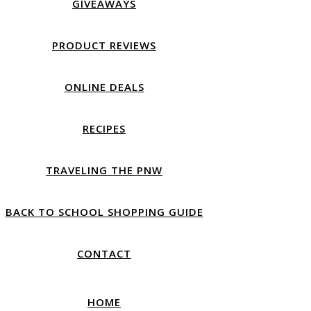
GIVEAWAYS
PRODUCT REVIEWS
ONLINE DEALS
RECIPES
TRAVELING THE PNW
BACK TO SCHOOL SHOPPING GUIDE
CONTACT
HOME