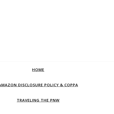
HOME
AMAZON DISCLOSURE POLICY & COPPA
TRAVELING THE PNW