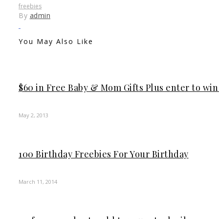
freebies
By
admin
You May Also Like
$60 in Free Baby & Mom Gifts Plus enter to wi
May 2, 2013
100 Birthday Freebies For Your Birthday
March 11, 2014