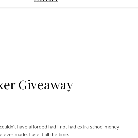
xer Giveaway
 I couldn’t have afforded had I not had extra school money
ever made. I use it all the time.