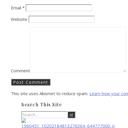
Email
*
Website
Comment
This site uses Akismet to reduce spam.
Learn how your co
Search This Site