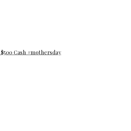
n $500 Cash #mothersday