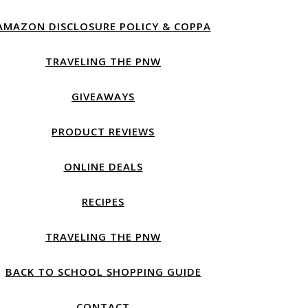
AMAZON DISCLOSURE POLICY & COPPA
TRAVELING THE PNW
GIVEAWAYS
PRODUCT REVIEWS
ONLINE DEALS
RECIPES
TRAVELING THE PNW
BACK TO SCHOOL SHOPPING GUIDE
CONTACT