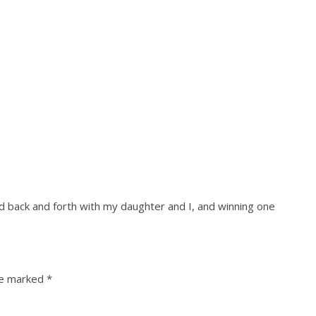
ed back and forth with my daughter and I, and winning one
re marked
*