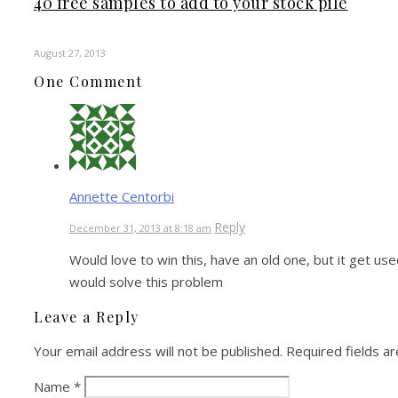
40 free samples to add to your stock pile
August 27, 2013
One Comment
Annette Centorbi
Reply
December 31, 2013 at 8:18 am
Would love to win this, have an old one, but it get us
would solve this problem
Leave a Reply
Your email address will not be published.
Required fields a
Name
*