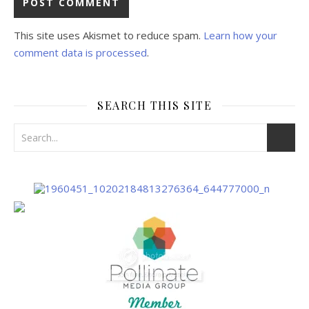
This site uses Akismet to reduce spam.
Learn how your
comment data is processed
.
SEARCH THIS SITE