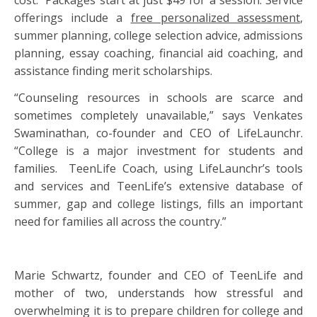
cost. Packages start at just $49 for a session. Service
offerings include a
free personalized assessment
,
summer planning,
college
selection advice,
admissions
planning, essay coaching, financial aid coaching, and
assistance finding merit scholarships.
“Counseling resources in schools are scarce and
sometimes completely unavailable,” says Venkates
Swaminathan, co-founder and CEO of LifeLaunchr.
“
College
is a major investment for students and
families. TeenLife Coach, using LifeLaunchr’s tools
and services and TeenLife’s extensive database of
summer, gap and
college
listings, fills an important
need for families all across the country.”
Marie Schwartz, founder and CEO of TeenLife and
mother of two, understands how stressful and
overwhelming it is to prepare children for
college
and