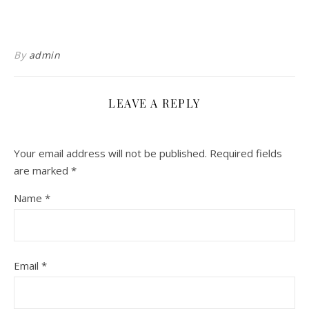
By
admin
LEAVE A REPLY
Your email address will not be published.
Required fields
are marked
*
Name
*
Email
*