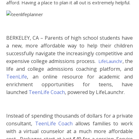
afford. Having a place to plan it all out is extremely helpful.
BERKELEY, CA – Parents of high school students have
a new, more affordable way to help their children
successfully navigate the increasingly competitive and
expensive
college
admissions
process.
, the
LifeLaunchr
life and
college
admissions
coaching platform, and
TeenLife
, an online resource for academic and
enrichment opportunities for teens, have
launched
TeenLife Coach
, powered by LifeLaunchr.
Instead of spending thousands of dollars for a private
consultant,
TeenLife Coach
allows families to work
with a virtual counselor at a much more affordable