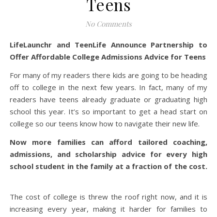
Teens
No Comments
LifeLaunchr and TeenLife Announce Partnership to
Offer Affordable
College
Admissions
Advice for Teens
For many of my readers there kids are going to be heading
off to college in the next few years. In fact, many of my
readers have teens already graduate or graduating high
school this year. It’s so important to get a head start on
college so our teens know how to navigate their new life.
Now more families can afford tailored coaching,
admissions
, and scholarship advice for every high
school student in the family at a fraction of the cost.
The cost of college is threw the roof right now, and it is
increasing every year, making it harder for families to