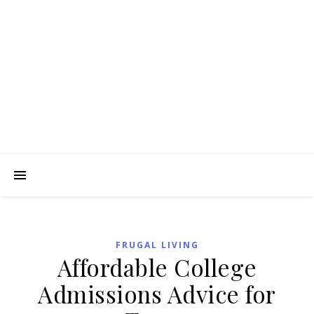
FRUGAL LIVING
Affordable College
Admissions Advice for