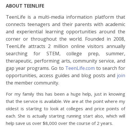
ABOUT TEENLIFE
TeenLife is a multi-media information platform that
connects teenagers and their parents with academic
and experiential learning opportunities around the
corner or throughout the world. Founded in 2008,
TeenLife attracts 2 million online visitors annually
searching for STEM,
college
prep, summer,
therapeutic, performing arts, community service, and
gap year programs. Go to
TeenLife.com
to search for
opportunities, access guides and blog posts and
join
the member community.
For my family this has been a huge help, just in knowing
that the service is available. We are at the point where my
oldest is starting to look at colleges and price points of
each. She is actually starting running start also, which will
help save us over $8,000 over the course of 2 years.