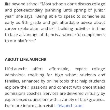
life beyond school. “Most schools don’t discuss
college
and post-secondary planning until spring of junior
year” she says. “Being able to speak to someone as
early as 9th grade and get affordable advice about
career exploration and skill building activities in time
to take advantage of them is a wonderful complement
to our platform.”
ABOUT LIFELAUNCHR
LifeLaunchr offers affordable, expert
college
admissions
coaching for high school students and
families, enhanced by online tools that help students
explore their passions and connect with credentialed
admissions
coaches. Services are delivered virtually by
experienced counselors with a variety of backgrounds.
For more information visit
Lifelaunchr.com