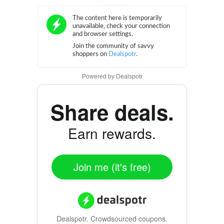
Powered by
Dealspotr
Share deals.
Earn rewards.
Join me (it's free)
Dealspotr.
Crowdsourced coupons.