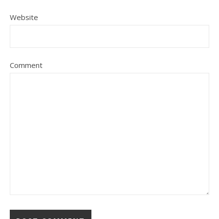
Website
Comment