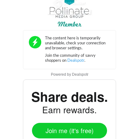
Powered by
Dealspotr
Share deals.
Earn rewards.
Join me (it's free)