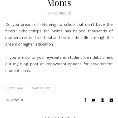
Moms
No Comments
Do you dream of returning to school but don’t have the
funds? Scholarships for Moms has helped thousands of
mothers return to school and better their life through the
dream of higher education.
If you are up to your eyeballs in student loan debt check
out my blog post on repayment options for
government
student loans.
giveaways
sweepstakes
By
admin