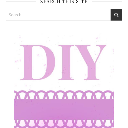
SEARCH THIS SITE