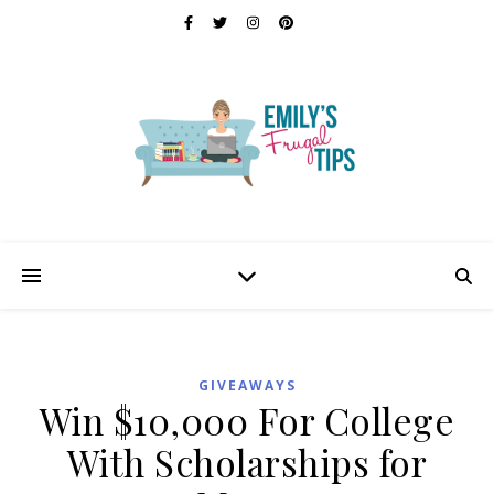
GIVEAWAYS
Win $10,000 For College
With Scholarships for