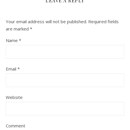
LEAVE A REPLY
Your email address will not be published.
Required fields
are marked
*
Name
*
Email
*
Website
Comment