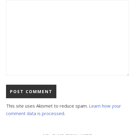
This site uses Akismet to reduce spam.
Learn how your
comment data is processed
.