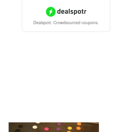
Dealspotr.
Crowdsourced coupons.