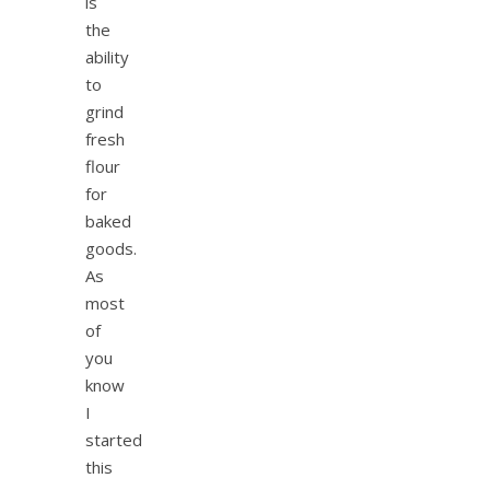
is
the
ability
to
grind
fresh
flour
for
baked
goods.
As
most
of
you
know
I
started
this