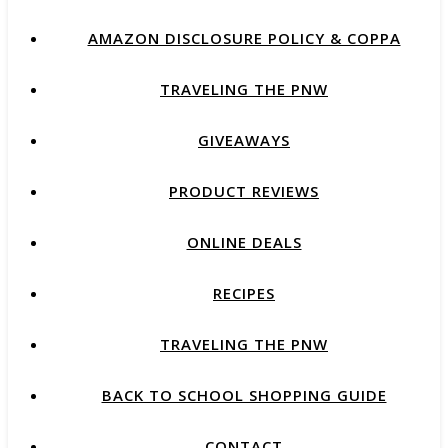
AMAZON DISCLOSURE POLICY & COPPA
TRAVELING THE PNW
GIVEAWAYS
PRODUCT REVIEWS
ONLINE DEALS
RECIPES
TRAVELING THE PNW
BACK TO SCHOOL SHOPPING GUIDE
CONTACT