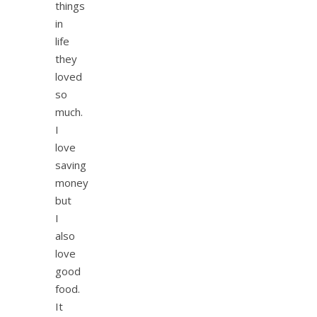
things
in
life
they
loved
so
much.
I
love
saving
money
but
I
also
love
good
food.
It