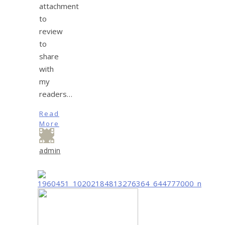
attachment
to
review
to
share
with
my
readers…
Read
More
admin