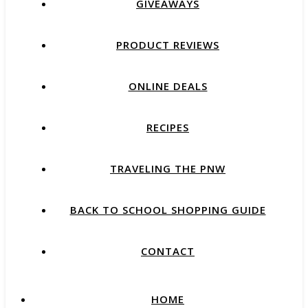
GIVEAWAYS
PRODUCT REVIEWS
ONLINE DEALS
RECIPES
TRAVELING THE PNW
BACK TO SCHOOL SHOPPING GUIDE
CONTACT
HOME