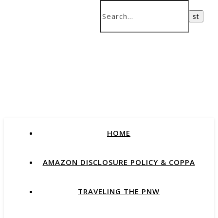
HOME
AMAZON DISCLOSURE POLICY & COPPA
TRAVELING THE PNW