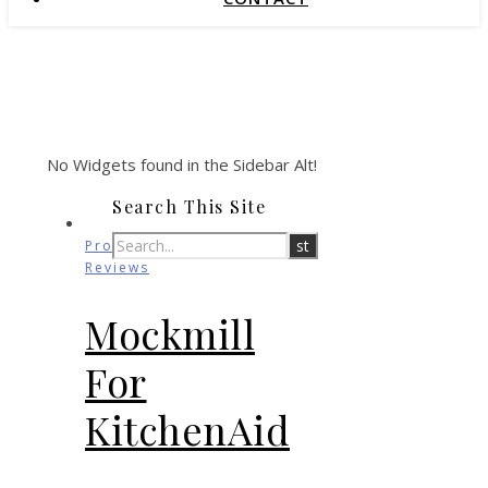
No Widgets found in the Sidebar Alt!
Search This Site
Product
Reviews
Mockmill
For
KitchenAid