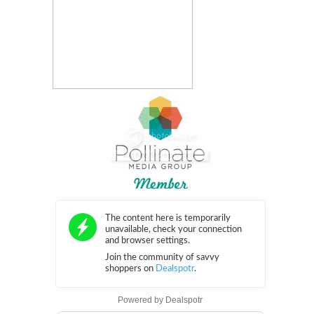
Powered by
Dealspotr