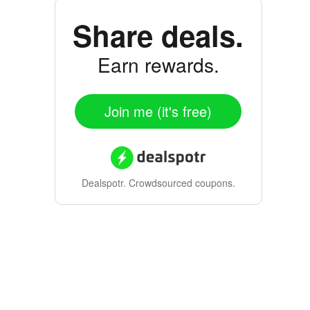
Share deals.
Earn rewards.
Join me (it's free)
Dealspotr.
Crowdsourced coupons.