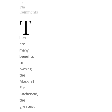
/
No
Comments
T
here
are
many
benefits
to
owning
the
Mockmill
For
Kitchenaid,
the
greatest