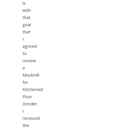
is
with
that
goal
that
I
agreed
to
review
a
Mockmill
for
Kitchenaid
Flour
Grinder.
I
received
the