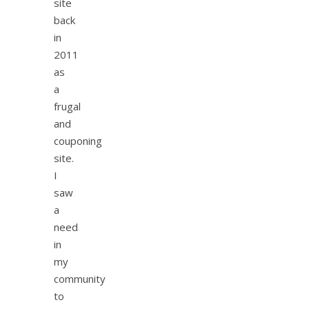
site
back
in
2011
as
a
frugal
and
couponing
site.
I
saw
a
need
in
my
community
to