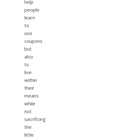
help
people
learn
to
use
coupons
but
also
to
live
within
their
means
while
not
sacrificing
the
little