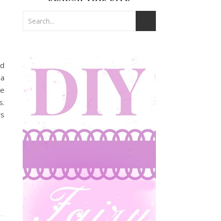
nd
 a
te
s.
ys