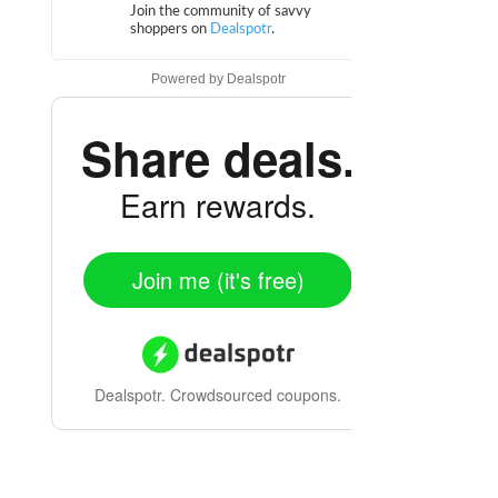
Powered by
Dealspotr
Share deals.
Earn rewards.
Join me (it's free)
Dealspotr.
Crowdsourced coupons.