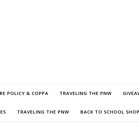
E POLICY & COPPA
TRAVELING THE PNW
GIVEA
PES
TRAVELING THE PNW
BACK TO SCHOOL SHOP