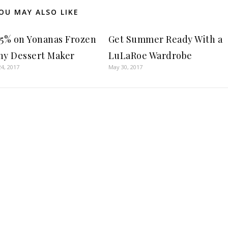
OU MAY ALSO LIKE
55% on Yonanas Frozen
Get Summer Ready With a
hy Dessert Maker
LuLaRoe Wardrobe
4, 2017
May 30, 2017