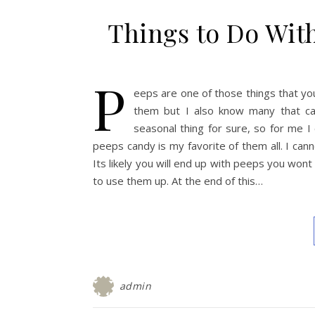
Things to Do Wit
P
eeps are one of those things that yo
them but I also know many that can’
seasonal thing for sure, so for me I 
peeps candy is my favorite of them all. I ca
Its likely you will end up with peeps you won
to use them up. At the end of this…
admin