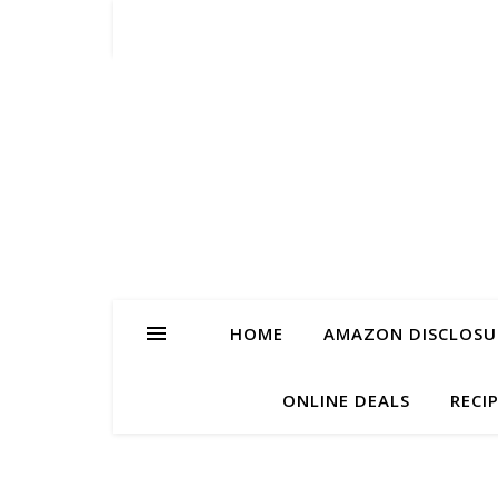
HOME
AMAZON DISCLOSUR
ONLINE DEALS
RECI