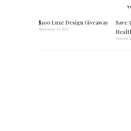
Y
$100 Luxe Design Giveaway
Save 
November 23, 2012
Healt
October 2