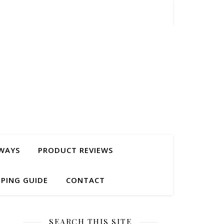
WAYS
PRODUCT REVIEWS
PING GUIDE
CONTACT
SEARCH THIS SITE