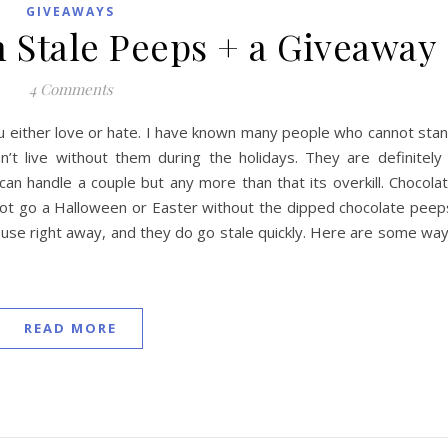
GIVEAWAYS
h Stale Peeps + a Giveaway
4 Comments
u either love or hate. I have known many people who cannot sta
t live without them during the holidays. They are definitely
can handle a couple but any more than that its overkill. Chocola
nnot go a Halloween or Easter without the dipped chocolate peep
t use right away, and they do go stale quickly. Here are some wa
READ MORE