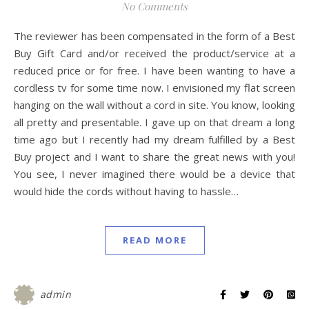
No Comments
The reviewer has been compensated in the form of a Best
Buy Gift Card and/or received the product/service at a
reduced price or for free. I have been wanting to have a
cordless tv for some time now. I envisioned my flat screen
hanging on the wall without a cord in site. You know, looking
all pretty and presentable. I gave up on that dream a long
time ago but I recently had my dream fulfilled by a Best
Buy project and I want to share the great news with you!
You see, I never imagined there would be a device that
would hide the cords without having to hassle…
READ MORE
admin