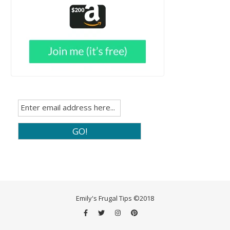
Emily's Frugal Tips ©2018