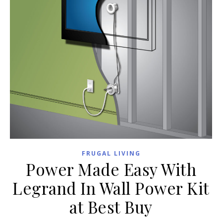
FRUGAL LIVING
Power Made Easy With
Legrand In Wall Power Kit
at Best Buy