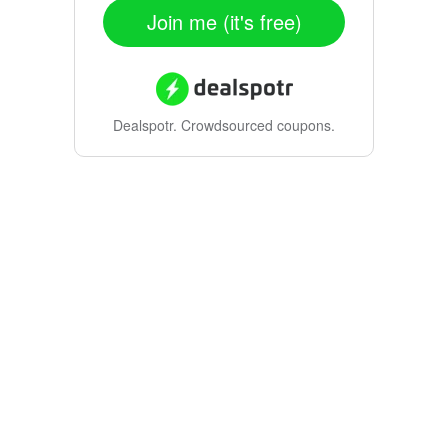
Join me (it's free)
Dealspotr.
Crowdsourced coupons.