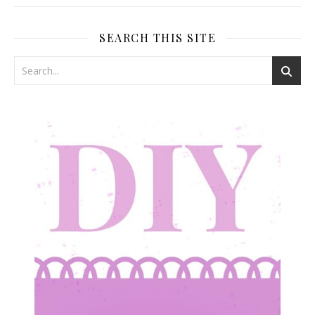
SEARCH THIS SITE