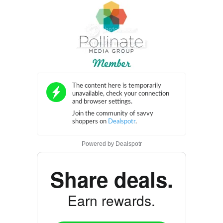
Powered by
Dealspotr
Share deals.
Earn rewards.