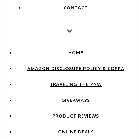
CONTACT
HOME
AMAZON DISCLOSURE POLICY & COPPA
TRAVELING THE PNW
GIVEAWAYS
PRODUCT REVIEWS
ONLINE DEALS