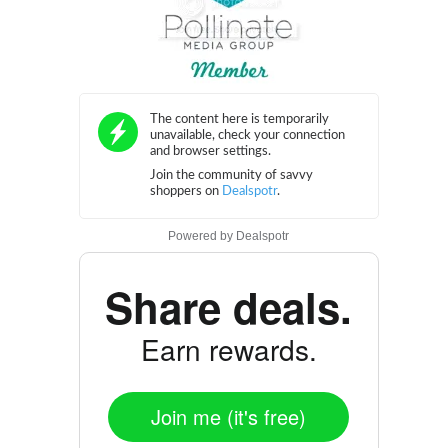
Powered by
Dealspotr
Share deals.
Earn rewards.
Join me (it's free)