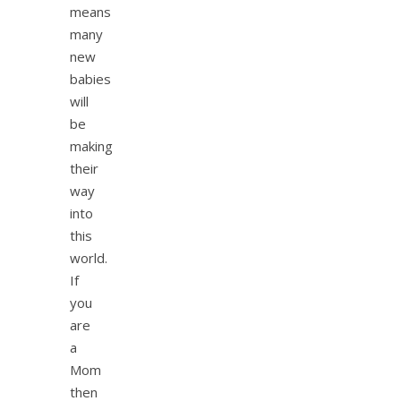
means
many
new
babies
will
be
making
their
way
into
this
world.
If
you
are
a
Mom
then