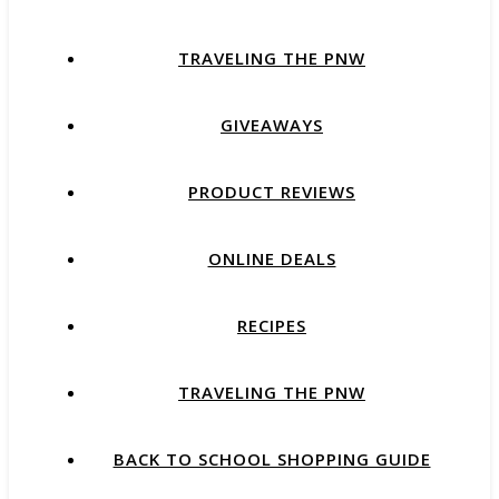
TRAVELING THE PNW
GIVEAWAYS
PRODUCT REVIEWS
ONLINE DEALS
RECIPES
TRAVELING THE PNW
BACK TO SCHOOL SHOPPING GUIDE