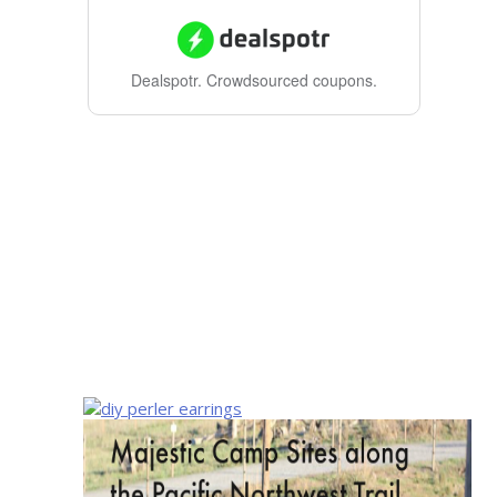
Dealspotr.
Crowdsourced coupons.