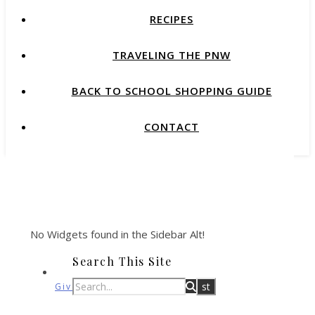
RECIPES
TRAVELING THE PNW
BACK TO SCHOOL SHOPPING GUIDE
CONTACT
No Widgets found in the Sidebar Alt!
Search This Site
Giveaways