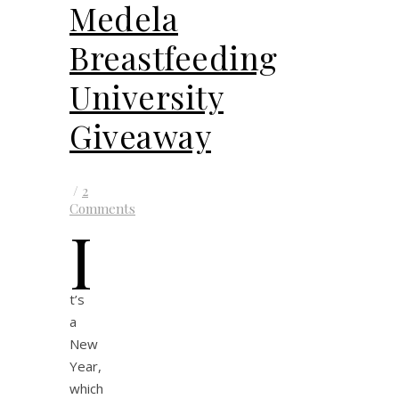
Medela
Breastfeeding
University
Giveaway
/
2
Comments
I
t’s
a
New
Year,
which