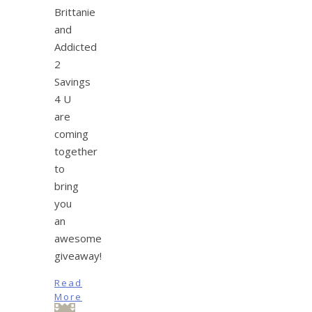
Brittanie
and
Addicted
2
Savings
4 U
are
coming
together
to
bring
you
an
awesome
giveaway!
Read
More