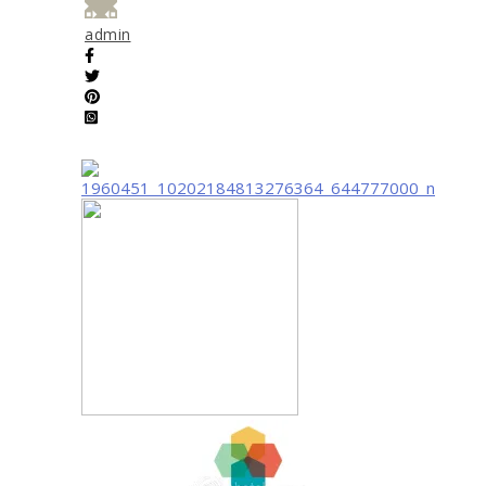
admin