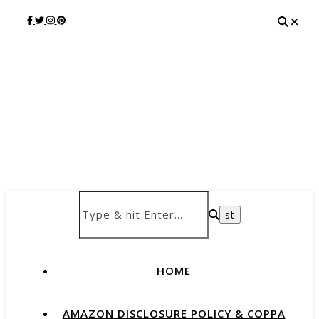
HOME
AMAZON DISCLOSURE POLICY & COPPA