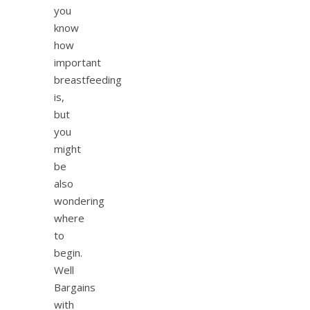
you
know
how
important
breastfeeding
is,
but
you
might
be
also
wondering
where
to
begin.
Well
Bargains
with