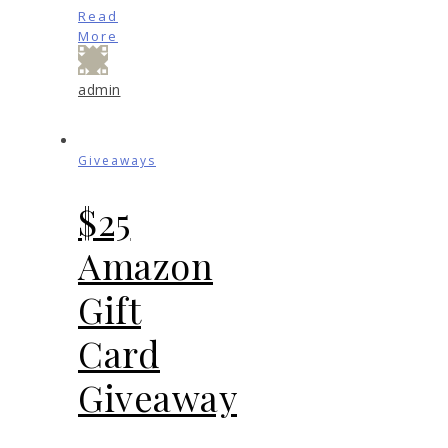
Read
More
admin
Giveaways
$25
Amazon
Gift
Card
Giveaway