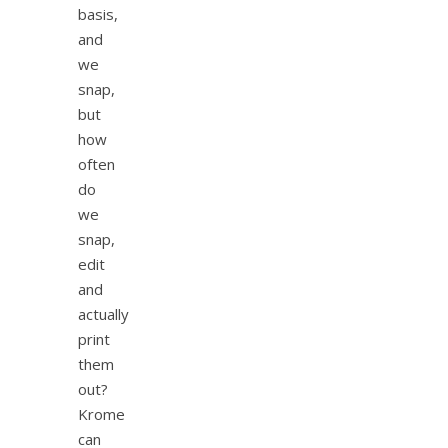
basis,
and
we
snap,
but
how
often
do
we
snap,
edit
and
actually
print
them
out?
Krome
can