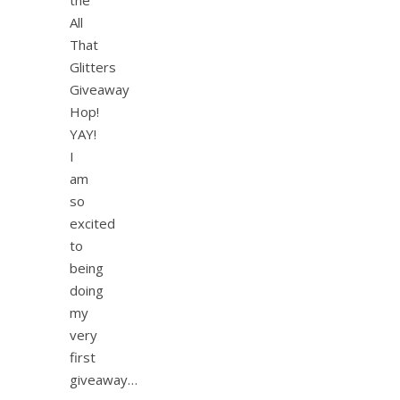
All
That
Glitters
Giveaway
Hop!
YAY!
I
am
so
excited
to
being
doing
my
very
first
giveaway…