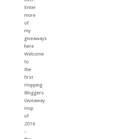
Enter
more
of
my
giveaways
here
Welcome
to
the
first
Hopping
Bloggers
Giveaway
Hop
of
2016
–
the