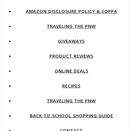
AMAZON DISCLOSURE POLICY & COPPA
TRAVELING THE PNW
GIVEAWAYS
PRODUCT REVIEWS
ONLINE DEALS
RECIPES
TRAVELING THE PNW
BACK TO SCHOOL SHOPPING GUIDE
CONTACT