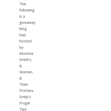
The
following
is a
giveaway
blog
hop
hosted
by
Momma
Smith’s
&
Women
&
Their
Pretties.
Emily’s
Frugal
Tips