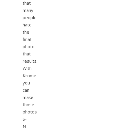
that
many
people
hate
the
final
photo
that
results.
With
Krome
you
can
make
those
photos
S-
N-