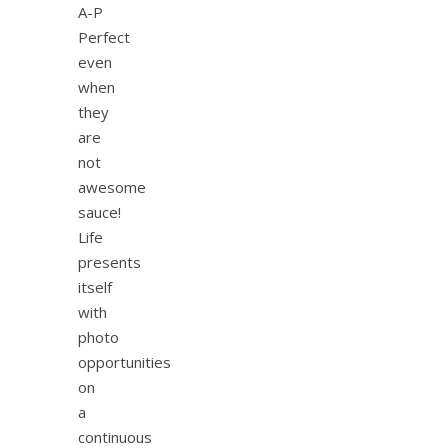
A-P
Perfect
even
when
they
are
not
awesome
sauce!
Life
presents
itself
with
photo
opportunities
on
a
continuous