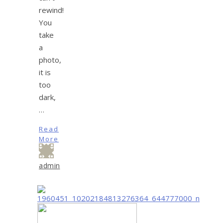
rewind!
You
take
a
photo,
it is
too
dark,
…
Read
More
admin