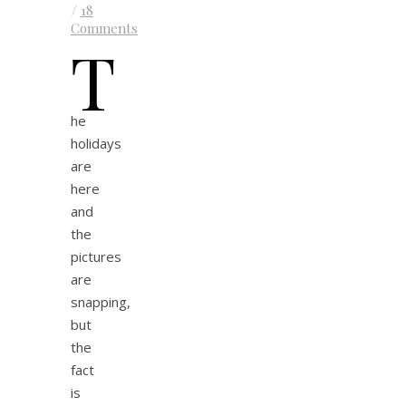
/
18
Comments
T
he
holidays
are
here
and
the
pictures
are
snapping,
but
the
fact
is