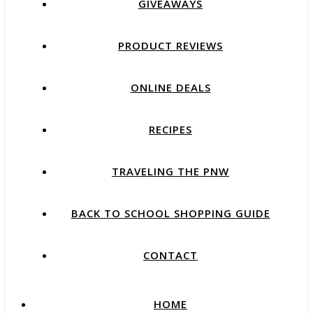
GIVEAWAYS
PRODUCT REVIEWS
ONLINE DEALS
RECIPES
TRAVELING THE PNW
BACK TO SCHOOL SHOPPING GUIDE
CONTACT
HOME