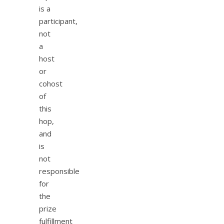
is a
participant,
not
a
host
or
cohost
of
this
hop,
and
is
not
responsible
for
the
prize
fulfillment