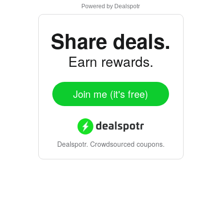
Powered by
Dealspotr
Share deals.
Earn rewards.
Join me (it's free)
Dealspotr.
Crowdsourced coupons.