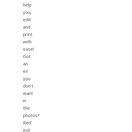
help
you,
edit
and
print
with
ease!
Got
an
ex
you
don’t
want
in
the
photos?
Red
evil