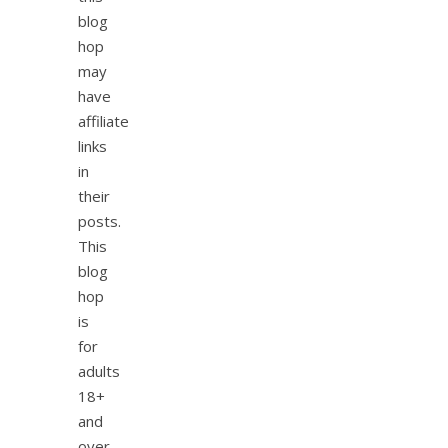
blog
hop
may
have
affiliate
links
in
their
posts.
This
blog
hop
is
for
adults
18+
and
over.