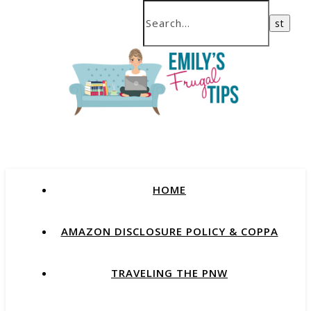
HOME
AMAZON DISCLOSURE POLICY & COPPA
TRAVELING THE PNW