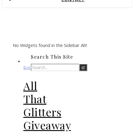
No Widgets found in the Sidebar Alt!
Search This Site
Giveaways
All
That
Glitters
Giveaway