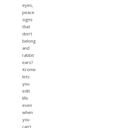
eyes,
peace
signs
that
don’t
belong
and
rabbit
ears?
Krome
lets
you
edit
life
even
when
you
can’t