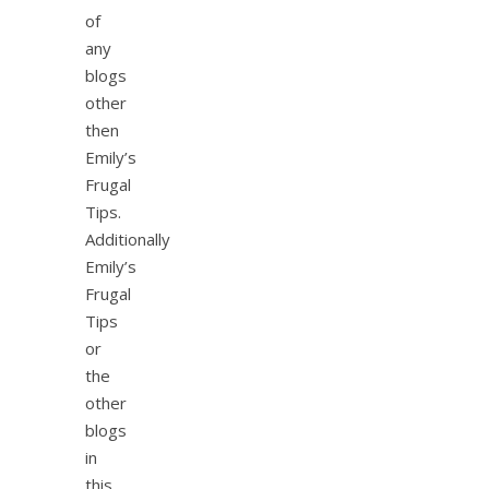
of
any
blogs
other
then
Emily’s
Frugal
Tips.
Additionally
Emily’s
Frugal
Tips
or
the
other
blogs
in
this