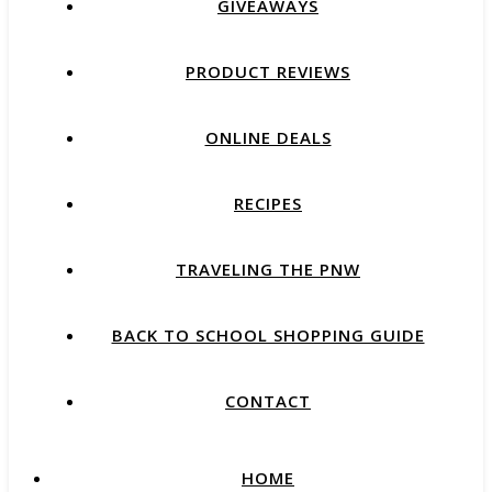
GIVEAWAYS
PRODUCT REVIEWS
ONLINE DEALS
RECIPES
TRAVELING THE PNW
BACK TO SCHOOL SHOPPING GUIDE
CONTACT
HOME