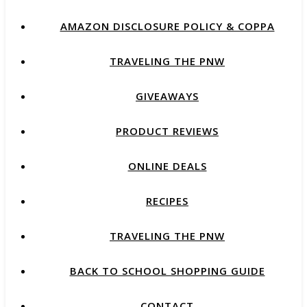
AMAZON DISCLOSURE POLICY & COPPA
TRAVELING THE PNW
GIVEAWAYS
PRODUCT REVIEWS
ONLINE DEALS
RECIPES
TRAVELING THE PNW
BACK TO SCHOOL SHOPPING GUIDE
CONTACT