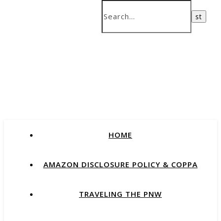
HOME
AMAZON DISCLOSURE POLICY & COPPA
TRAVELING THE PNW