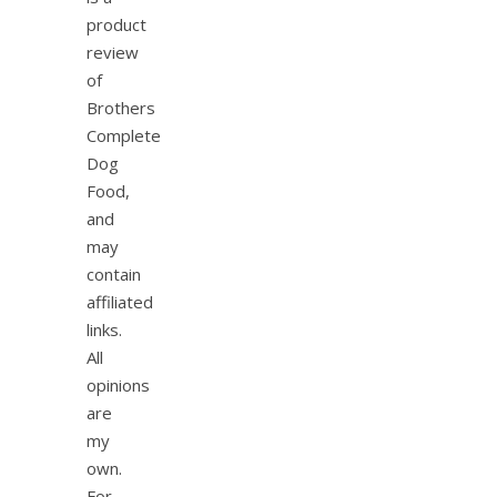
product
review
of
Brothers
Complete
Dog
Food,
and
may
contain
affiliated
links.
All
opinions
are
my
own.
For