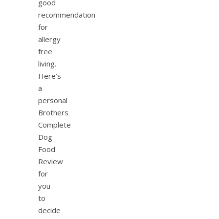
good
recommendation
for
allergy
free
living.
Here’s
a
personal
Brothers
Complete
Dog
Food
Review
for
you
to
decide