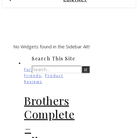
No Widgets found in the Sidebar Alt!
Search This Site
Furry
,
Friends
Product
Reviews
Brothers
Complete
–