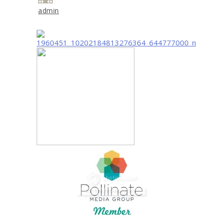
admin