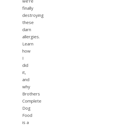
we’re
finally
destroying
these
darn
allergies.
Learn
how
I
did
it,
and
why
Brothers
Complete
Dog
Food
is a