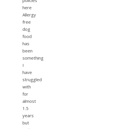
policies
here
Allergy
free
dog
food
has
been
something
I
have
struggled
with
for
almost
1.5
years
but