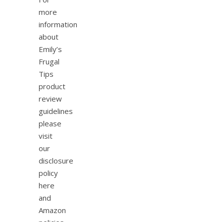
more
information
about
Emily’s
Frugal
Tips
product
review
guidelines
please
visit
our
disclosure
policy
here
and
Amazon