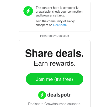
Powered by
Dealspotr
Share deals.
Earn rewards.
Join me (it's free)
Dealspotr.
Crowdsourced coupons.