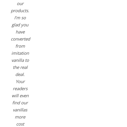
our
products.
I’m so
glad you
have
converted
from
imitation
vanilla to
the real
deal.
Your
readers
will even
find our
vanillas
more
cost