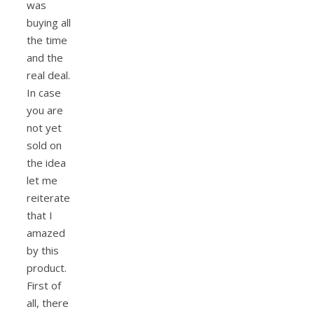
was
buying all
the time
and the
real deal.
In case
you are
not yet
sold on
the idea
let me
reiterate
that I
amazed
by this
product.
First of
all, there