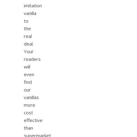
imitation
vanilla
to
the
real
deal.
Your
readers
will
even
find
our
vanillas
more
cost
effective
than
supermarket