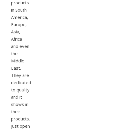
products
in South
America,
Europe,
Asia,
Africa
and even
the
Middle
East.
They are
dedicated
to quality
and it
shows in
their
products.
Just open