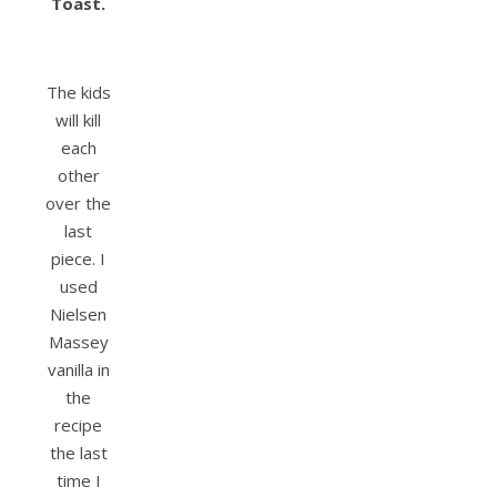
Toast.
The kids
will kill
each
other
over the
last
piece. I
used
Nielsen
Massey
vanilla in
the
recipe
the last
time I