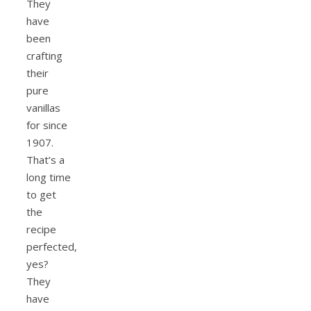
They
have
been
crafting
their
pure
vanillas
for since
1907.
That’s a
long time
to get
the
recipe
perfected,
yes?
They
have