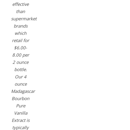
effective
than
supermarket
brands
which
retail for
$6.00-
8.00 per
2 ounce
bottle.
Our 4
ounce
Madagascar
Bourbon
Pure
Vanilla
Extract is
typically