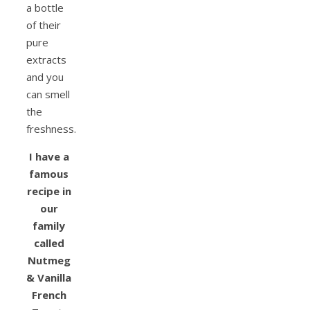
a bottle
of their
pure
extracts
and you
can smell
the
freshness.
I have a
famous
recipe in
our
family
called
Nutmeg
& Vanilla
French