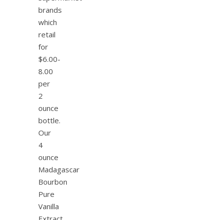
brands
which
retail
for
$6.00-
8.00
per
2
ounce
bottle.
Our
4
ounce
Madagascar
Bourbon
Pure
Vanilla
Extract