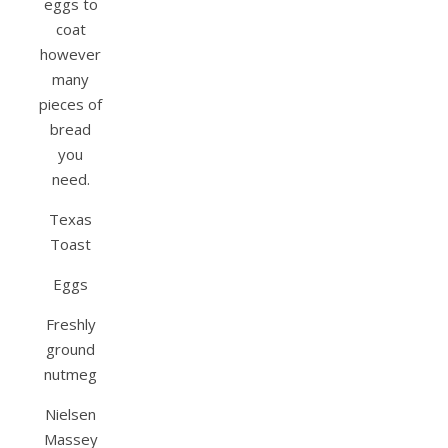
eggs to
coat
however
many
pieces of
bread
you
need.
Texas
Toast
Eggs
Freshly
ground
nutmeg
Nielsen
Massey