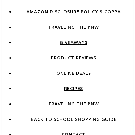
AMAZON DISCLOSURE POLICY & COPPA
TRAVELING THE PNW
GIVEAWAYS
PRODUCT REVIEWS
ONLINE DEALS
RECIPES
TRAVELING THE PNW
BACK TO SCHOOL SHOPPING GUIDE
CONTACT