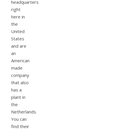
headquarters
right
here in
the
United
States
and are
an
American
made
company
that also
has a
plant in
the
Netherlands.
You can
find their