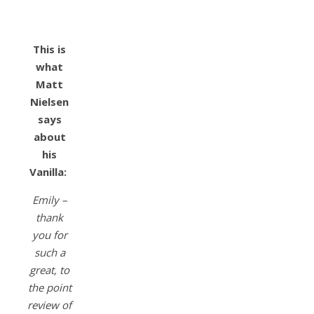
This is
what
Matt
Nielsen
says
about
his
Vanilla:
Emily –
thank
you for
such a
great, to
the point
review of