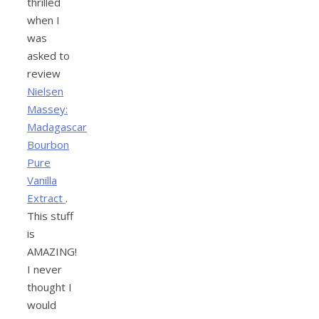
thrilled
when I
was
asked to
review
Nielsen
Massey:
Madagascar
Bourbon
Pure
Vanilla
Extract
.
This stuff
is
AMAZING!
I never
thought I
would