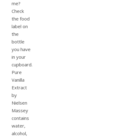
me?
Check
the food
label on
the
bottle
you have
in your
cupboard.
Pure
Vanilla
Extract
by
Nielsen
Massey
contains
water,
alcohol,