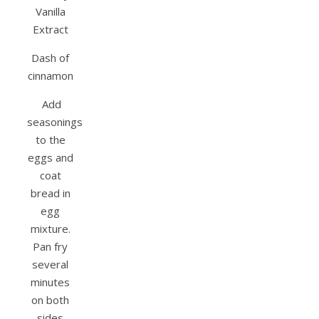
Vanilla
Extract
Dash of
cinnamon
Add
seasonings
to the
eggs and
coat
bread in
egg
mixture.
Pan fry
several
minutes
on both
sides