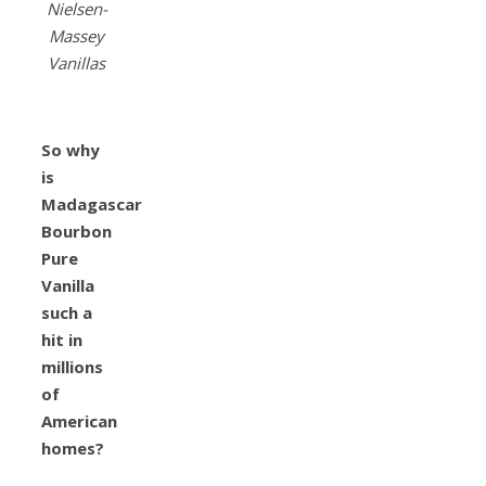
Nielsen-
Massey
Vanillas
So why
is
Madagascar
Bourbon
Pure
Vanilla
such a
hit in
millions
of
American
homes?