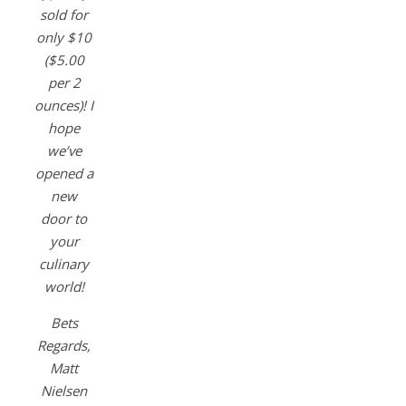
sold for
only $10
($5.00
per 2
ounces)! I
hope
we’ve
opened a
new
door to
your
culinary
world!
Bets
Regards,
Matt
Nielsen