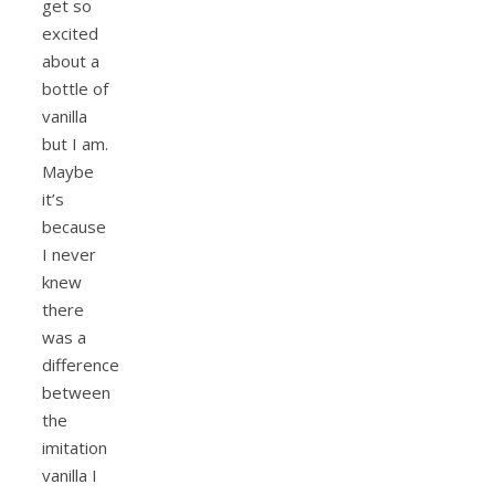
get so
excited
about a
bottle of
vanilla
but I am.
Maybe
it’s
because
I never
knew
there
was a
difference
between
the
imitation
vanilla I