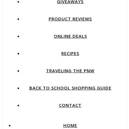
GIVEAWAYS
PRODUCT REVIEWS
ONLINE DEALS
RECIPES
TRAVELING THE PNW
BACK TO SCHOOL SHOPPING GUIDE
CONTACT
HOME