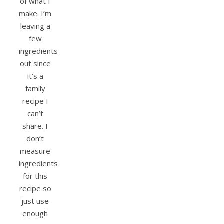
of what I
make. I’m
leaving a
few
ingredients
out since
it’s a
family
recipe I
can’t
share. I
don’t
measure
ingredients
for this
recipe so
just use
enough