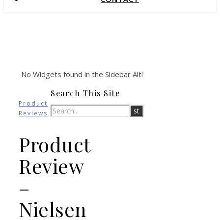
No Widgets found in the Sidebar Alt!
Search This Site
Product
Reviews
Product
Review
–
Nielsen