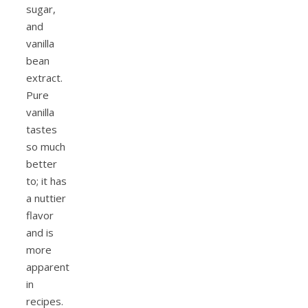
sugar,
and
vanilla
bean
extract.
Pure
vanilla
tastes
so much
better
to; it has
a nuttier
flavor
and is
more
apparent
in
recipes.