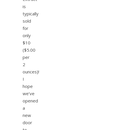
is
typically
sold
for
only
$10
($5.00
per
2
ounces)!
I
hope
we’ve
opened
a
new
door
to