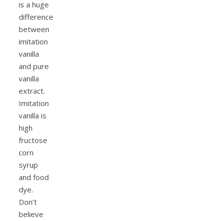
is a huge
difference
between
imitation
vanilla
and pure
vanilla
extract.
Imitation
vanilla is
high
fructose
corn
syrup
and food
dye.
Don’t
believe