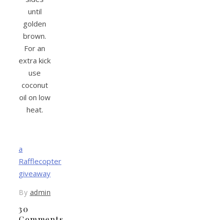
until
golden
brown.
For an
extra kick
use
coconut
oil on low
heat.
a
Rafflecopter
giveaway
By
admin
30
Comments