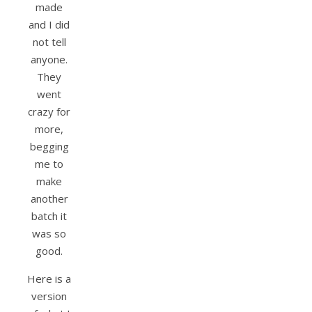
made
and I did
not tell
anyone.
They
went
crazy for
more,
begging
me to
make
another
batch it
was so
good.
Here is a
version