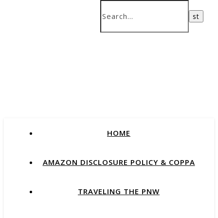
HOME
AMAZON DISCLOSURE POLICY & COPPA
TRAVELING THE PNW