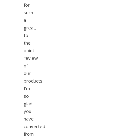
for
such
a
great,
to
the
point
review
of
our
products.
I’m
so
glad
you
have
converted
from