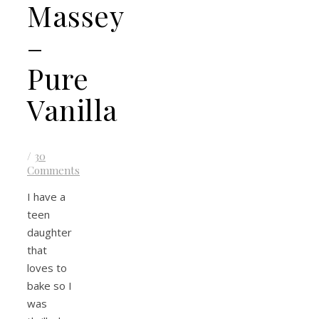
Massey
–
Pure
Vanilla
/
30
Comments
I have a
teen
daughter
that
loves to
bake so I
was