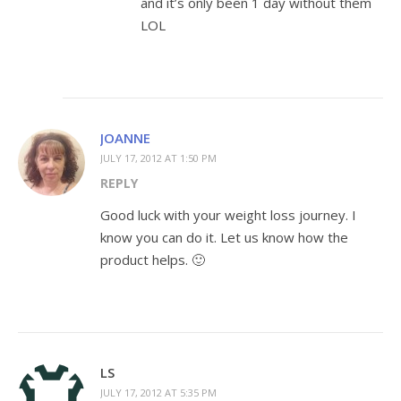
and it’s only been 1 day without them
LOL
JOANNE
JULY 17, 2012 AT 1:50 PM
REPLY
Good luck with your weight loss journey. I
know you can do it. Let us know how the
product helps. 🙂
LS
JULY 17, 2012 AT 5:35 PM