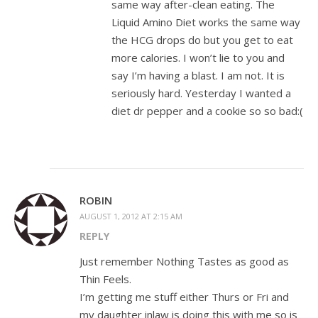
same way after-clean eating. The
Liquid Amino Diet works the same way
the HCG drops do but you get to eat
more calories. I won’t lie to you and
say I’m having a blast. I am not. It is
seriously hard. Yesterday I wanted a
diet dr pepper and a cookie so so bad:(
ROBIN
AUGUST 1, 2012 AT 2:15 AM
REPLY
Just remember Nothing Tastes as good as
Thin Feels.
I’m getting me stuff either Thurs or Fri and
my daughter inlaw is doing this with me so is