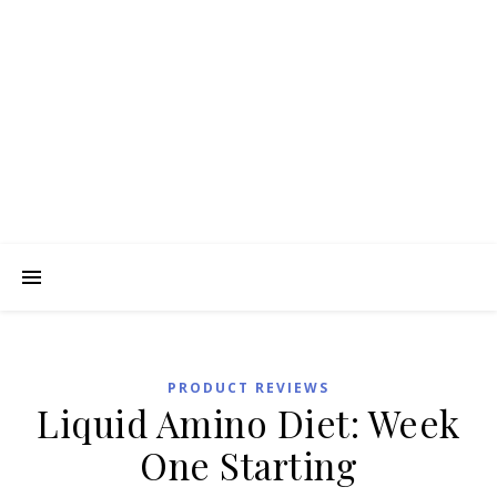
PRODUCT REVIEWS
Liquid Amino Diet: Week
One Starting