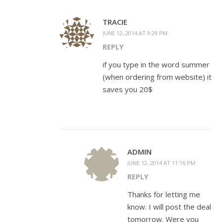
TRACIE
JUNE 12, 2014 AT 9:29 PM
REPLY
if you type in the word summer
(when ordering from website) it
saves you 20$
ADMIN
JUNE 12, 2014 AT 11:16 PM
REPLY
Thanks for letting me
know. I will post the deal
tomorrow. Were you