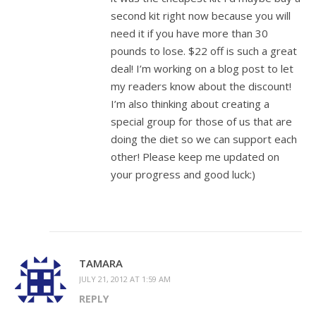
second kit right now because you will
need it if you have more than 30
pounds to lose. $22 off is such a great
deal! I’m working on a blog post to let
my readers know about the discount!
I’m also thinking about creating a
special group for those of us that are
doing the diet so we can support each
other! Please keep me updated on
your progress and good luck:)
TAMARA
JULY 21, 2012 AT 1:59 AM
REPLY