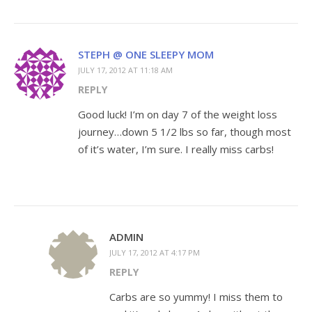
STEPH @ ONE SLEEPY MOM
JULY 17, 2012 AT 11:18 AM
REPLY
Good luck! I’m on day 7 of the weight loss
journey…down 5 1/2 lbs so far, though most
of it’s water, I’m sure. I really miss carbs!
ADMIN
JULY 17, 2012 AT 4:17 PM
REPLY
Carbs are so yummy! I miss them to