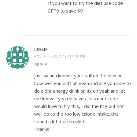
If you want to try the diet use code
EFT9 to save $9
LESLIE
NOVEMBER 29, 2012 AT 4:30 PM
REPLY
just wanna know if your still on the plan or
how well you did? oh yeah and are you able to
do a 5hr energy drink on it? oh yeah and let
me know if you do have a discount code
would love to try this, I did the hcg but not
well do to the too low calorie intake..this
sound a lot more realistic..
Thanks