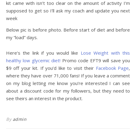
kit came with isn’t too clear on the amount of activity I’m
supposed to get so I’ll ask my coach and update you next
week
Below pic is before photo. Before start of diet and before
my “load” days.
Here’s the link if you would like
Lose Weight with this
healthy low glycemic diet!
Promo code EFT9 will save you
$9 off your kit. If you’d like to visit their
Facebook Page
,
where they have over 71,000 fans! If you leave a comment
on my blog letting me know you’re interested I can see
about a discount code for my followers, but they need to
see theirs an interest in the product.
By
admin