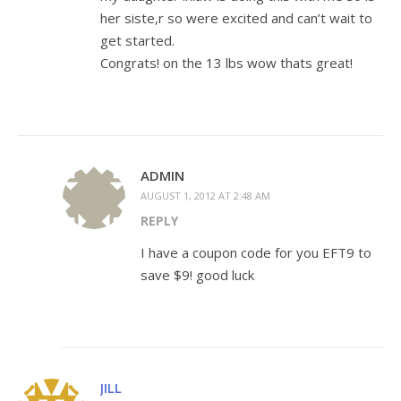
her siste,r so were excited and can’t wait to
get started.
Congrats! on the 13 lbs wow thats great!
ADMIN
AUGUST 1, 2012 AT 2:48 AM
REPLY
I have a coupon code for you EFT9 to
save $9! good luck
JILL