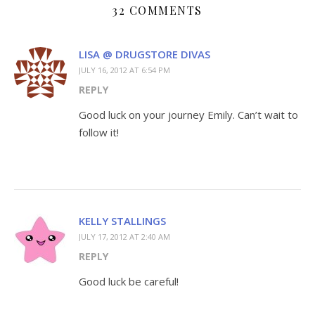
32 COMMENTS
LISA @ DRUGSTORE DIVAS
JULY 16, 2012 AT 6:54 PM
REPLY
Good luck on your journey Emily. Can’t wait to
follow it!
KELLY STALLINGS
JULY 17, 2012 AT 2:40 AM
REPLY
Good luck be careful!