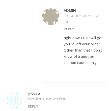
ADMIN
DECEMBER 24, 2012 AT 3:23
PM
REPLY
right now EFT9 will get
you $9 off your order.
Other than that I don’t
know of a another
coupon code, sorry
JESSICA C
DECEMBER 7, 2012 AT 7:17 PM
REPLY