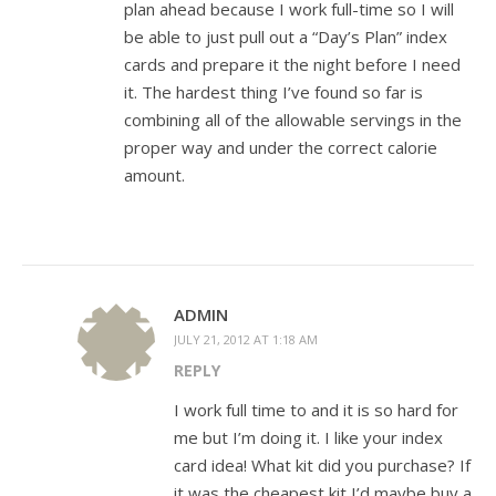
plan ahead because I work full-time so I will
be able to just pull out a “Day’s Plan” index
cards and prepare it the night before I need
it. The hardest thing I’ve found so far is
combining all of the allowable servings in the
proper way and under the correct calorie
amount.
ADMIN
JULY 21, 2012 AT 1:18 AM
REPLY
I work full time to and it is so hard for
me but I’m doing it. I like your index
card idea! What kit did you purchase? If
it was the cheapest kit I’d maybe buy a