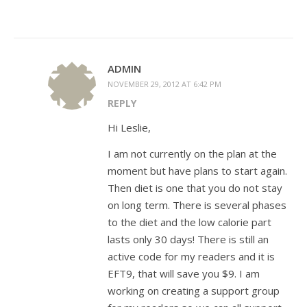
ADMIN
NOVEMBER 29, 2012 AT 6:42 PM
REPLY
Hi Leslie,
I am not currently on the plan at the
moment but have plans to start again.
Then diet is one that you do not stay
on long term. There is several phases
to the diet and the low calorie part
lasts only 30 days! There is still an
active code for my readers and it is
EFT9, that will save you $9. I am
working on creating a support group