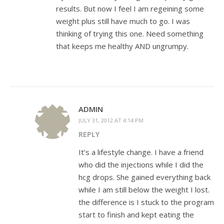
results. But now I feel I am regeining some
weight plus still have much to go. I was
thinking of trying this one. Need something
that keeps me healthy AND ungrumpy.
ADMIN
JULY 31, 2012 AT 4:14 PM
REPLY
It’s a lifestyle change. I have a friend
who did the injections while I did the
hcg drops. She gained everything back
while I am still below the weight I lost.
the difference is I stuck to the program
start to finish and kept eating the