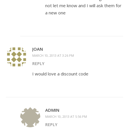
not let me know and I will ask them for
a new one
JOAN
MARCH 10, 2013 AT 3:26 PM
REPLY
I would love a discount code
ADMIN
MARCH 10, 2013 AT 5:56 PM
REPLY