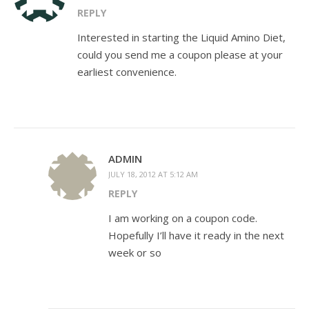
REPLY
Interested in starting the Liquid Amino Diet,
could you send me a coupon please at your
earliest convenience.
ADMIN
JULY 18, 2012 AT 5:12 AM
REPLY
I am working on a coupon code.
Hopefully I’ll have it ready in the next
week or so