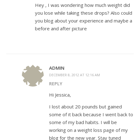
Hey , I was wondering how much weight did
you lose while taking these drops? Also could
you blog about your experience and maybe a
before and after picture
ADMIN
DECEMBER 8, 2012 AT 12:16 AM
REPLY
Hi Jessica,
I lost about 20 pounds but gained
some of it back because I went back to
some of my bad habits. I will be
working on a weight loss page of my
blog for the new year. Stay tuned