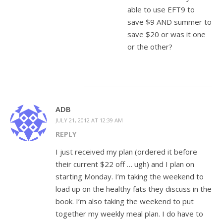
able to use EFT9 to
save $9 AND summer to
save $20 or was it one
or the other?
ADB
JULY 21, 2012 AT 12:39 AM
REPLY
I just received my plan (ordered it before
their current $22 off … ugh) and I plan on
starting Monday. I’m taking the weekend to
load up on the healthy fats they discuss in the
book. I’m also taking the weekend to put
together my weekly meal plan. I do have to