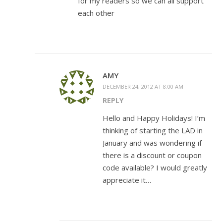
for my readers so we can all support
each other
AMY
DECEMBER 24, 2012 AT 8:00 AM
REPLY
Hello and Happy Holidays! I’m
thinking of starting the LAD in
January and was wondering if
there is a discount or coupon
code available? I would greatly
appreciate it…