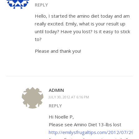
REPLY
Hello, I started the amino diet today and am
really excited. Emily, what is your result up
until today? Have you lost? Is it easy to stick
to?
Please and thank you!
ADMIN
JULY 30, 2012 AT 6:16 PM
REPLY
Hi Noelle P,
Please see Amino Diet 13-lbs lost
http://emilysfrugaltips.com/2012/07/294