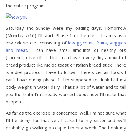
the entire program.
Saturday and Sunday were my loading days. Tomorrow
(Monday 7/16) I’ll start Phase 1 of the diet. This means a
low calorie diet consisting of
low glycemic fruits, veggies
and meat
. I can have small amounts of healthy oils
(coconut, olive oil). I think I can have a very tiny amount of
bread product like Melba toast or Italian bread stick. There
is a diet protocol I have to follow. There’s certain foods I
can’t have during phase 1. I’m supposed to drink half my
body weight in water daily. That’s a lot of water and to tell
you the truth I’m already worried about how I’ll make that
happen.
As far as the exercise is concerned, well, I’m not sure what
I’ll be doing for that yet. I talked to my sister and we’ll
probably go walking a couple times a week. The book my