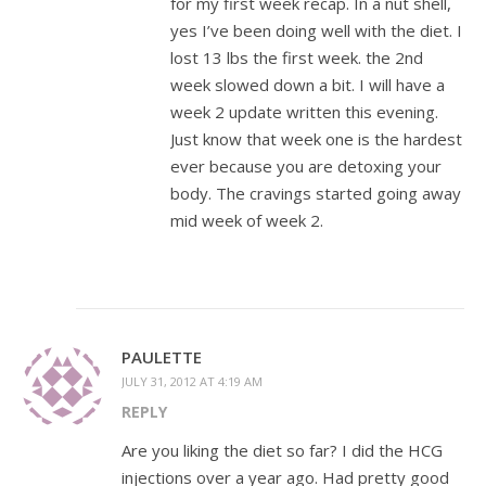
for my first week recap. In a nut shell,
yes I’ve been doing well with the diet. I
lost 13 lbs the first week. the 2nd
week slowed down a bit. I will have a
week 2 update written this evening.
Just know that week one is the hardest
ever because you are detoxing your
body. The cravings started going away
mid week of week 2.
PAULETTE
JULY 31, 2012 AT 4:19 AM
REPLY
Are you liking the diet so far? I did the HCG
injections over a year ago. Had pretty good