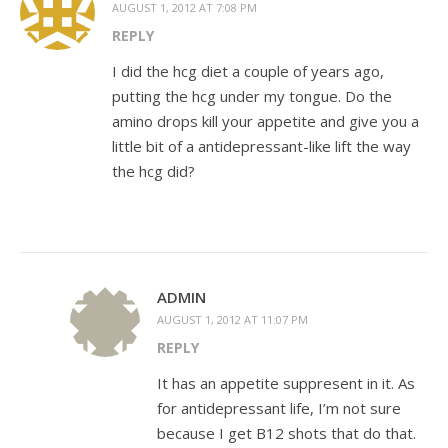
AUGUST 1, 2012 AT 7:08 PM
REPLY
I did the hcg diet a couple of years ago,
putting the hcg under my tongue. Do the
amino drops kill your appetite and give you a
little bit of a antidepressant-like lift the way
the hcg did?
ADMIN
AUGUST 1, 2012 AT 11:07 PM
REPLY
It has an appetite suppresent in it. As
for antidepressant life, I’m not sure
because I get B12 shots that do that.