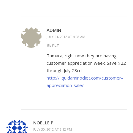
ADMIN
JULY 21, 2012 AT 4:08 AM
REPLY
Tamara, right now they are having
customer appreciation week. Save $22
through July 23rd
http://liquidaminodiet.com/customer-
appreciation-sale/
NOELLE P
JULY 30, 2012 AT 2:12 PM