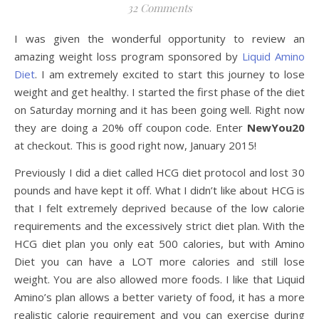
32 Comments
I was given the wonderful opportunity to review an
amazing weight loss program sponsored by
Liquid Amino
Diet
. I am extremely excited to start this journey to lose
weight and get healthy. I started the first phase of the diet
on Saturday morning and it has been going well. Right now
they are doing a 20% off coupon code. Enter
NewYou20
at checkout. This is good right now, January 2015!
Previously I did a diet called HCG diet protocol and lost 30
pounds and have kept it off. What I didn’t like about HCG is
that I felt extremely deprived because of the low calorie
requirements and the excessively strict diet plan. With the
HCG diet plan you only eat 500 calories, but with Amino
Diet you can have a LOT more calories and still lose
weight. You are also allowed more foods. I like that Liquid
Amino’s plan allows a better variety of food, it has a more
realistic calorie requirement and you can exercise during