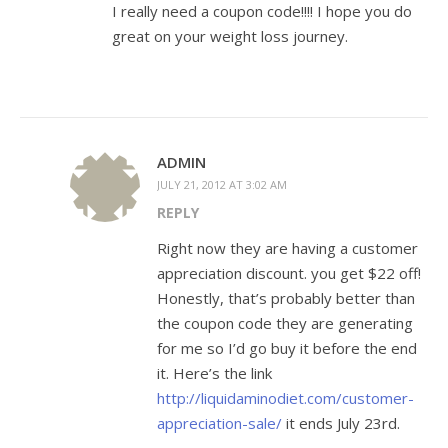
I really need a coupon code!!!! I hope you do
great on your weight loss journey.
ADMIN
JULY 21, 2012 AT 3:02 AM
REPLY
Right now they are having a customer
appreciation discount. you get $22 off!
Honestly, that’s probably better than
the coupon code they are generating
for me so I’d go buy it before the end
it. Here’s the link
http://liquidaminodiet.com/customer-
appreciation-sale/
it ends July 23rd.