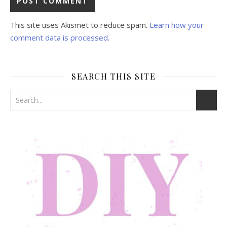
This site uses Akismet to reduce spam.
Learn how your
comment data is processed
.
SEARCH THIS SITE