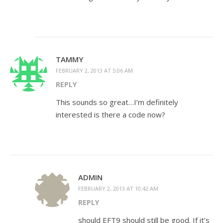
TAMMY
FEBRUARY 2, 2013 AT 5:06 AM
REPLY
This sounds so great…I’m definitely
interested is there a code now?
ADMIN
FEBRUARY 2, 2013 AT 10:42 AM
REPLY
should EFT9 should still be good. If it’s