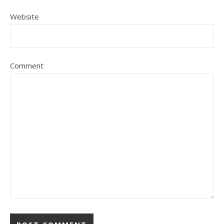
Website
Comment