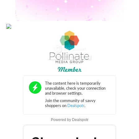
Powered by
Dealspotr