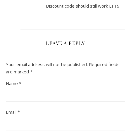
Discount code should still work EFT9
LEAVE A REPLY
Your email address will not be published.
Required fields
are marked
*
Name
*
Email
*