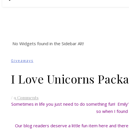
No Widgets found in the Sidebar Alt!
Giveaways
I Love Unicorns Pack
/
9 Comments
Sometimes in life you just need to do something fun! Emily’s 
so when I found t
Our blog readers deserve a little fun item here and ther