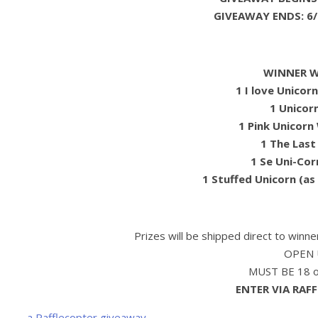
GIVEAWAY ENDS: 6/
WINNER WI
1 I love Unicor
1 Unicor
1 Pink Unicorn 
1 The Last
1 Se Uni-Cor
1 Stuffed Unicorn (as
Prizes will be shipped direct to winn
OPEN 
MUST BE 18 or
ENTER VIA RAF
a Rafflecopter giveaway