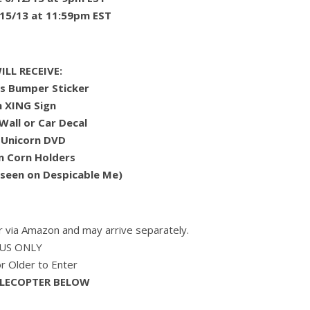
15/13 at 11:59pm EST
LL RECEIVE:
ns Bumper Sticker
n XING Sign
Wall or Car Decal
 Unicorn DVD
n Corn Holders
 seen on Despicable Me)
er via Amazon and may arrive separately.
US ONLY
 Older to Enter
FLECOPTER BELOW