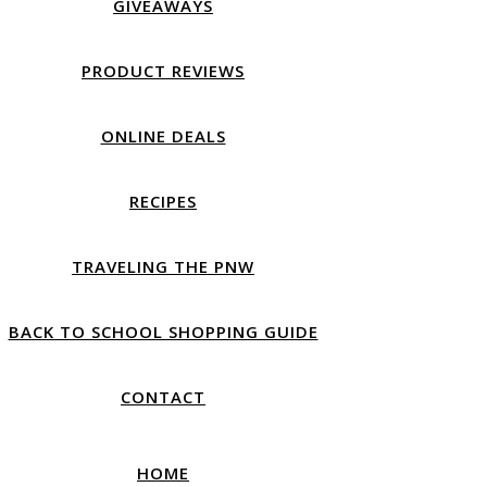
GIVEAWAYS
PRODUCT REVIEWS
ONLINE DEALS
RECIPES
TRAVELING THE PNW
BACK TO SCHOOL SHOPPING GUIDE
CONTACT
HOME