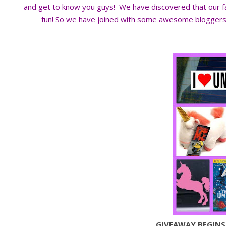
and get to know you guys! We have discovered that our
fun! So we have joined with some awesome bloggers t
GIVEAWAY BEGINS: