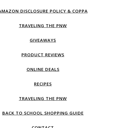
AMAZON DISCLOSURE POLICY & COPPA
TRAVELING THE PNW
GIVEAWAYS
PRODUCT REVIEWS
ONLINE DEALS
RECIPES
TRAVELING THE PNW
BACK TO SCHOOL SHOPPING GUIDE
CONTACT