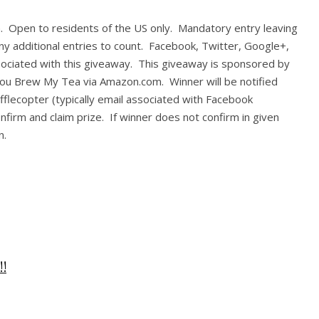
in. Open to residents of the US only. Mandatory entry leaving
y additional entries to count. Facebook, Twitter, Google+,
ssociated with this giveaway. This giveaway is sponsored by
 You Brew My Tea via Amazon.com. Winner will be notified
fflecopter (typically email associated with Facebook
onfirm and claim prize. If winner does not confirm in given
n.
!