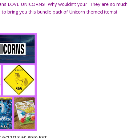
 fans LOVE UNICORNS! Why wouldn’t you? They are so much
o bring you this bundle pack of Unicorn themed items!
 6/12/13 at 9pm EST