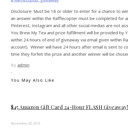
Disclosure: Must be 18 or older to enter for a chance to w
an answer within the Rafflecopter must be completed for an
Pinterest, Instagram and all other social medias are not a
You Brew My Tea and prize fulfillment will be provided by
within 24 hours of end of giveaway via email given within Ra
account). Winner will have 24 hours after email is sent to c
time they forfeit the prize and another winner will be chose
By
admin
You May Also Like
$45 Amazon Gift Card 24-Hour FLASH Giveaway!!
November 20, 2012