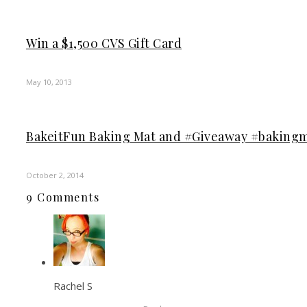
Win a $1,500 CVS Gift Card
May 10, 2013
BakeitFun Baking Mat and #Giveaway #baking
October 2, 2014
9 Comments
Rachel S