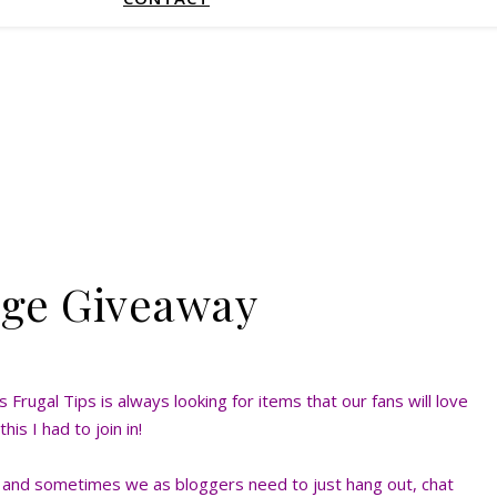
age Giveaway
Frugal Tips is always looking for items that our fans will love
his I had to join in!
e and sometimes we as bloggers need to just hang out, chat