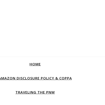
HOME
AMAZON DISCLOSURE POLICY & COPPA
TRAVELING THE PNW