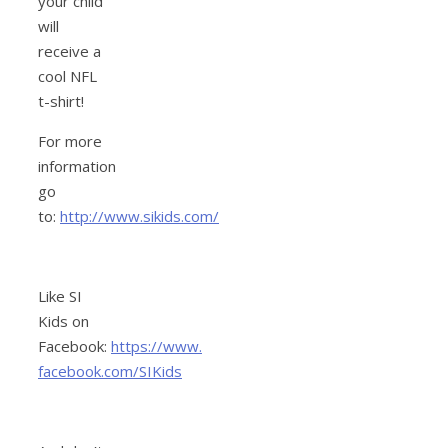
your child
will
receive a
cool NFL
t-shirt!
For more
information
go
to:
http://www.sikids.com/
Like SI
Kids on
Facebook:
https://www.
facebook.com/SIKids