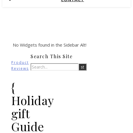
No Widgets found in the Sidebar Alt!
Search This Site
Product
Reviews
{
Holiday
gift
Guide