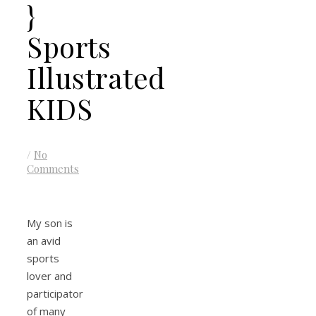
}
Sports
Illustrated
KIDS
/
No
Comments
My son is
an avid
sports
lover and
participator
of many