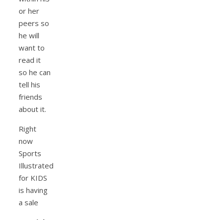
or her
peers so
he will
want to
read it
so he can
tell his
friends
about it.
Right
now
Sports
Illustrated
for KIDS
is having
a sale