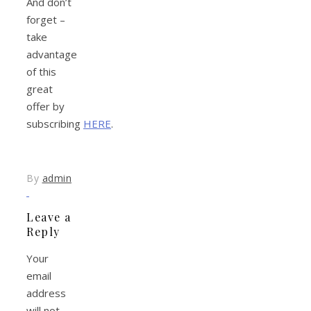
And don’t
forget –
take
advantage
of this
great
offer by
subscribing
HERE
.
By
admin
Leave a
Reply
Your
email
address
will not