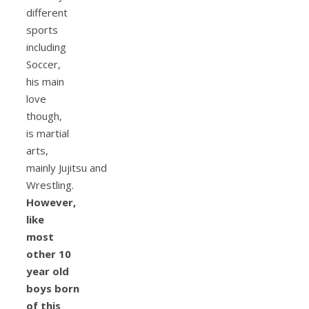
different
sports
including
Soccer,
his main
love
though,
is martial
arts,
mainly Jujitsu and
Wrestling.
However,
like
most
other 10
year old
boys born
of this