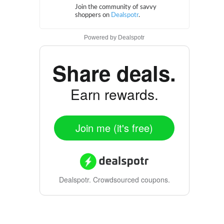
Powered by
Dealspotr
Share deals.
Earn rewards.
Join me (it's free)
Dealspotr.
Crowdsourced coupons.