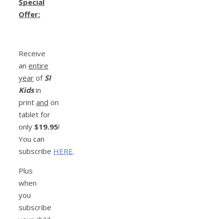
Special
Offer:
Receive
an
entire
year
of
SI
Kids
in
print
and
on
tablet for
only
$19.95
!
You can
subscribe
HERE
.
Plus
when
you
subscribe