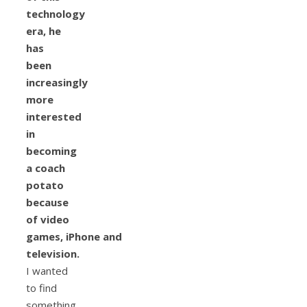
technology
era, he
has
been
increasingly
more
interested
in
becoming
a coach
potato
because
of video
games, iPhone and
television.
I wanted
to find
something