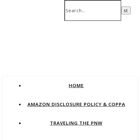
HOME
AMAZON DISCLOSURE POLICY & COPPA
TRAVELING THE PNW