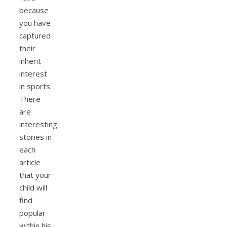
because
you have
captured
their
inherit
interest
in sports.
There
are
interesting
stories in
each
article
that your
child will
find
popular
within his