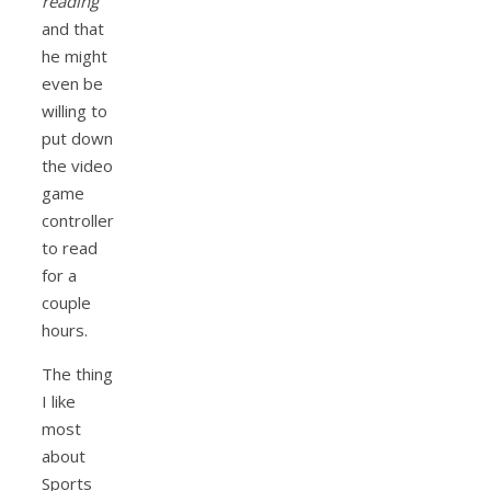
reading
and that
he might
even be
willing to
put down
the video
game
controller
to read
for a
couple
hours.
The thing
I like
most
about
Sports