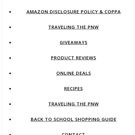
AMAZON DISCLOSURE POLICY & COPPA
TRAVELING THE PNW
GIVEAWAYS
PRODUCT REVIEWS
ONLINE DEALS
RECIPES
TRAVELING THE PNW
BACK TO SCHOOL SHOPPING GUIDE
CONTACT