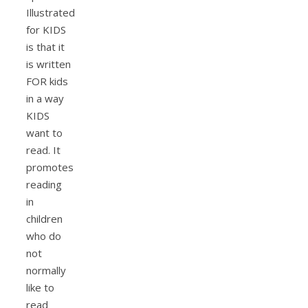
Illustrated
for KIDS
is that it
is written
FOR kids
in a way
KIDS
want to
read. It
promotes
reading
in
children
who do
not
normally
like to
read