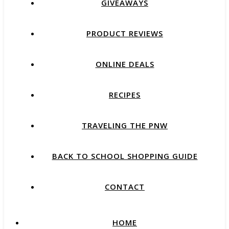
GIVEAWAYS
PRODUCT REVIEWS
ONLINE DEALS
RECIPES
TRAVELING THE PNW
BACK TO SCHOOL SHOPPING GUIDE
CONTACT
HOME