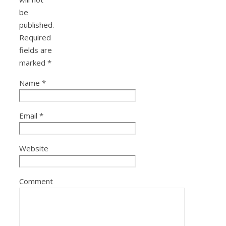
be
published.
Required
fields are
marked
*
Name
*
Email
*
Website
Comment