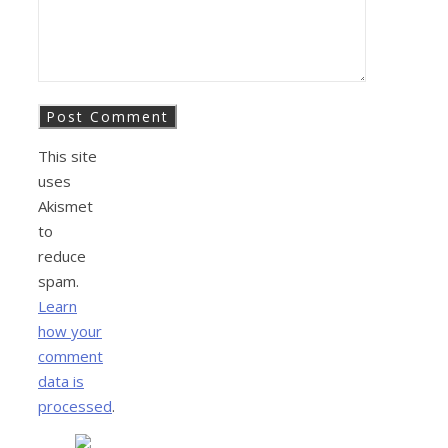
This site
uses
Akismet
to
reduce
spam.
Learn
how your
comment
data is
processed
.