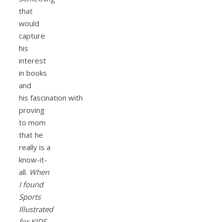
that
would
capture
his
interest
in books
and
his fascination with
proving
to mom
that he
really is a
know-it-
all.
When
I found
Sports
Illustrated
for KIDS