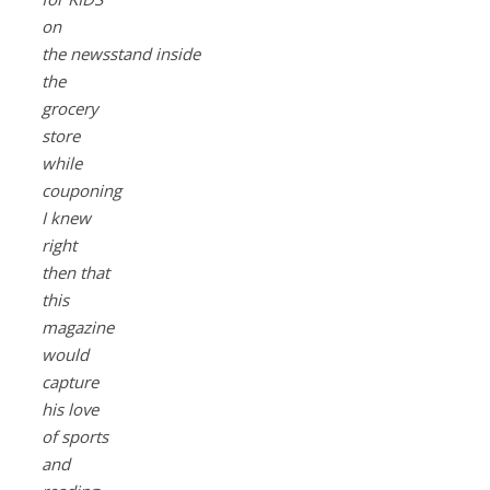
on
the newsstand inside
the
grocery
store
while
couponing
I knew
right
then that
this
magazine
would
capture
his love
of sports
and