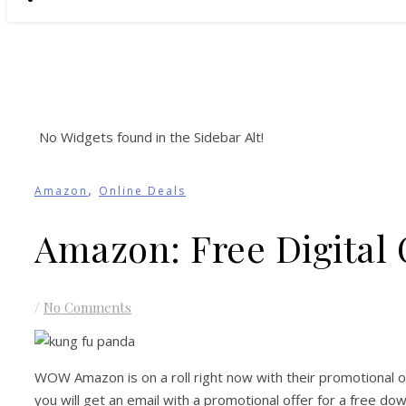
No Widgets found in the Sidebar Alt!
,
Amazon
Online Deals
Amazon: Free Digital
/
No Comments
WOW Amazon is on a roll right now with their promotional 
you will get an email with a promotional offer for a free 