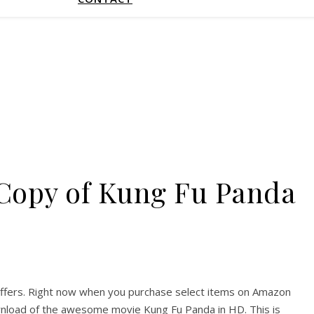
 Copy of Kung Fu Panda
offers. Right now when you purchase select items on Amazon
download of the awesome movie Kung Fu Panda in HD. This is