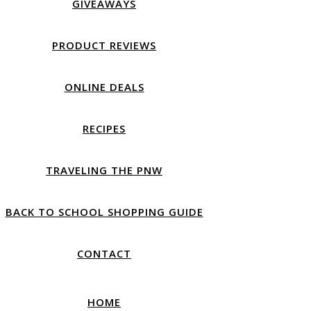
GIVEAWAYS
PRODUCT REVIEWS
ONLINE DEALS
RECIPES
TRAVELING THE PNW
BACK TO SCHOOL SHOPPING GUIDE
CONTACT
HOME