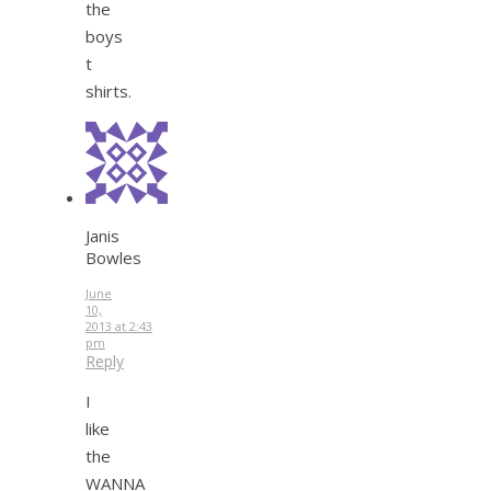
the
boys
t
shirts.
Janis
Bowles
June
10,
2013 at 2:43
pm
Reply
I
like
the
WANNA