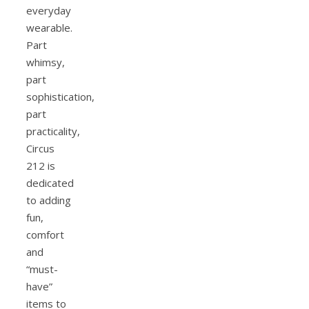
everyday
wearable.
Part
whimsy,
part
sophistication,
part
practicality,
Circus
212 is
dedicated
to adding
fun,
comfort
and
“must-
have”
items to