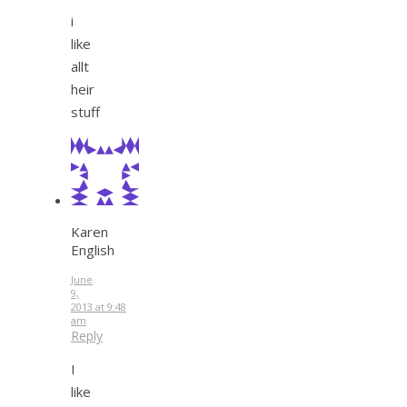
i
like
allt
heir
stuff
Karen
English
June
9,
2013 at 9:48
am
Reply
I
like