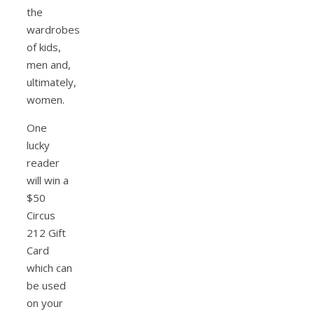
the
wardrobes
of kids,
men and,
ultimately,
women.
One
lucky
reader
will win a
$50
Circus
212 Gift
Card
which can
be used
on your