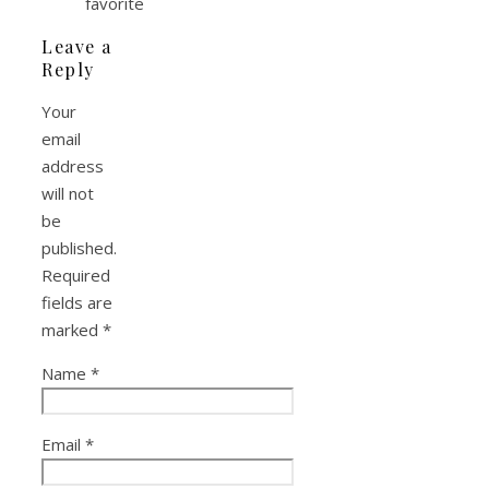
favorite
Leave a
Reply
Your
email
address
will not
be
published.
Required
fields are
marked
*
Name
*
Email
*