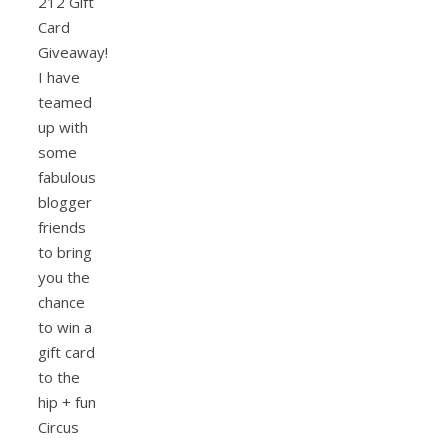
212 Gift
Card
Giveaway!
I have
teamed
up with
some
fabulous
blogger
friends
to bring
you the
chance
to win a
gift card
to the
hip + fun
Circus