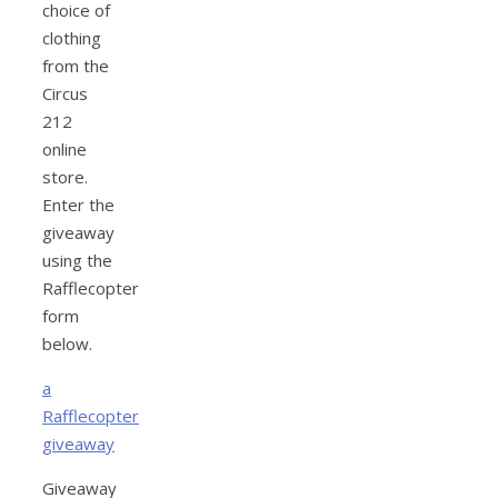
choice of
clothing
from the
Circus
212
online
store.
Enter the
giveaway
using the
Rafflecopter
form
below.
a
Rafflecopter
giveaway
Giveaway