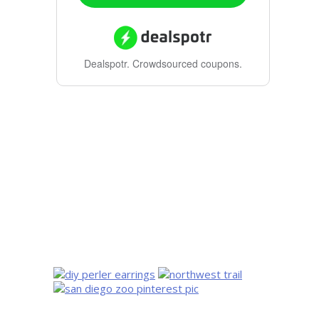
Dealspotr.
Crowdsourced coupons.