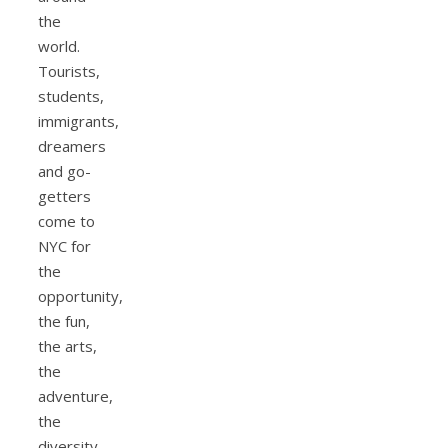
the
world.
Tourists,
students,
immigrants,
dreamers
and go-
getters
come to
NYC for
the
opportunity,
the fun,
the arts,
the
adventure,
the
diversity,