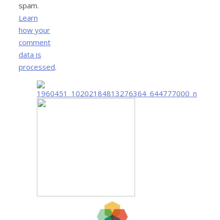
spam.
Learn
how your
comment
data is
processed
.