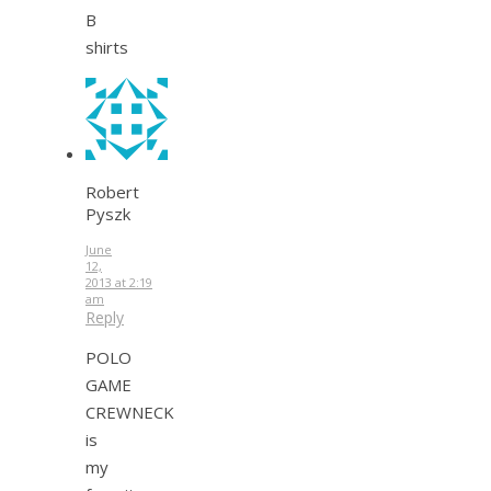
B
shirts
Robert
Pyszk
June
12,
2013 at 2:19
am
Reply
POLO
GAME
CREWNECK
is
my