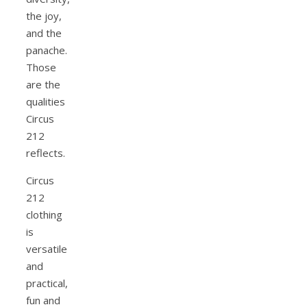
the joy,
and the
panache.
Those
are the
qualities
Circus
212
reflects.
Circus
212
clothing
is
versatile
and
practical,
fun and