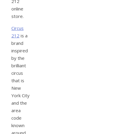
212
online
store.
Circus
212
is a
brand
inspired
by the
brilliant
circus
that is
New
York City
and the
area
code
known
around