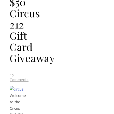
$50
Circus
212
Gift
Card
Giveaway
/
5
Comments
Welcome
to the
Circus