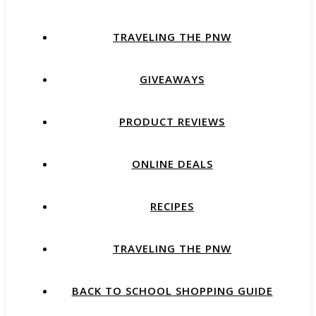
TRAVELING THE PNW
GIVEAWAYS
PRODUCT REVIEWS
ONLINE DEALS
RECIPES
TRAVELING THE PNW
BACK TO SCHOOL SHOPPING GUIDE