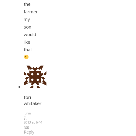
the
farmer
my
son
would
like
that
tori
whitaker
June
7,
2013 at 6:44
pm
Reply