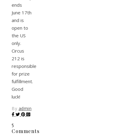
ends
June 17th
and is
open to
the US
only.
Circus
212 is
responsible
for prize
fulfillment.
Good
luck!
By
admin
5
Comments