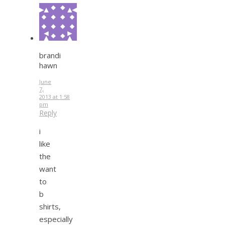
brandi
hawn
June
7,
2013 at 1:58
pm
Reply
i
like
the
want
to
b
shirts,
especially