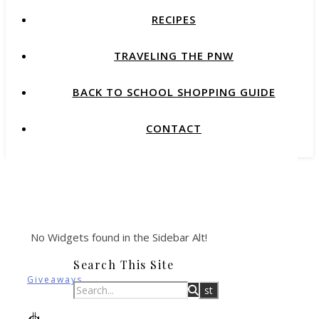
RECIPES
TRAVELING THE PNW
BACK TO SCHOOL SHOPPING GUIDE
CONTACT
No Widgets found in the Sidebar Alt!
Search This Site
Giveaways