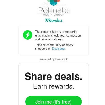
Powered by
Dealspotr
Share deals.
Earn rewards.
Join me (it's free)