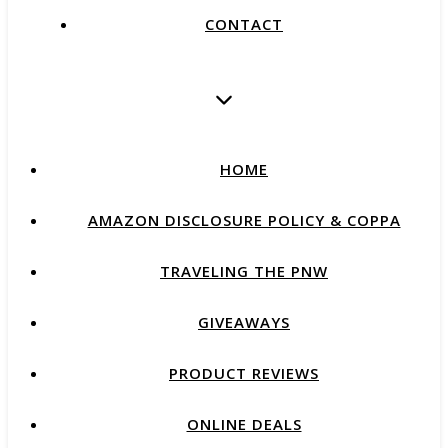
CONTACT
HOME
AMAZON DISCLOSURE POLICY & COPPA
TRAVELING THE PNW
GIVEAWAYS
PRODUCT REVIEWS
ONLINE DEALS