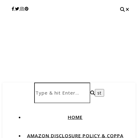
HOME
AMAZON DISCLOSURE POLICY & COPPA