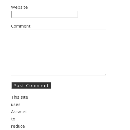
Website
Comment
This site
uses
Akismet
to
reduce