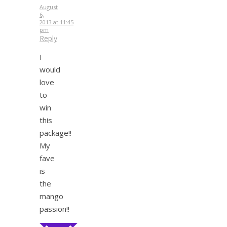
August
6,
2013 at 11:45
pm
Reply
I
would
love
to
win
this
package!!
My
fave
is
the
mango
passion!!