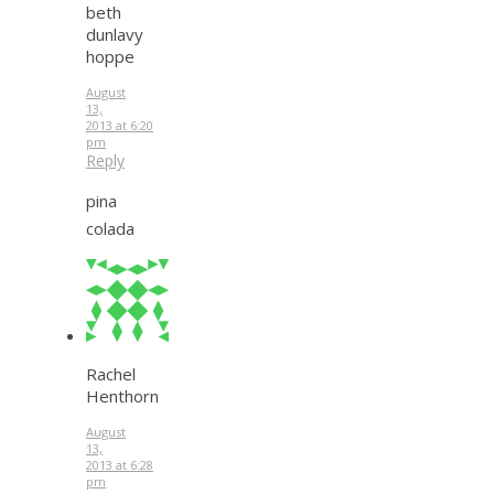
beth
dunlavy
hoppe
August
13,
2013 at 6:20
pm
Reply
pina
colada
Rachel
Henthorn
August
13,
2013 at 6:28
pm