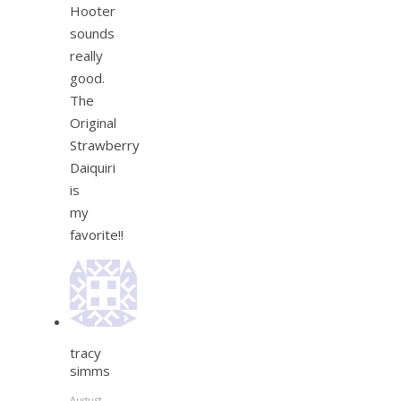
Hooter
sounds
really
good.
The
Original
Strawberry
Daiquiri
is
my
favorite!!
tracy
simms
August