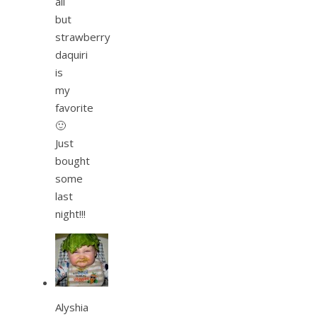
all
but
strawberry
daquiri
is
my
favorite
🙂
Just
bought
some
last
night!!!
Alyshia