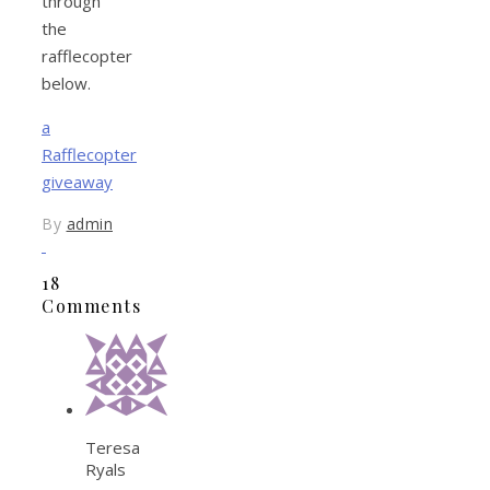
through
the
rafflecopter
below.
a
Rafflecopter
giveaway
By
admin
18
Comments
Teresa
Ryals