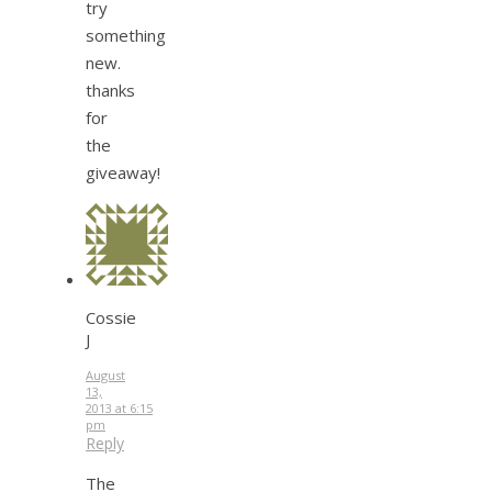
try
something
new.
thanks
for
the
giveaway!
Cossie
J
August
13,
2013 at 6:15
pm
Reply
The