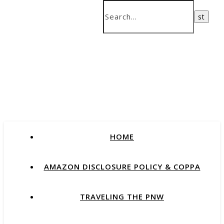
HOME
AMAZON DISCLOSURE POLICY & COPPA
TRAVELING THE PNW