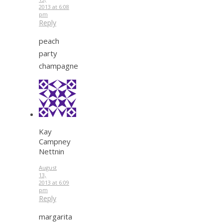
2013 at 6:08
pm
Reply
peach
party
champagne
Kay
Campney
Nettnin
August
13,
2013 at 6:09
pm
Reply
margarita