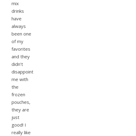
mix
drinks
have
always
been one
of my
favorites
and they
didn’t
disappoint
me with
the
frozen
pouches,
they are
just
good! I
really like