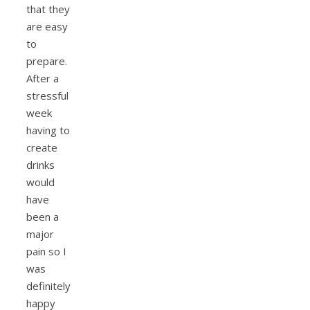
that they
are easy
to
prepare.
After a
stressful
week
having to
create
drinks
would
have
been a
major
pain so I
was
definitely
happy