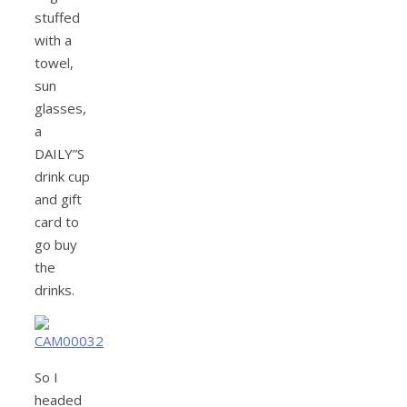
stuffed
with a
towel,
sun
glasses,
a
DAILY”S
drink cup
and gift
card to
go buy
the
drinks.
So I
headed