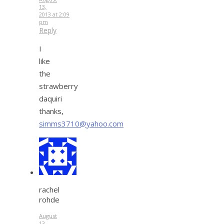
13,
2013 at 2:09
pm
Reply
I
like
the
strawberry
daquiri
thanks,
simms3710@yahoo.com
rachel
rohde
August
13,