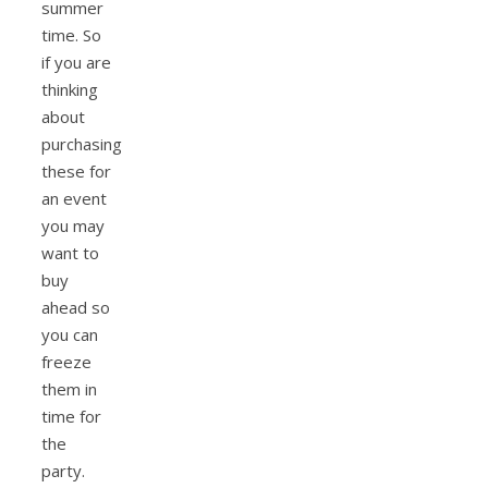
summer
time. So
if you are
thinking
about
purchasing
these for
an event
you may
want to
buy
ahead so
you can
freeze
them in
time for
the
party.