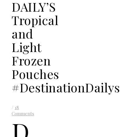
DAILY’S
Tropical
and
Light
Frozen
Pouches
#DestinationDailys
/
18
Comments
D