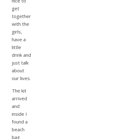
nice to
get
together
with the
girls,
have a
little
drink and
just talk
about
our lives.
The kit
arrived
and
inside I
found a
beach
bag