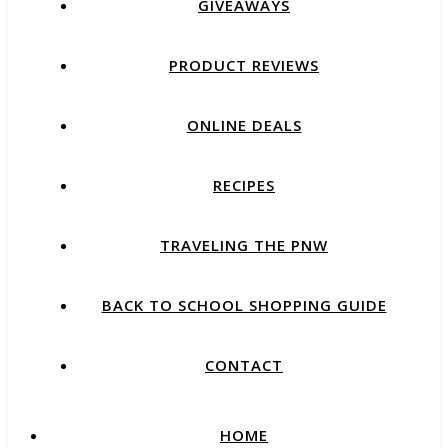
GIVEAWAYS
PRODUCT REVIEWS
ONLINE DEALS
RECIPES
TRAVELING THE PNW
BACK TO SCHOOL SHOPPING GUIDE
CONTACT
HOME