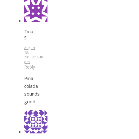
Tina
S
August
13,
2013 at 6:18
pm
Reply
Piña
colada
sounds
good.