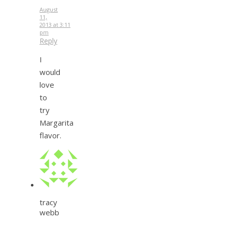
August
11,
2013 at 3:11
pm
Reply
I
would
love
to
try
Margarita
flavor.
tracy
webb