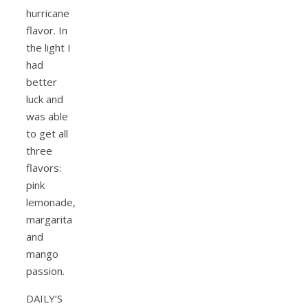
hurricane
flavor. In
the light I
had
better
luck and
was able
to get all
three
flavors:
pink
lemonade,
margarita
and
mango
passion.
DAILY’S