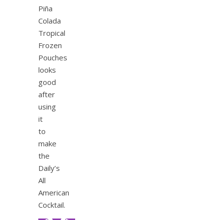
Piña
Colada
Tropical
Frozen
Pouches
looks
good
after
using
it
to
make
the
Daily’s
All
American
Cocktail.