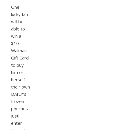
One
lucky fan
will be
able to
win a
$10
Walmart
Gift Card
to buy
him or
herself
their own
DAILY’s
frozen
pouches.
Just
enter