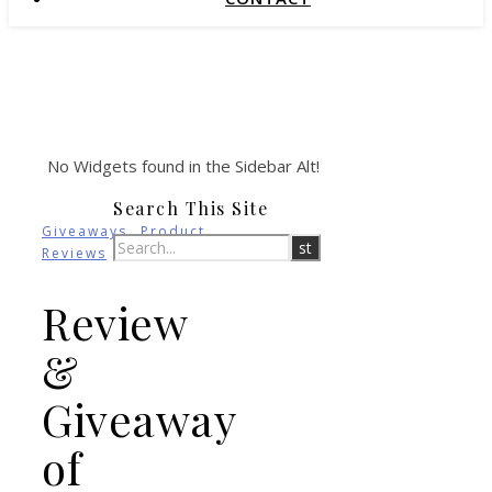
No Widgets found in the Sidebar Alt!
Search This Site
,
Giveaways
Product
Reviews
Review
&
Giveaway
of