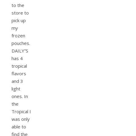
to the
store to
pick up
my
frozen
pouches.
DAILY”S
has 4
tropical
flavors
and 3
light
ones. In
the
Tropical I
was only
able to
find the