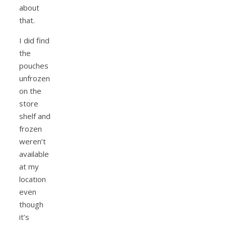
about
that.
I did find
the
pouches
unfrozen
on the
store
shelf and
frozen
weren’t
available
at my
location
even
though
it’s