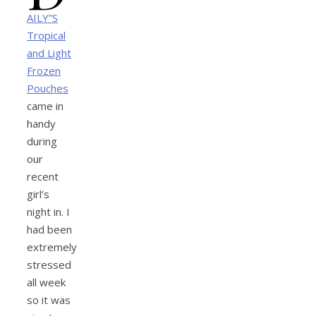
AILY”S
Tropical
and Light
Frozen
Pouches
came in
handy
during
our
recent
girl’s
night in. I
had been
extremely
stressed
all week
so it was