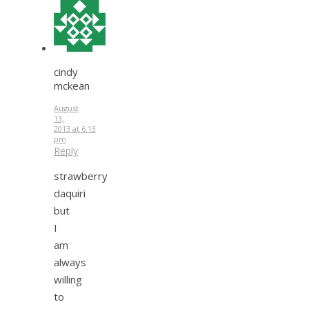
cindy
mckean
August
13,
2013 at 6:13
pm
Reply
strawberry
daquiri
but
I
am
always
willing
to