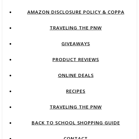
AMAZON DISCLOSURE POLICY & COPPA
TRAVELING THE PNW
GIVEAWAYS
PRODUCT REVIEWS
ONLINE DEALS
RECIPES
TRAVELING THE PNW
BACK TO SCHOOL SHOPPING GUIDE
CONTACT