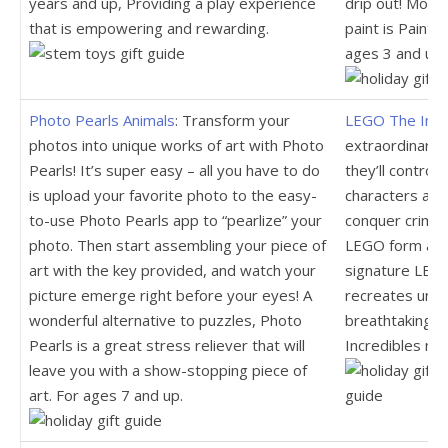
years and up, Providing a play experience
drip out! Moms 
that is empowering and rewarding.
paint is Paint
ages 3 and up.
Photo Pearls Animals
: Transform your
LEGO The Incr
photos into unique works of art with Photo
extraordinary 
Pearls! It’s super easy – all you have to do
they’ll control 
is upload your favorite photo to the easy-
characters and
to-use Photo Pearls app to “pearlize” your
conquer crime a
photo. Then start assembling your piece of
LEGO form and
art with the key provided, and watch your
signature LEG
picture emerge right before your eyes! A
recreates unfo
wonderful alternative to puzzles, Photo
breathtaking a
Pearls is a great stress reliever that will
Incredibles mo
leave you with a show-stopping piece of
art. For ages 7 and up.