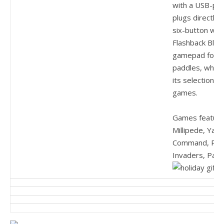
with a USB-po
plugs directly
six-button wir
Flashback Blast
gamepad for a 
paddles, which 
its selection of
games.
Games feature
Millipede, Yar’
Command, Pitfa
Invaders, Pac-