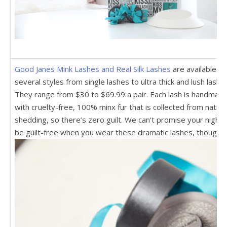
Good Janes Mink Lashes and Real Silk Lashes
are available in
several styles from single lashes to ultra thick and lush lashe
They range from $30 to $69.99 a pair. Each lash is handmad
with cruelty-free, 100% minx fur that is collected from natura
shedding, so there’s zero guilt. We can’t promise your night w
be guilt-free when you wear these dramatic lashes, though.