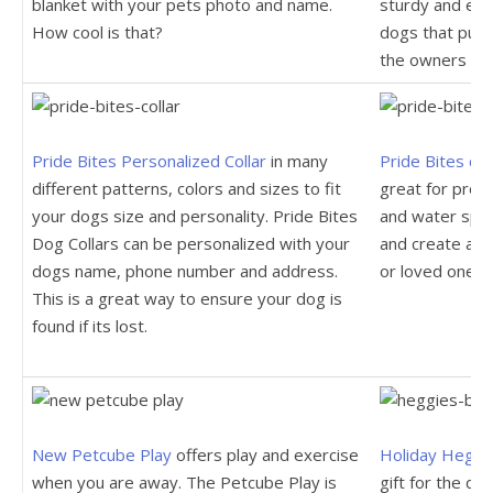
blanket with your pets photo and name.
sturdy and ext
How cool is that?
dogs that pull 
the owners ha
Pride Bites Personalized Collar
in many
Pride Bites c
different patterns, colors and sizes to fit
great for prot
your dogs size and personality. Pride Bites
and water spil
Dog Collars can be personalized with your
and create a co
dogs name, phone number and address.
or loved one.
This is a great way to ensure your dog is
found if its lost.
New Petcube Play
offers play and exercise
Holiday Heggi
when you are away. The Petcube Play is
gift for the do