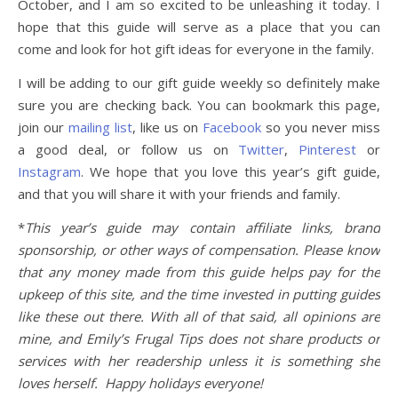
October, and I am so excited to be unleashing it today. I
hope that this guide will serve as a place that you can
come and look for hot gift ideas for everyone in the family.
I will be adding to our gift guide weekly so definitely make
sure you are checking back. You can bookmark this page,
join our
mailing list
, like us on
Facebook
so you never miss
a good deal, or follow us on
Twitter
,
Pinterest
or
Instagram
. We hope that you love this year’s gift guide,
and that you will share it with your friends and family.
*
This year’s guide may contain affiliate links, brand
sponsorship, or other ways of compensation. Please know
that any money made from this guide helps pay for the
upkeep of this site, and the time invested in putting guides
like these out there. With all of that said, all opinions are
mine, and Emily’s Frugal Tips does not share products or
services with her readership unless it is something she
loves herself. Happy holidays everyone!