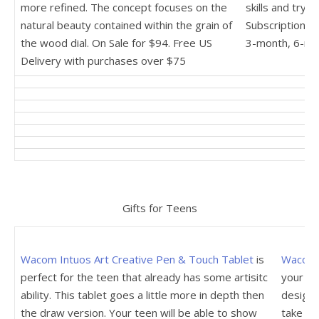
more refined. The concept focuses on the
skills and try 
natural beauty contained within the grain of
Subscription p
the wood dial. On Sale for $94. Free US
3-month, 6-mo
Delivery with purchases over $75
Gifts for Teens
Wacom Intuos Art Creative Pen & Touch Tablet
is
Wacom 
perfect for the teen that already has some artisitc
your te
ability. This tablet goes a little more in depth then
design w
the draw version. Your teen will be able to show
take not