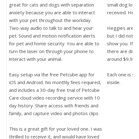
great for cats and dogs with separation
small dog love
anxiety because you are able to interact
received. He lo
with your pet throughout the workday.
Two-way audio to talk to and hear your
Heggies are de
pet. Sound and motion notification alerts
but I did not h
for pet and home security. You are able to
show you. If yo
turn the laser on through your phone to
there are diffe
interact with your animal.
around $9.99 e
Easy setup via the free Petcube app for
Each one is st
iOS and Android. No monthly fees required,
inside.
and includes a 30-day free trial of Petcube
Care cloud video recording service with 10
day history. Share access with friends and
family, and capture video and photos clips
This is a great gift for your loved one. I was
thrilled to receive it, and would have loved