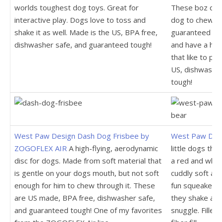
worlds toughest dog toys. Great for
These boz dog 
interactive play. Dogs love to toss and
dog to chew up,
shake it as well. Made is the US, BPA free,
guaranteed tou
dishwasher safe, and guaranteed tough!
and have a hig
that like to pl
US, dishwasher
tough!
West Paw Design Dash Dog Frisbee by
West Paw Desi
ZOGOFLEX AIR
A high-flying, aerodynamic
little dogs that
disc for dogs. Made from soft material that
a red and whit
is gentle on your dogs mouth, but not soft
cuddly soft and
enough for him to chew through it. These
fun squeaker t
are US made, BPA free, dishwasher safe,
they shake and 
and guaranteed tough! One of my favorites
snuggle. Filled