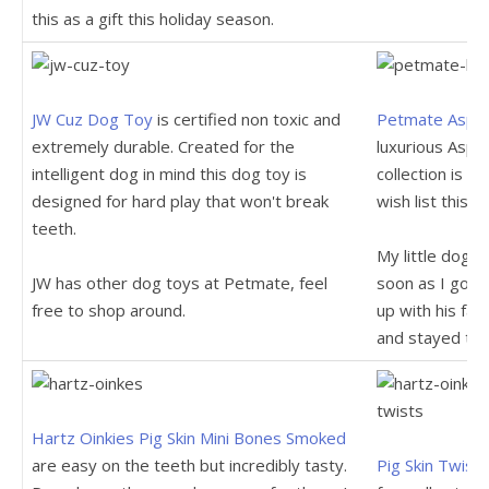
this as a gift this holiday season.
JW Cuz Dog Toy
is certified non toxic and
Petmate Aspen
extremely durable. Created for the
luxurious Aspe
intelligent dog in mind this dog toy is
collection is 
designed for hard play that won't break
wish list this s
teeth.
My little dog f
JW has other dog toys at Petmate, feel
soon as I got i
free to shop around.
up with his fav
and stayed the
Hartz Oinkies Pig Skin Mini Bones Smoked
are easy on the teeth but incredibly tasty.
Pig Skin Twist