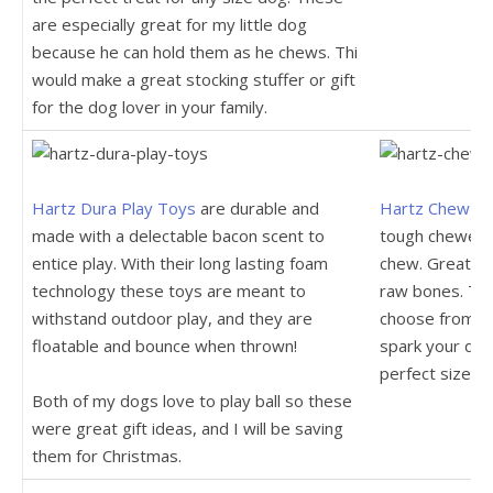
are especially great for my little dog
because he can hold them as he chews. Thi
would make a great stocking stuffer or gift
for the dog lover in your family.
Hartz Dura Play Toys
are durable and
Hartz Chew N 
made with a delectable bacon scent to
tough chewers 
entice play. With their long lasting foam
chew. Great alt
technology these toys are meant to
raw bones. The
withstand outdoor play, and they are
choose from ed
floatable and bounce when thrown!
spark your dog
perfect size fo
Both of my dogs love to play ball so these
were great gift ideas, and I will be saving
them for Christmas.