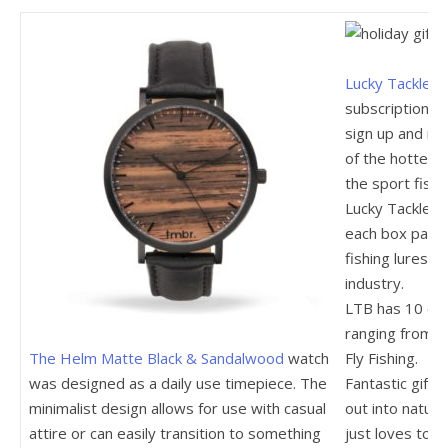
Lucky Tackle B
subscription b
sign up and rec
of the hottest 
the sport fishi
Lucky Tackle B
each box packe
fishing lures, 
industry.
LTB has 10 dif
ranging from B
The Helm Matte Black & Sandalwood
watch
Fly Fishing.
was designed as a daily use timepiece. The
Fantastic gift 
minimalist design allows for use with casual
out into natur
attire or can easily transition to something
just loves to f