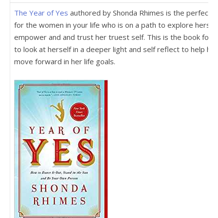
The Year of Yes
authored by Shonda Rhimes is the perfect gi
for the women in your life who is on a path to explore herself
empower and and trust her truest self. This is the book for 
to look at herself in a deeper light and self reflect to help her
move forward in her life goals.