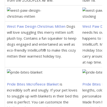
from the ZOGOFLEX Air line.
fiber fill.
West Paw Design Christmas Mitten
Dogs
West Paw Desi
will love snuggling this merry mitten soft
needs his own 
plush toy. Contains a fun squeaker to keep
happens to be f
dogs engaged and entertained as well as
IntelliLoft. Ma
eco-friendly IntelliLoft® to make this cozy
Holiday Stockin
mitten their warmest holiday toy.
carry around i
at nap time.
Pride Bites Microfleece Blanket
is
Pride Bites Le
incredibly soft and snugly. If your pet loves
lengths, colors
to snuggle up with blankets in their bed this
personalize th
one is perfect. You can customize the
Made from high 