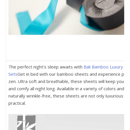
The perfect night's sleep awaits with
Bali Bamboo Luxury Sh
Sets
Get in bed with our bamboo sheets and experience pur
zen. Ultra soft and breathable, these sheets will keep you co
and comfy all night long. Available in a variety of colors and
naturally wrinkle-free, these sheets are not only luxurious bu
practical.