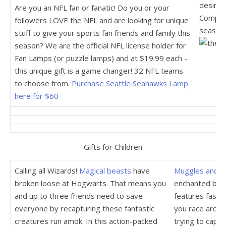
desire t
Are you an NFL fan or fanatic! Do you or your
Complet
followers LOVE the NFL and are looking for unique
seasons
stuff to give your sports fan friends and family this
season? We are the official NFL license holder for
Fan Lamps (or puzzle lamps) and at $19.99 each -
this unique gift is a game changer! 32 NFL teams
to choose from.
Purchase Seattle Seahawks Lamp
here for $60
Gifts for Children
Calling all Wizards!
Magical beasts
have
Muggles and w
broken loose at Hogwarts. That means you
enchanted by t
and up to three friends need to save
features fast-
everyone by recapturing these fantastic
you race aroun
creatures run amok. In this action-packed
trying to captu