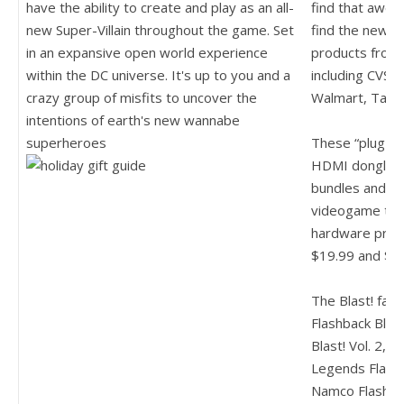
have the ability to create and play as an all-
find that aweso
new Super-Villain throughout the game. Set
find the new "
B
in an expansive open world experience
products from 
within the DC universe. It's up to you and a
including CVS, 
crazy group of misfits to uncover the
Walmart, Targ
intentions of earth's new wannabe
superheroes
These “plug & 
HDMI dongle an
bundles and fea
videogame tit
hardware prod
$19.99 and $39
The Blast! fami
Flashback Blast
Blast! Vol. 2, A
Legends Flashb
Namco Flashbac