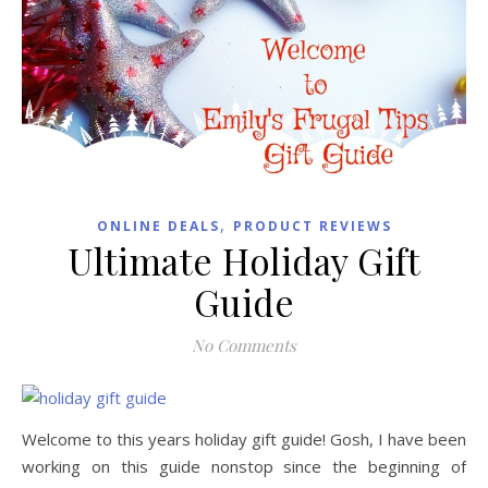
,
ONLINE DEALS
PRODUCT REVIEWS
Ultimate Holiday Gift
Guide
No Comments
Welcome to this years holiday gift guide! Gosh, I have been
working on this guide nonstop since the beginning of