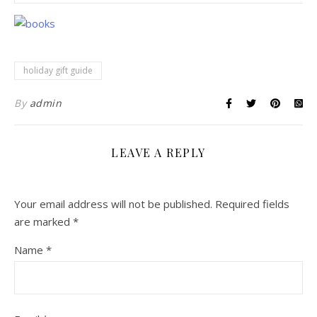
holiday gift guide
By
admin
LEAVE A REPLY
Your email address will not be published.
Required fields
are marked
*
Name
*