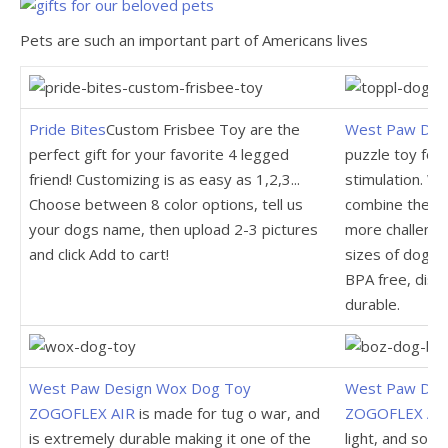
Pets are such an important part of Americans lives
Pride Bites
Custom Frisbee Toy are the
West Paw Des
perfect gift for your favorite 4 legged
puzzle toy fo
friend! Customizing is as easy as 1,2,3...
stimulation. W
Choose between 8 color options, tell us
combine the di
your dogs name, then upload 2-3 pictures
more challengin
and click Add to cart!
sizes of dogs.
BPA free, dish
durable.
West Paw Design Wox Dog Toy
West Paw Desi
ZOGOFLEX AIR
is made for tug o war, and
ZOGOFLEX AIR
is extremely durable making it one of the
light, and soft