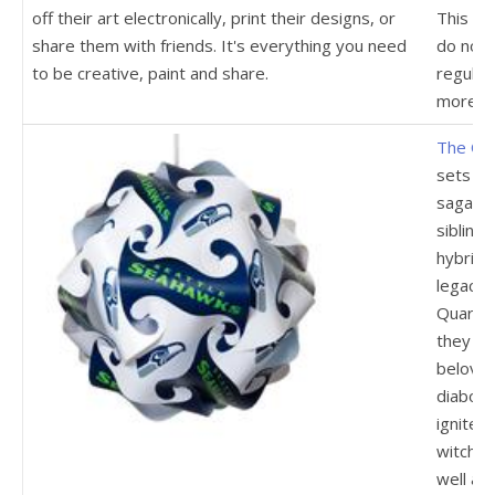
off their art electronically, print their designs, or
This de
share them with friends. It's everything you need
do not 
to be creative, paint and share.
regular
more.
The Ori
sets a 
saga of 
sibling
hybrid 
legacy,
Quarter
they re
beloved
diaboli
ignite 
witche
well as