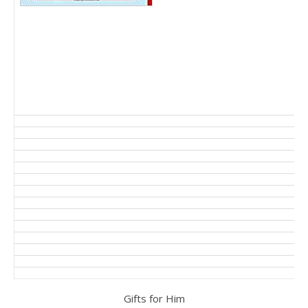
Gifts for Him