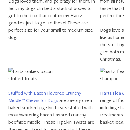
Dogs loves them, and go crazy for them. In
from all natura
fact, my dogs climbed a stack of boxes to
taste that dog
get to the box that contain my Hartz
perfect for sma
goodies just to get to these! These are
perfect size for your small to medium size
Dogs love smok
dog.
like us humans
the stocking. 
give both my d
Christmas.
Stuffed with Bacon Flavored Crunchy
Hartz Flea & T
Middle™ Chews for Dogs
are savory oven
range of flea 
baked smoked pig skin treats stuffed with
including sham
mouthwatering bacon flavored crunchy
treatments. Th
beefhide middle. These Pig Skin Twists are
basket ideas.
the perfect treat for any size dog! These