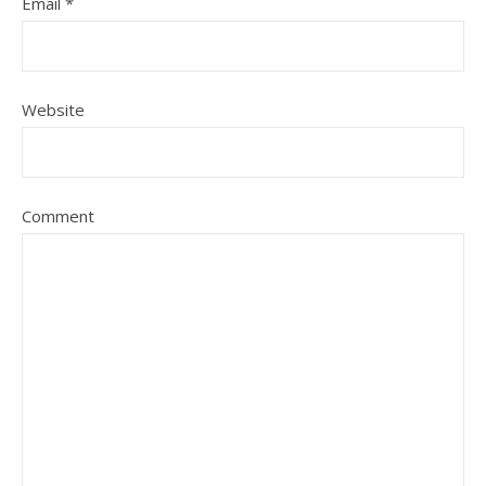
Email
*
Website
Comment