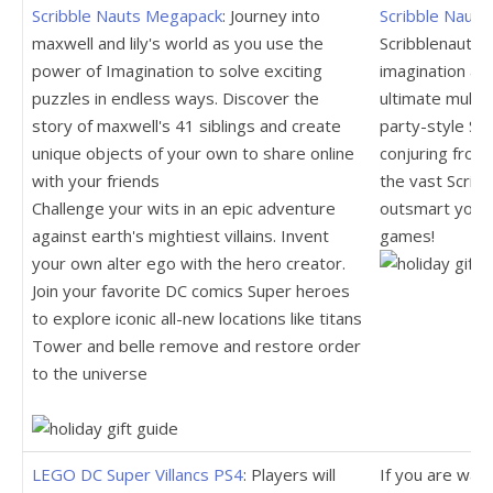
Scribble Nauts Megapack
: Journey into
Scribble Naut
maxwell and lily's world as you use the
Scribblenauts, 
power of Imagination to solve exciting
imagination an
puzzles in endless ways. Discover the
ultimate multi
story of maxwell's 41 siblings and create
party-style Sc
unique objects of your own to share online
conjuring from
with your friends
the vast Scribb
Challenge your wits in an epic adventure
outsmart your 
against earth's mightiest villains. Invent
games!
your own alter ego with the hero creator.
Join your favorite DC comics Super heroes
to explore iconic all-new locations like titans
Tower and belle remove and restore order
to the universe
LEGO DC Super Villancs PS4
: Players will
If you are wait