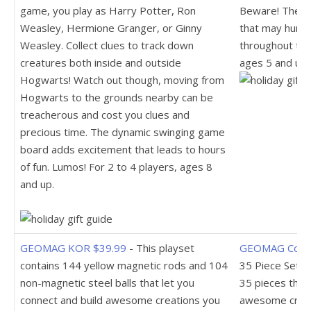
game, you play as Harry Potter, Ron
Beware! There 
Weasley, Hermione Granger, or Ginny
that may hurt 
Weasley. Collect clues to track down
throughout the
creatures both inside and outside
ages 5 and up.
Hogwarts! Watch out though, moving from
Hogwarts to the grounds nearby can be
treacherous and cost you clues and
precious time. The dynamic swinging game
board adds excitement that leads to hours
of fun. Lumos! For 2 to 4 players, ages 8
and up.
GEOMAG KOR $39.99
- This playset
GEOMAG Colo
contains 144 yellow magnetic rods and 104
35 Piece Set $
non-magnetic steel balls that let you
35 pieces that 
connect and build awesome creations you
awesome creat