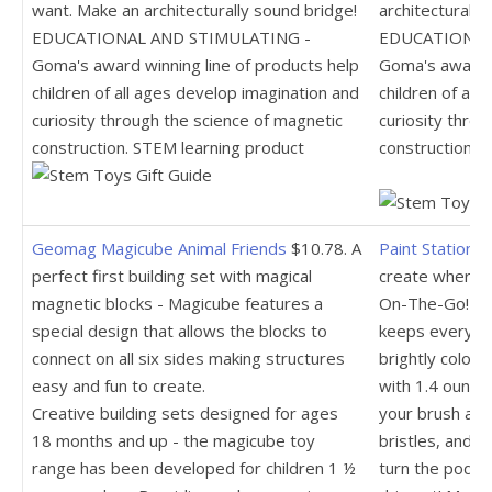
want. Make an architecturally sound bridge!
architecturally
EDUCATIONAL AND STIMULATING -
EDUCATIONAL
Goma's award winning line of products help
Goma's award w
children of all ages develop imagination and
children of all
curiosity through the science of magnetic
curiosity thro
construction. STEM learning product
construction. 
Geomag Magicube Animal Friends
$10.78. A
Paint Station 
perfect first building set with magical
create whereve
magnetic blocks - Magicube features a
On-The-Go! The
special design that allows the blocks to
keeps everythi
connect on all six sides making structures
brightly colore
easy and fun to create.
with 1.4 ounces
Creative building sets designed for ages
your brush alo
18 months and up - the magicube toy
bristles, and y
range has been developed for children 1 ½
turn the pod u