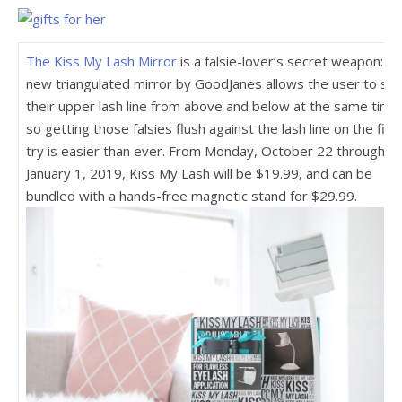
The Kiss My Lash Mirror
is a falsie-lover’s secret weapon: th
new triangulated mirror by GoodJanes allows the user to se
their upper lash line from above and below at the same time 
so getting those falsies flush against the lash line on the firs
try is easier than ever. From Monday, October 22 through
January 1, 2019, Kiss My Lash will be $19.99, and can be
bundled with a hands-free magnetic stand for $29.99.