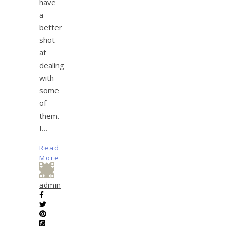
have
a
better
shot
at
dealing
with
some
of
them.
I…
Read
More
admin