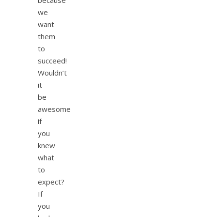
we
want
them
to
succeed!
Wouldn’t
it
be
awesome
if
you
knew
what
to
expect?
If
you