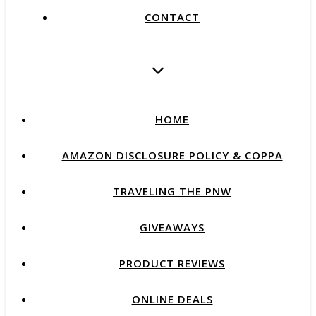
CONTACT
HOME
AMAZON DISCLOSURE POLICY & COPPA
TRAVELING THE PNW
GIVEAWAYS
PRODUCT REVIEWS
ONLINE DEALS