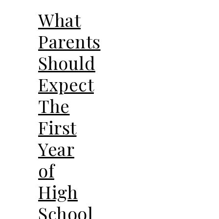
What
Parents
Should
Expect
The
First
Year
of
High
School