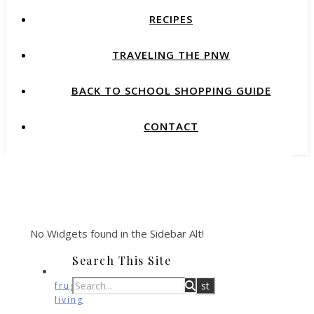
RECIPES
TRAVELING THE PNW
BACK TO SCHOOL SHOPPING GUIDE
CONTACT
No Widgets found in the Sidebar Alt!
Search This Site
frugal
living