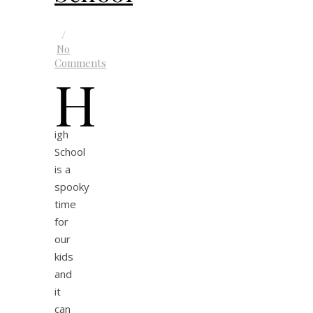
/
No
Comments
H
igh
School
is a
spooky
time
for
our
kids
and
it
can