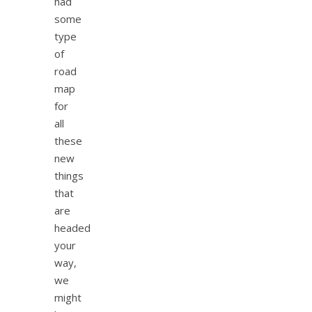
had
some
type
of
road
map
for
all
these
new
things
that
are
headed
your
way,
we
might