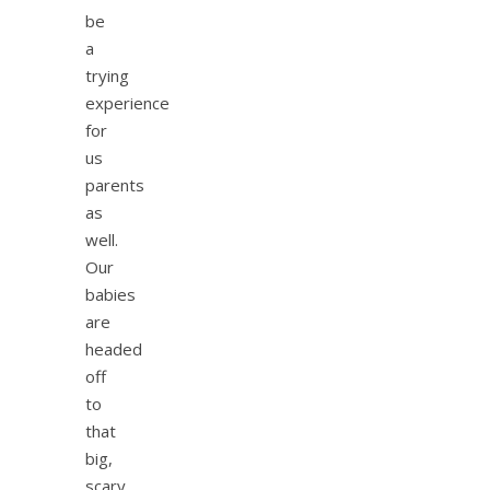
be
a
trying
experience
for
us
parents
as
well.
Our
babies
are
headed
off
to
that
big,
scary