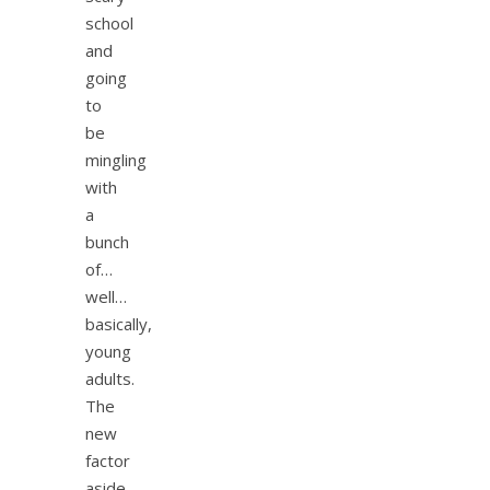
school
and
going
to
be
mingling
with
a
bunch
of…
well…
basically,
young
adults.
The
new
factor
aside,