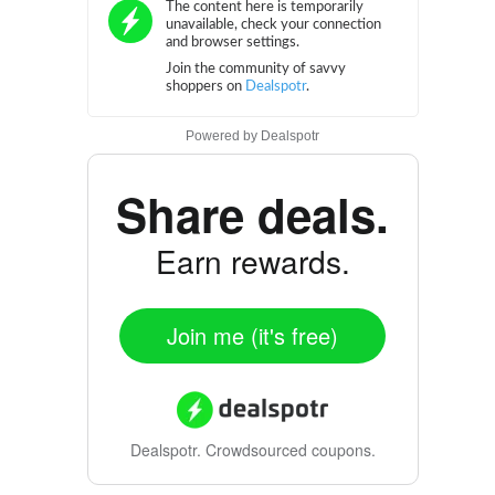
Powered by
Dealspotr
Share deals.
Earn rewards.
Join me (it's free)
Dealspotr.
Crowdsourced coupons.