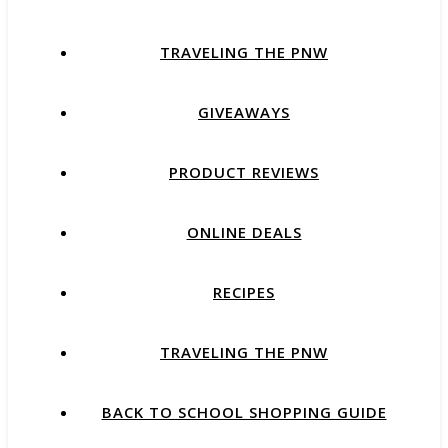
TRAVELING THE PNW
GIVEAWAYS
PRODUCT REVIEWS
ONLINE DEALS
RECIPES
TRAVELING THE PNW
BACK TO SCHOOL SHOPPING GUIDE