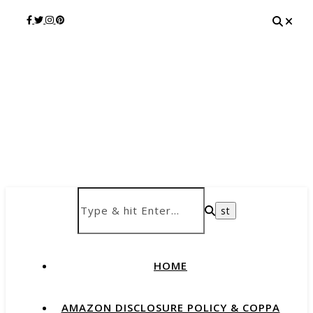
HOME
AMAZON DISCLOSURE POLICY & COPPA