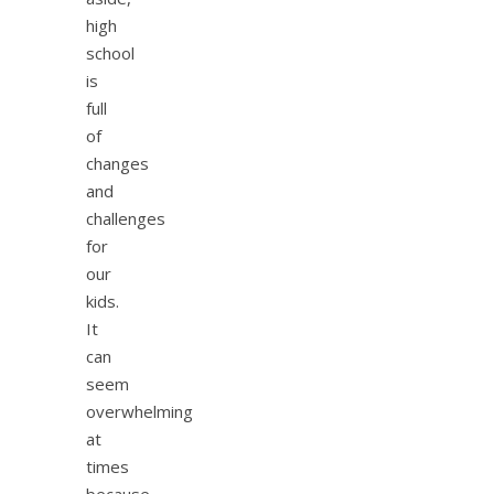
high
school
is
full
of
changes
and
challenges
for
our
kids.
It
can
seem
overwhelming
at
times
because