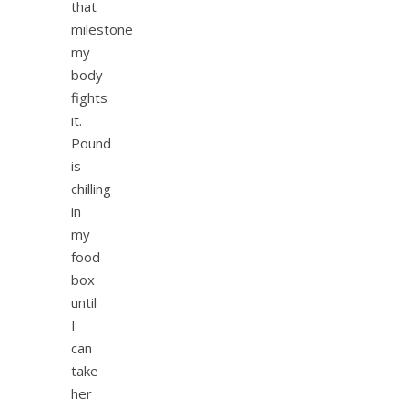
that
milestone
my
body
fights
it.
Pound
is
chilling
in
my
food
box
until
I
can
take
her