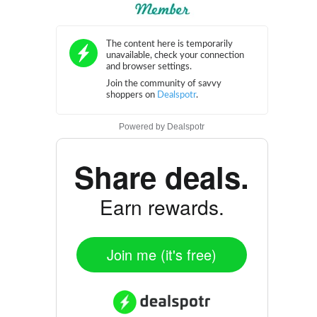
Powered by
Dealspotr
Share deals.
Earn rewards.
Join me (it's free)