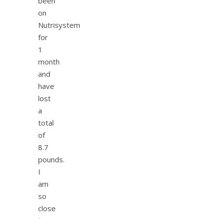
been
on
Nutrisystem
for
1
month
and
have
lost
a
total
of
8.7
pounds.
I
am
so
close