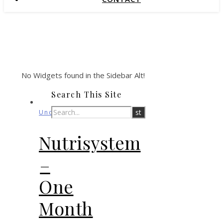
No Widgets found in the Sidebar Alt!
Search This Site
Uncategorized
Nutrisystem
–
One
Month