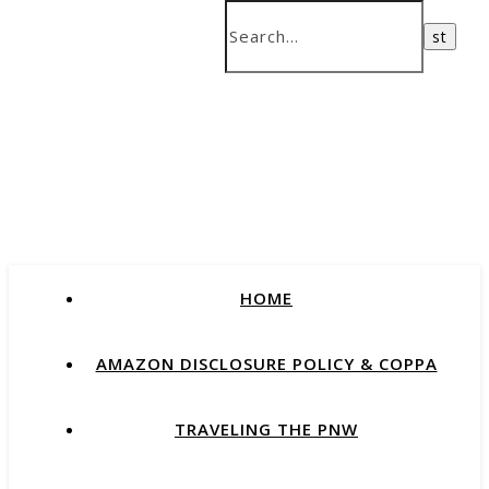
HOME
AMAZON DISCLOSURE POLICY & COPPA
TRAVELING THE PNW