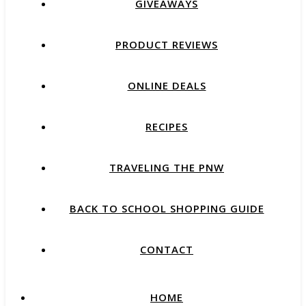
GIVEAWAYS
PRODUCT REVIEWS
ONLINE DEALS
RECIPES
TRAVELING THE PNW
BACK TO SCHOOL SHOPPING GUIDE
CONTACT
HOME