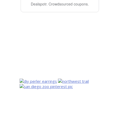
Dealspotr.
Crowdsourced coupons.