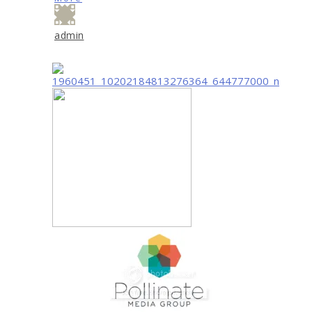
admin