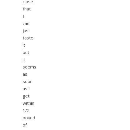
close
that
I
can
just
taste
it
but
it
seems
as
soon
as I
get
within
1/2
pound
of