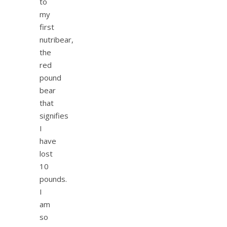
to
my
first
nutribear,
the
red
pound
bear
that
signifies
I
have
lost
10
pounds.
I
am
so