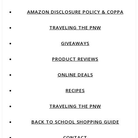
AMAZON DISCLOSURE POLICY & COPPA
TRAVELING THE PNW
GIVEAWAYS
PRODUCT REVIEWS
ONLINE DEALS
RECIPES
TRAVELING THE PNW
BACK TO SCHOOL SHOPPING GUIDE
CONTACT