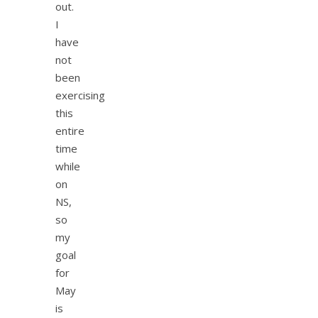
out.
I
have
not
been
exercising
this
entire
time
while
on
NS,
so
my
goal
for
May
is