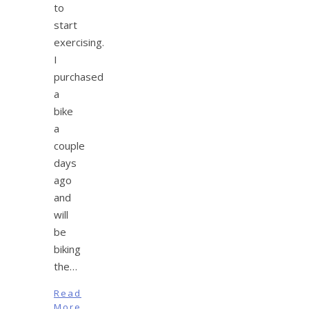
to
start
exercising.
I
purchased
a
bike
a
couple
days
ago
and
will
be
biking
the…
Read
More