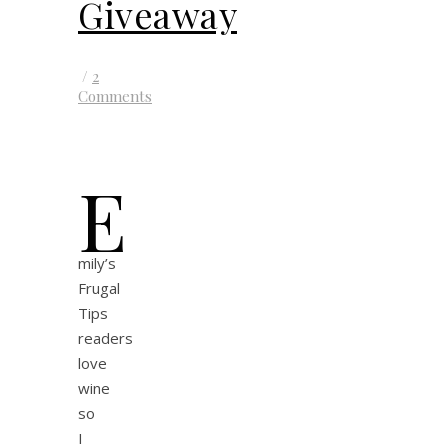
Giveaway
/
2
Comments
E
mily’s
Frugal
Tips
readers
love
wine
so
I