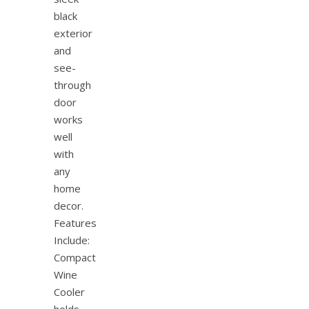
black
exterior
and
see-
through
door
works
well
with
any
home
decor.
Features
Include:
Compact
Wine
Cooler
holds