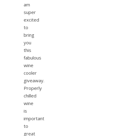
am
super
excited
to
bring
you
this
fabulous
wine
cooler
giveaway.
Properly
chilled
wine
is
important
to
great