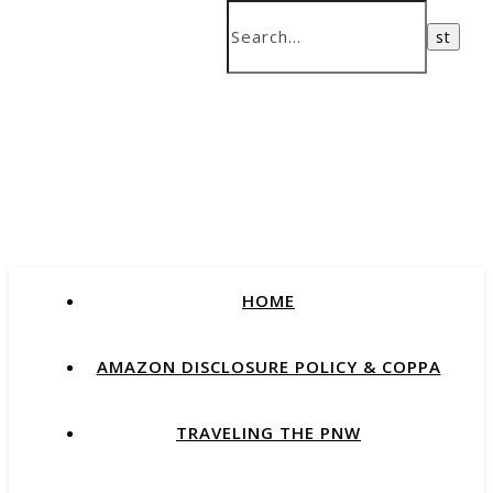
HOME
AMAZON DISCLOSURE POLICY & COPPA
TRAVELING THE PNW