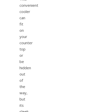
convenient
cooler
can
fit
on
your
counter
top
or
be
hidden
out
of
the
way,
but
its
sleek