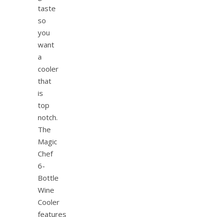
taste
so
you
want
a
cooler
that
is
top
notch.
The
Magic
Chef
6-
Bottle
Wine
Cooler
features