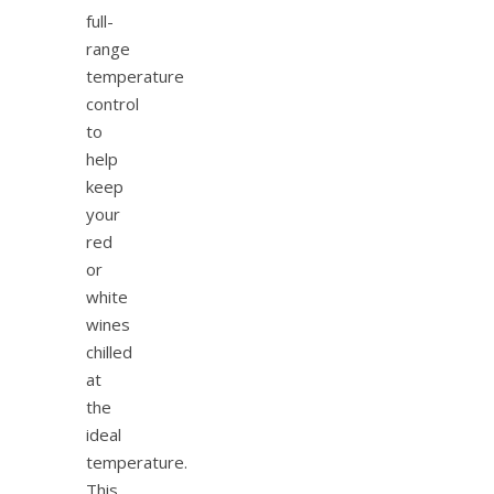
full-
range
temperature
control
to
help
keep
your
red
or
white
wines
chilled
at
the
ideal
temperature.
This