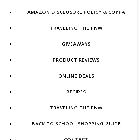
AMAZON DISCLOSURE POLICY & COPPA
TRAVELING THE PNW
GIVEAWAYS
PRODUCT REVIEWS
ONLINE DEALS
RECIPES
TRAVELING THE PNW
BACK TO SCHOOL SHOPPING GUIDE
CONTACT