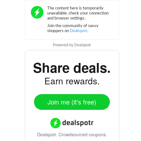
Powered by
Dealspotr
Share deals.
Earn rewards.
Join me (it's free)
Dealspotr.
Crowdsourced coupons.