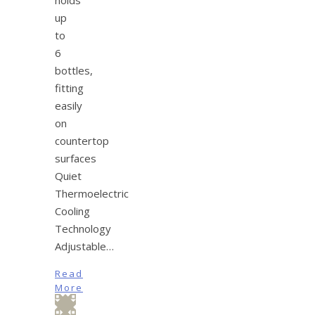
up
to
6
bottles,
fitting
easily
on
countertop
surfaces
Quiet
Thermoelectric
Cooling
Technology
Adjustable…
Read
More