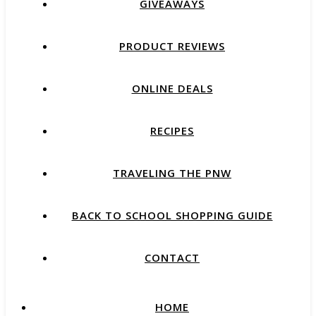
GIVEAWAYS
PRODUCT REVIEWS
ONLINE DEALS
RECIPES
TRAVELING THE PNW
BACK TO SCHOOL SHOPPING GUIDE
CONTACT
HOME