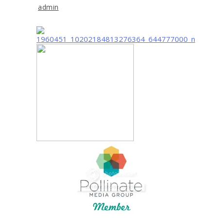
admin