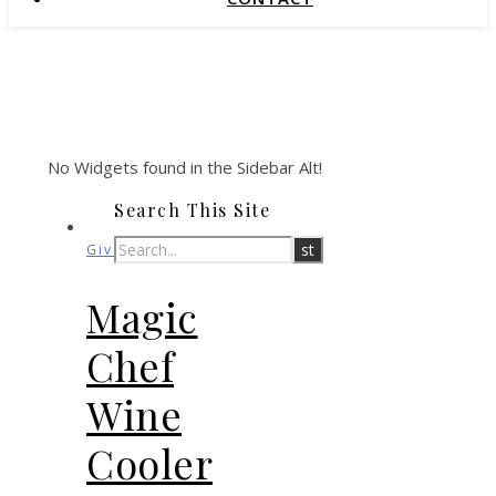
No Widgets found in the Sidebar Alt!
Search This Site
Giveaways
Magic
Chef
Wine
Cooler