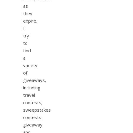
as
they
expire.
I
try
to
find
a
variety
of
giveaways,
including
travel
contests,
sweepstakes
contests
giveaway
and