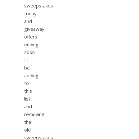
sweepstakes
today
and
giveaway
offers
ending
soon.
I’ll
be
adding
to
this
list
and
removing
the
old
sweepstakes