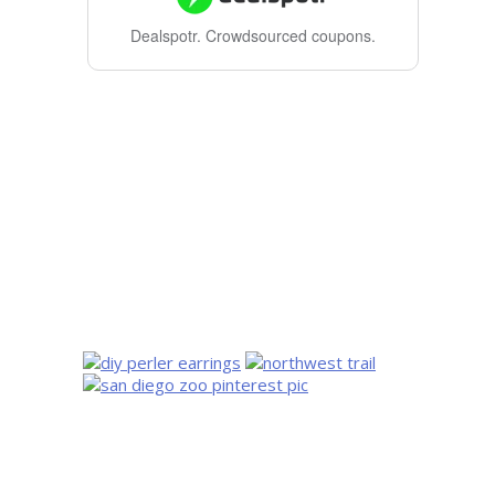
Dealspotr.
Crowdsourced coupons.