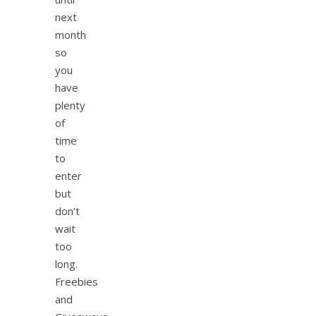
next
month
so
you
have
plenty
of
time
to
enter
but
don’t
wait
too
long.
Freebies
and