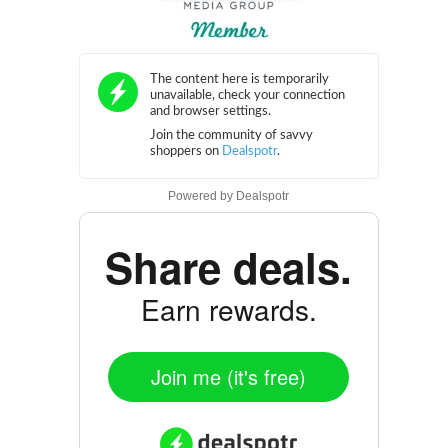
Powered by
Dealspotr
Share deals.
Earn rewards.
Join me (it's free)