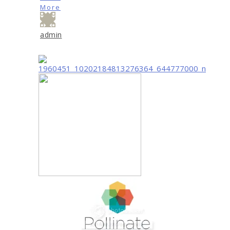
More
admin