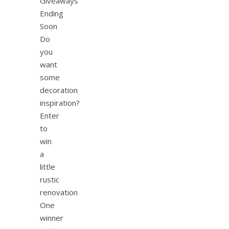
Giveaways
Ending
Soon
Do
you
want
some
decoration
inspiration?
Enter
to
win
a
little
rustic
renovation
One
winner