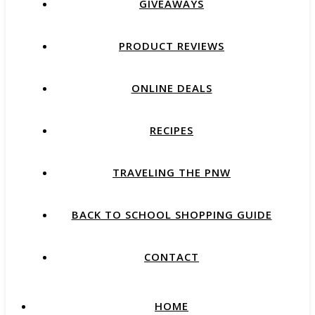
GIVEAWAYS
PRODUCT REVIEWS
ONLINE DEALS
RECIPES
TRAVELING THE PNW
BACK TO SCHOOL SHOPPING GUIDE
CONTACT
HOME