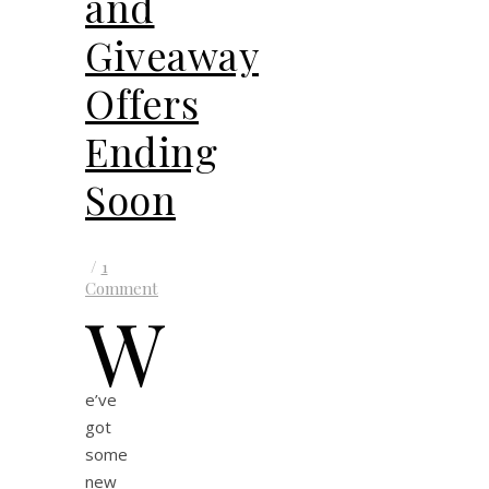
and
Giveaway
Offers
Ending
Soon
/
1
Comment
W
e’ve
got
some
new