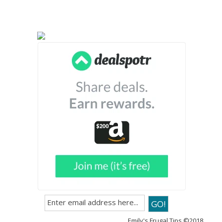
Emily's Frugal Tips ©2018