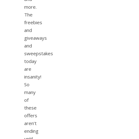
more.
The
freebies
and
giveaways
and
sweepstakes
today
are
insanity!
So
many
of
these
offers
aren’t
ending
until