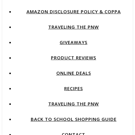
AMAZON DISCLOSURE POLICY & COPPA
TRAVELING THE PNW
GIVEAWAYS
PRODUCT REVIEWS
ONLINE DEALS
RECIPES
TRAVELING THE PNW
BACK TO SCHOOL SHOPPING GUIDE
CONTACT