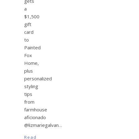
gets
a
$1,500
gift
card
to
Painted
Fox
Home,
plus
personalized
styling
tips
from
farmhouse
aficionado
@lizmariegalvan…
Read