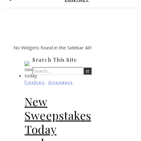
No Widgets found in the Sidebar Alt!
Search This Site
,
freebies
Giveaways
New
Sweepstakes
Today