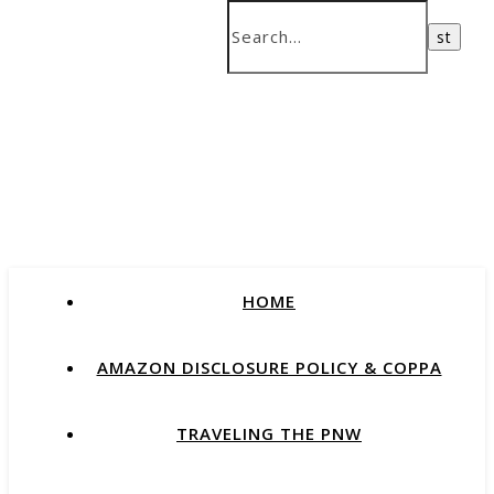
HOME
AMAZON DISCLOSURE POLICY & COPPA
TRAVELING THE PNW