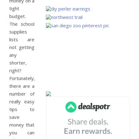
money on a
tight
budget.
The school
supplies
lists are
not getting
any
shorter,
right?
Fortunately,
there are a
number of
really easy
tips to
save
money that
you can