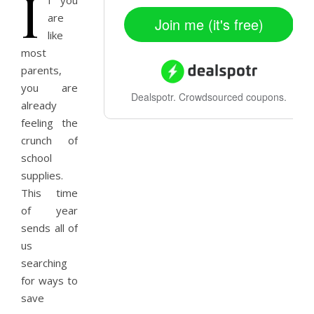
I
f you
are
Join me (it's free)
like
most
parents,
you are
Dealspotr.
Crowdsourced coupons.
already
feeling the
crunch of
school
supplies.
This time
of year
sends all of
us
searching
for ways to
save