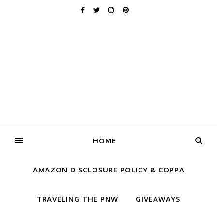
HOME
AMAZON DISCLOSURE POLICY & COPPA
TRAVELING THE PNW
GIVEAWAYS