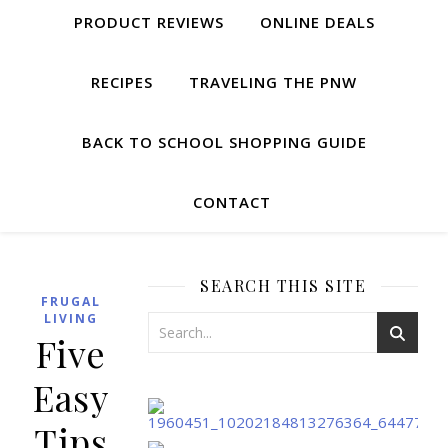
PRODUCT REVIEWS
ONLINE DEALS
RECIPES
TRAVELING THE PNW
BACK TO SCHOOL SHOPPING GUIDE
CONTACT
SEARCH THIS SITE
FRUGAL
LIVING
Five
Easy
Tips