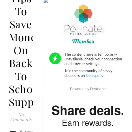
To
Save
Money
On
Back
To
School
Powered by
Dealspotr
Supplies
Share deals.
No
Comments
Earn rewards.