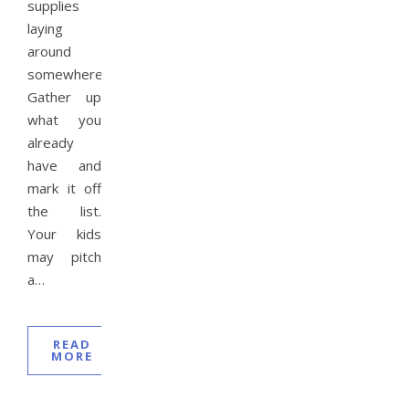
supplies
laying
around
somewhere.
Gather up
what you
already
have and
mark it off
the list.
Your kids
may pitch
a…
READ
MORE