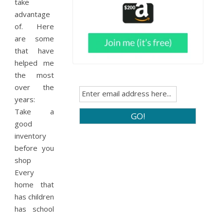
take
advantage
of. Here
are some
that have
helped me
the most
over the
years:
Take a
good
inventory
before you
shop
Every
home that
has children
has school