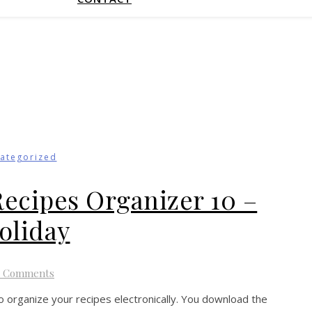
ategorized
Recipes Organizer 10 –
oliday
4 Comments
o organize your recipes electronically. You download the