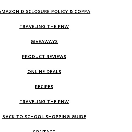
AMAZON DISCLOSURE POLICY & COPPA
TRAVELING THE PNW
GIVEAWAYS
PRODUCT REVIEWS
ONLINE DEALS
RECIPES
TRAVELING THE PNW
BACK TO SCHOOL SHOPPING GUIDE
CONTACT