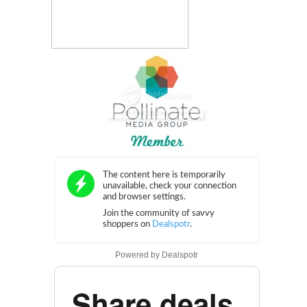
Powered by
Dealspotr
Share deals.