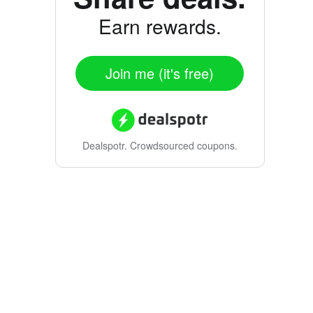
Earn rewards.
Join me (it's free)
Dealspotr.
Crowdsourced coupons.