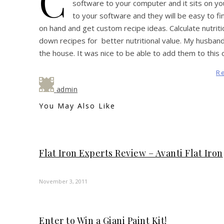
C
software to your computer and it sits on yo
to your software and they will be easy to fi
on hand and get custom recipe ideas. Calculate nutriti
down recipes for better nutritional value. My husband 
the house. It was nice to be able to add them to this 
R
admin
You May Also Like
Flat Iron Experts Review – Avanti Flat Iron
November 3, 2011
Enter to Win a Giani Paint Kit!