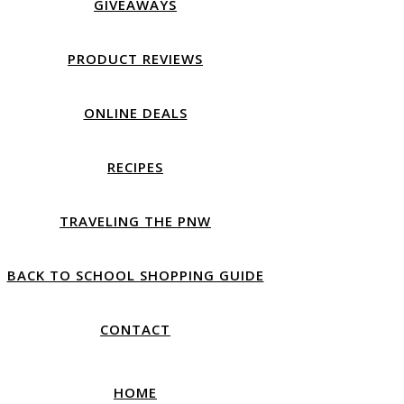
GIVEAWAYS
PRODUCT REVIEWS
ONLINE DEALS
RECIPES
TRAVELING THE PNW
BACK TO SCHOOL SHOPPING GUIDE
CONTACT
HOME