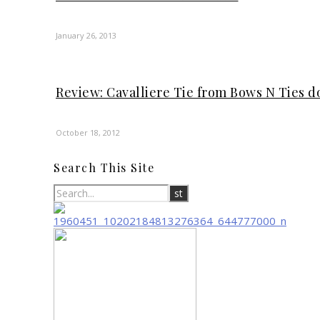
January 26, 2013
Review: Cavalliere Tie from Bows N Ties 
October 18, 2012
Search This Site