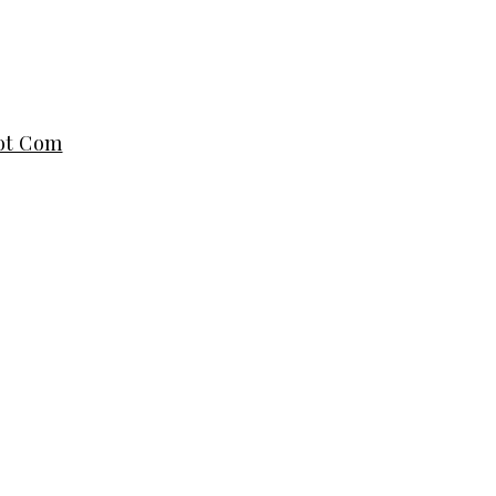
dot Com