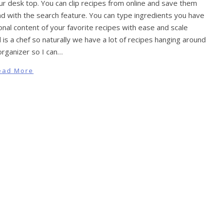
ur desk top. You can clip recipes from online and save them
nd with the search feature. You can type ingredients you have
onal content of your favorite recipes with ease and scale
is a chef so naturally we have a lot of recipes hanging around
organizer so I can…
ead More