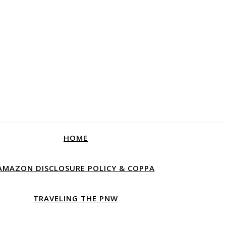
HOME
AMAZON DISCLOSURE POLICY & COPPA
TRAVELING THE PNW