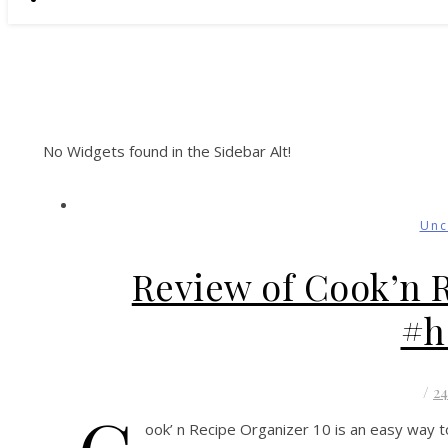
No Widgets found in the Sidebar Alt!
Unc
Review of Cook’n 
#h
/
2
ook’ n Recipe Organizer 10 is an easy way t