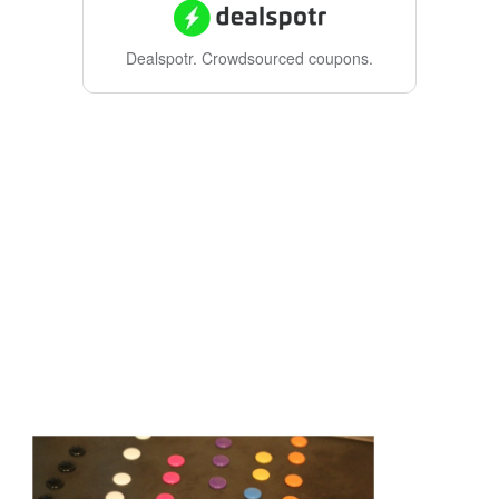
Dealspotr.
Crowdsourced coupons.