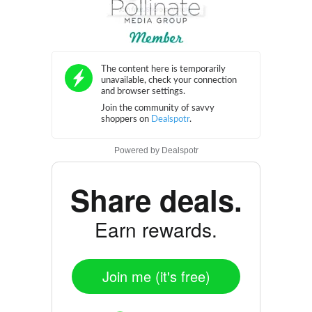
Powered by
Dealspotr
Share deals.
Earn rewards.
Join me (it's free)