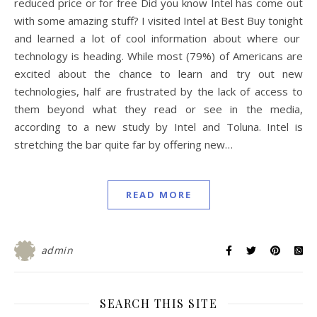
reduced price or for free Did you know Intel has come out
with some amazing stuff? I visited Intel at Best Buy tonight
and learned a lot of cool information about where our
technology is heading. While most (79%) of Americans are
excited about the chance to learn and try out new
technologies, half are frustrated by the lack of access to
them beyond what they read or see in the media,
according to a new study by Intel and Toluna. Intel is
stretching the bar quite far by offering new…
READ MORE
admin
SEARCH THIS SITE