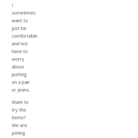
I
sometimes
want to
just be
comfortable
and not
have to
worry
about
putting
on a pair
or jeans.
Want to
try the
items?
We are
joining