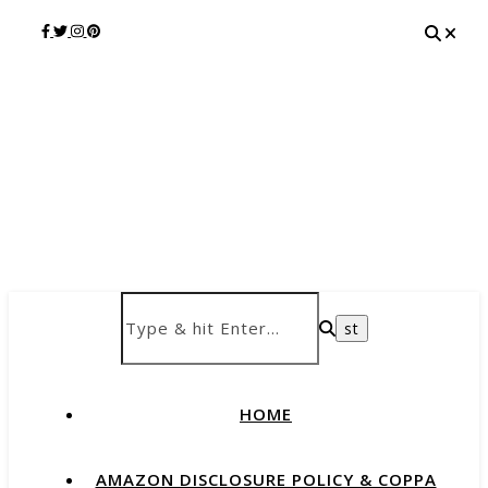
HOME
AMAZON DISCLOSURE POLICY & COPPA