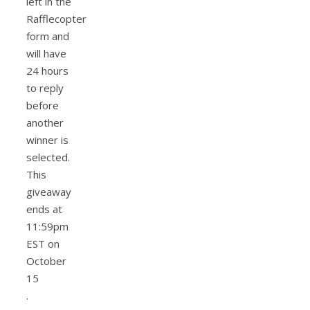
left in the
Rafflecopter
form and
will have
24 hours
to reply
before
another
winner is
selected.
This
giveaway
ends at
11:59pm
EST on
October
15
.