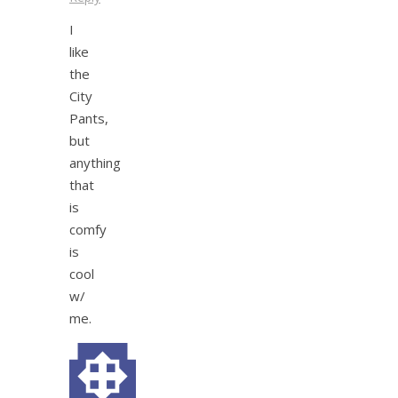
I
like
the
City
Pants,
but
anything
that
is
comfy
is
cool
w/
me.