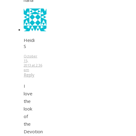
Heidi
S
October
15,
2013 at 2:36
pm
Reply
I
love
the
look
of
the
Devotion