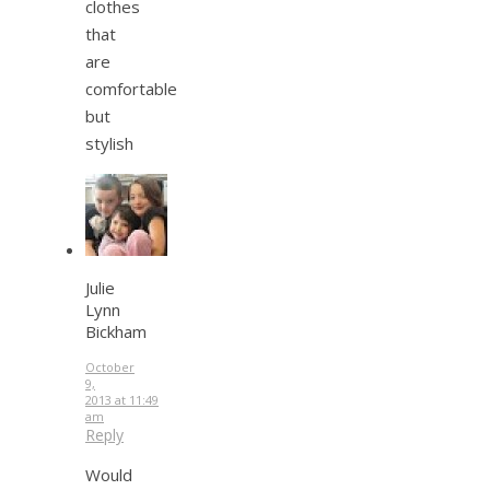
clothes
that
are
comfortable
but
stylish
Julie
Lynn
Bickham
October
9,
2013 at 11:49
am
Reply
Would