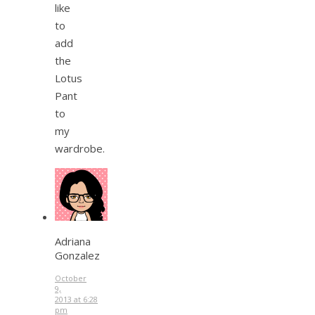
like
to
add
the
Lotus
Pant
to
my
wardrobe.
Adriana
Gonzalez
October
9,
2013 at 6:28
pm