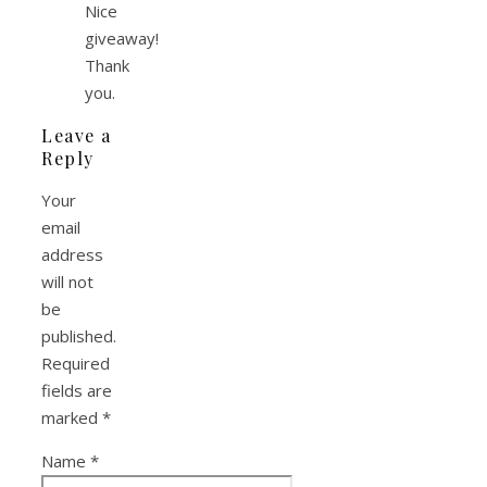
Nice
giveaway!
Thank
you.
Leave a
Reply
Your
email
address
will not
be
published.
Required
fields are
marked
*
Name
*