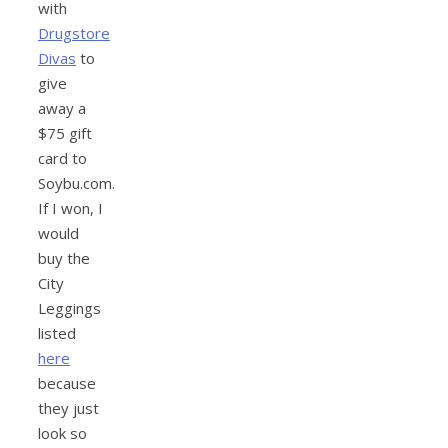
with
Drugstore
Divas
to
give
away a
$75 gift
card to
Soybu.com.
If I won, I
would
buy the
City
Leggings
listed
here
because
they just
look so