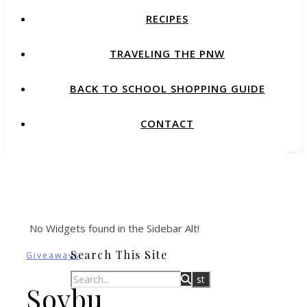
RECIPES
TRAVELING THE PNW
BACK TO SCHOOL SHOPPING GUIDE
CONTACT
No Widgets found in the Sidebar Alt!
Search This Site
Giveaways
Soybu