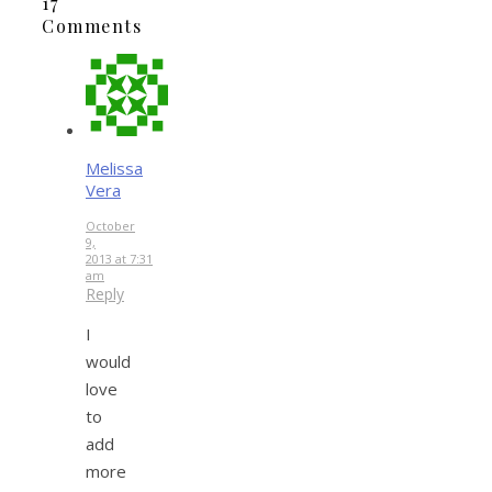
17
Comments
Melissa
Vera
October
9,
2013 at 7:31
am
Reply
I
would
love
to
add
more