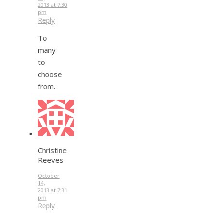
2013 at 7:30
pm
Reply
To
many
to
choose
from.
Christine
Reeves
October
14,
2013 at 7:31
pm
Reply