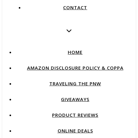
CONTACT
HOME
AMAZON DISCLOSURE POLICY & COPPA
TRAVELING THE PNW
GIVEAWAYS
PRODUCT REVIEWS
ONLINE DEALS