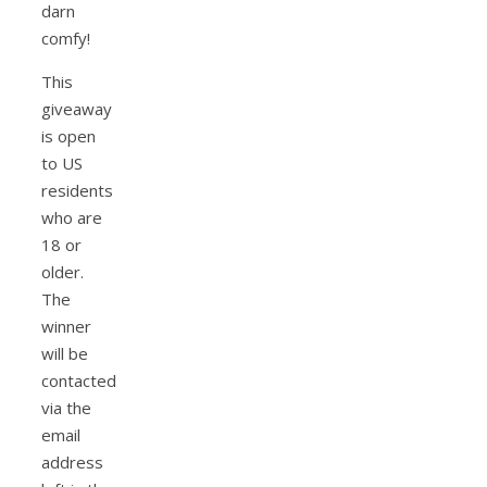
darn
comfy!
This
giveaway
is open
to US
residents
who are
18 or
older.
The
winner
will be
contacted
via the
email
address