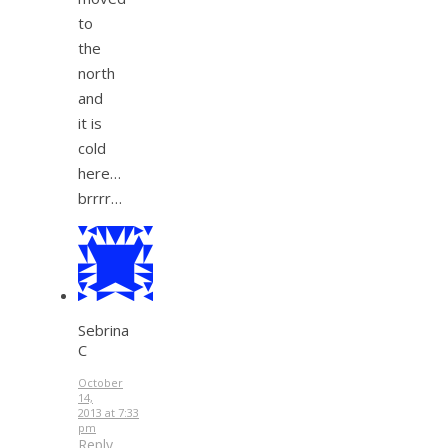
to
the
north
and
it is
cold
here…
brrrr…
Sebrina
C
October
14,
2013 at 7:33
pm
Reply