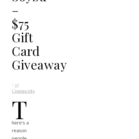
–
$75
Gift
Card
Giveaway
/
17
Comments
T
here’s a
reason
people