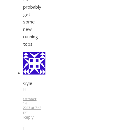
probably
get
some
new
running
tops!
Gyle
H.
October
14,
2013 at 7:42
pm
Reply
I