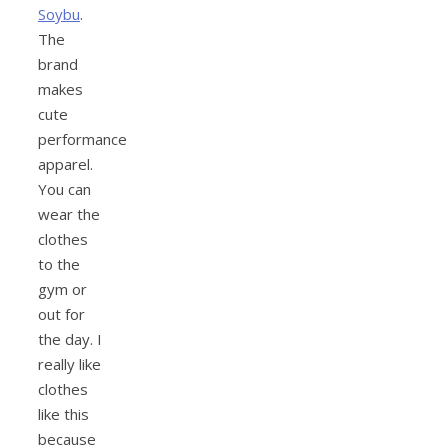
Soybu
.
The
brand
makes
cute
performance
apparel.
You can
wear the
clothes
to the
gym or
out for
the day. I
really like
clothes
like this
because