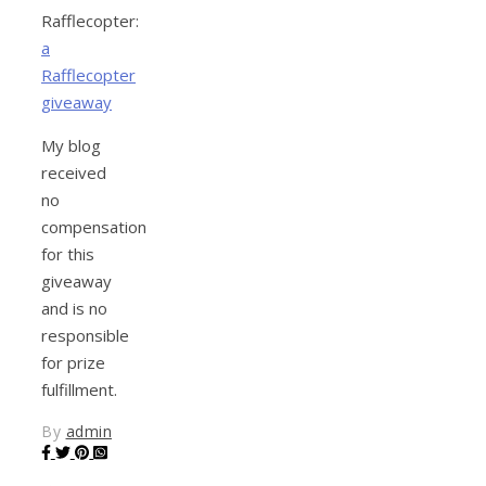
Rafflecopter:
a
Rafflecopter
giveaway
My blog
received
no
compensation
for this
giveaway
and is no
responsible
for prize
fulfillment.
By
admin