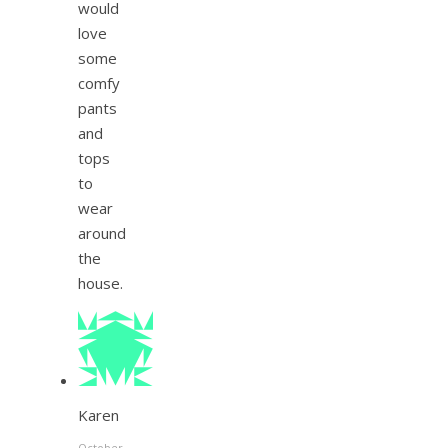
would
love
some
comfy
pants
and
tops
to
wear
around
the
house.
Karen
October