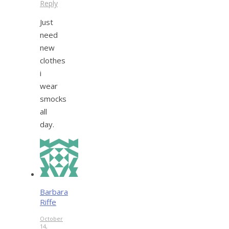
Reply
Just
need
new
clothes
i
wear
smocks
all
day.
Barbara
Riffe
October
14,