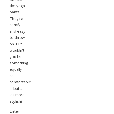
like yoga
pants.
They’re
comfy
and easy
to throw
on. But
wouldn’t
you like
something
equally
as
comfortable
… but a
lot more
stylish?
Enter