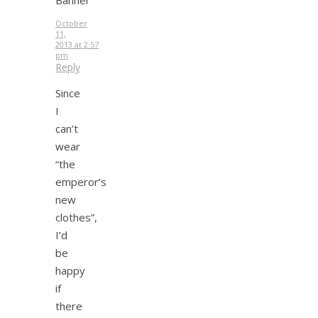
October
11,
2013 at 2:57
pm
Reply
Since
I
can’t
wear
“the
emperor’s
new
clothes”,
I’d
be
happy
if
there