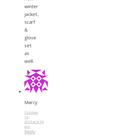
winter
jacket..
scarf
&
glove
set
as
well.
Marcy
October
15,
2013 at 6:14
pm
Reply