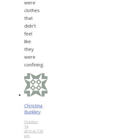
were
clothes
that
didn’t
feel
like
they
were
confining.
Christina
Bunkley
October
14,
2013 at 7:29
pm