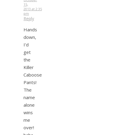
15,
2013 at 2:35
pm
Reply
Hands
down,
I’d
get
the
Killer
Caboose
Pants!
The
name
alone
wins
me
over!
haha