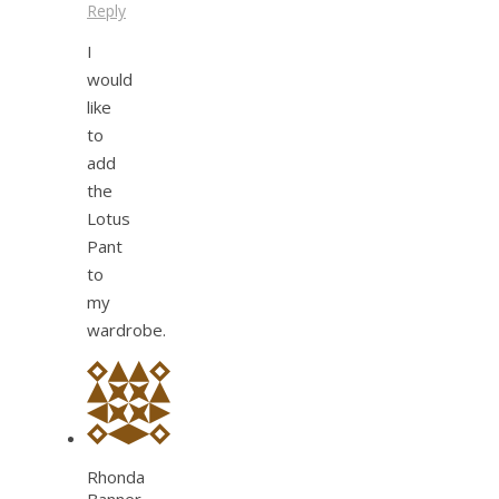
Reply
I
would
like
to
add
the
Lotus
Pant
to
my
wardrobe.
Rhonda
Banner