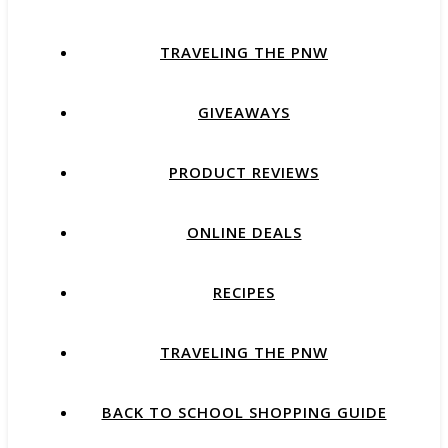
TRAVELING THE PNW
GIVEAWAYS
PRODUCT REVIEWS
ONLINE DEALS
RECIPES
TRAVELING THE PNW
BACK TO SCHOOL SHOPPING GUIDE