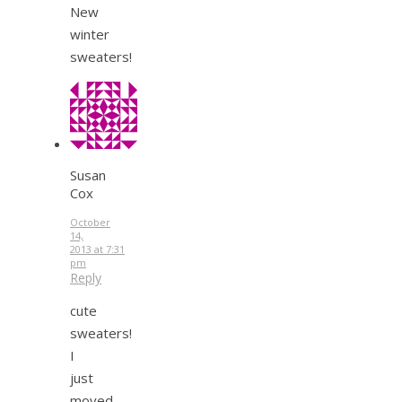
New
winter
sweaters!
Susan
Cox
October
14,
2013 at 7:31
pm
Reply
cute
sweaters!
I
just
moved