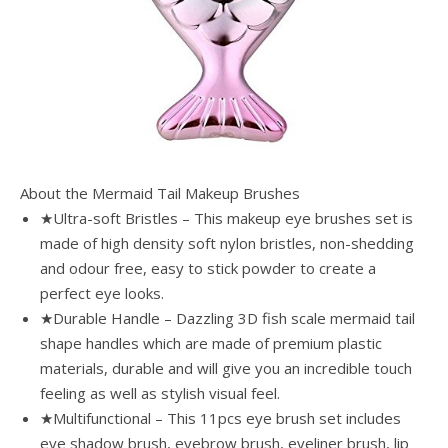
About the Mermaid Tail Makeup Brushes
★Ultra-soft Bristles – This makeup eye brushes set is
made of high density soft nylon bristles, non-shedding
and odour free, easy to stick powder to create a
perfect eye looks.
★Durable Handle – Dazzling 3D fish scale mermaid tail
shape handles which are made of premium plastic
materials, durable and will give you an incredible touch
feeling as well as stylish visual feel.
★Multifunctional – This 11pcs eye brush set includes
eye shadow brush, eyebrow brush, eyeliner brush, lip