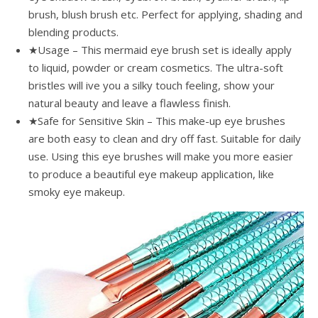
brush, blush brush etc. Perfect for applying, shading and
blending products.
★Usage – This mermaid eye brush set is ideally apply
to liquid, powder or cream cosmetics. The ultra-soft
bristles will ive you a silky touch feeling, show your
natural beauty and leave a flawless finish.
★Safe for Sensitive Skin – This make-up eye brushes
are both easy to clean and dry off fast. Suitable for daily
use. Using this eye brushes will make you more easier
to produce a beautiful eye makeup application, like
smoky eye makeup.