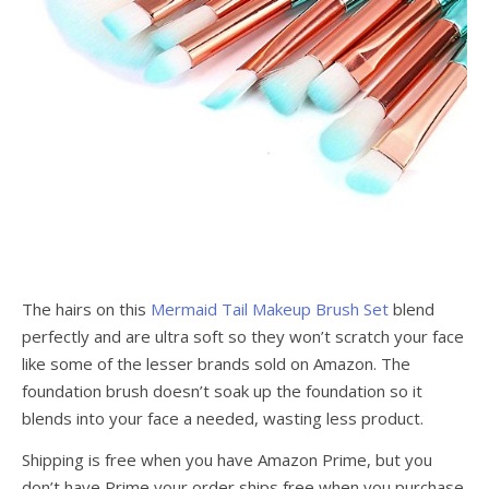
The hairs on this
Mermaid Tail Makeup Brush Set
blend
perfectly and are ultra soft so they won’t scratch your face
like some of the lesser brands sold on Amazon. The
foundation brush doesn’t soak up the foundation so it
blends into your face a needed, wasting less product.
Shipping is free when you have Amazon Prime, but you
don’t have Prime your order ships free when you purchase