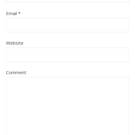
Email
*
Website
Comment