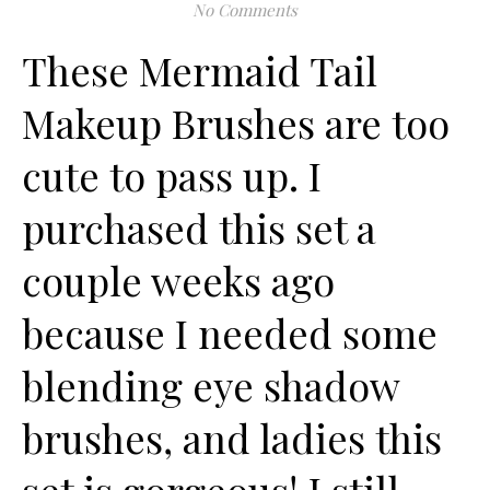
No Comments
These Mermaid Tail
Makeup Brushes are too
cute to pass up. I
purchased this set a
couple weeks ago
because I needed some
blending eye shadow
brushes, and ladies this