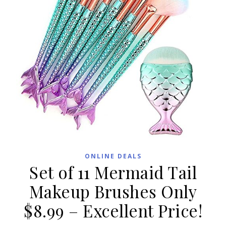
ONLINE DEALS
Set of 11 Mermaid Tail
Makeup Brushes Only
$8.99 – Excellent Price!