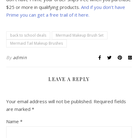
$25 or more in qualifying products.
And if you don’t have
Prime you can get a free trail of it here.
back to school deals
Mermaid Makeup Brush Set
Mermaid Tail Makeup Brushes
By
admin
LEAVE A REPLY
Your email address will not be published.
Required fields
are marked
*
Name
*