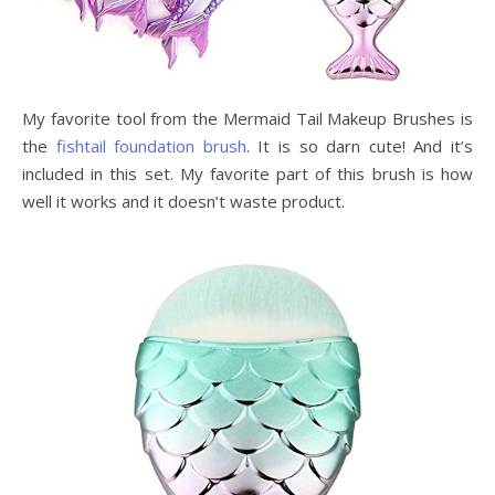
My favorite tool from the Mermaid Tail Makeup Brushes is
the
fishtail foundation brush
. It is so darn cute! And it’s
included in this set. My favorite part of this brush is how
well it works and it doesn’t waste product.