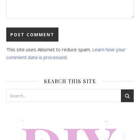
This site uses Akismet to reduce spam.
Learn how your
comment data is processed
.
SEARCH THIS SITE