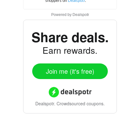
Powered by
Dealspotr
Share deals.
Earn rewards.
Join me (it's free)
Dealspotr.
Crowdsourced coupons.