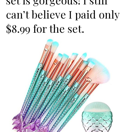
set is gorgeous! I still
can’t believe I paid only
$8.99 for the set.