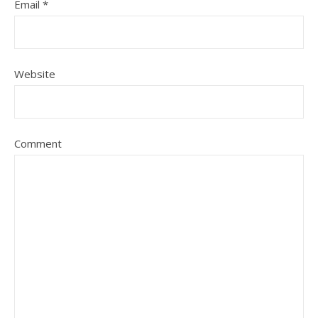
Email
*
Website
Comment