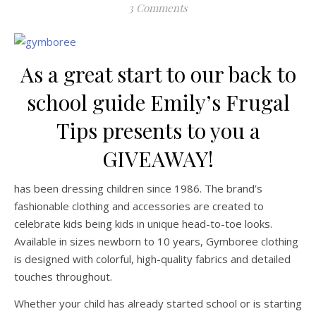
3 Comments
As a great start to our back to
school guide Emily’s Frugal
Tips presents to you a
GIVEAWAY!
has been dressing children since 1986. The brand’s
fashionable clothing and accessories are created to
celebrate kids being kids in unique head-to-toe looks.
Available in sizes newborn to 10 years, Gymboree clothing
is designed with colorful, high-quality fabrics and detailed
touches throughout.
Whether your child has already started school or is starting