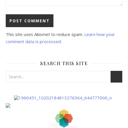
This site uses Akismet to reduce spam.
Learn how your
comment data is processed
.
SEARCH THIS SITE