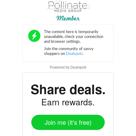
Powered by
Dealspotr
Share deals.
Earn rewards.
Join me (it's free)