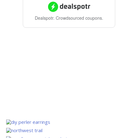
Dealspotr.
Crowdsourced coupons.