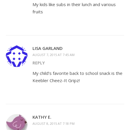
My kids like subs in their lunch and various
fruits
LISA GARLAND
AUGUST 7, 2015 AT 7:45 AM
REPLY
My child’s favorite back to school snack is the
Keebler Cheez-It Gripz!
KATHY E.
AUGUST 8, 2015 AT 7:18 PM