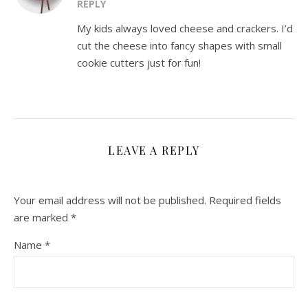
REPLY
My kids always loved cheese and crackers. I’d
cut the cheese into fancy shapes with small
cookie cutters just for fun!
LEAVE A REPLY
Your email address will not be published.
Required fields
are marked
*
Name
*