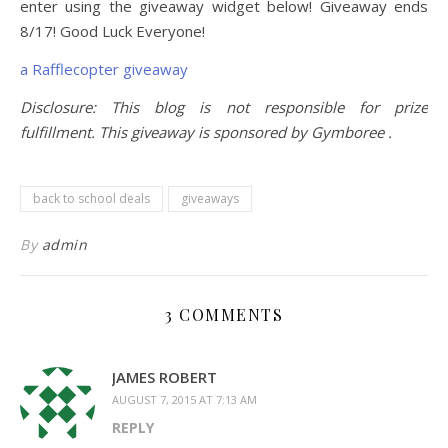
enter using the giveaway widget below! Giveaway ends
8/17! Good Luck Everyone!
a Rafflecopter giveaway
Disclosure: This blog is not responsible for prize
fulfillment. This giveaway is sponsored by Gymboree .
back to school deals
giveaways
By
admin
3 COMMENTS
JAMES ROBERT
AUGUST 7, 2015 AT 7:13 AM
REPLY