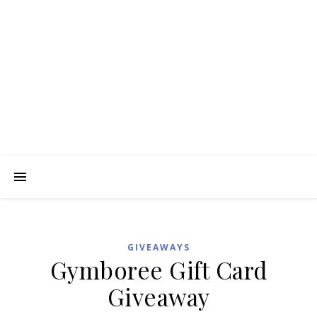
GIVEAWAYS
Gymboree Gift Card
Giveaway