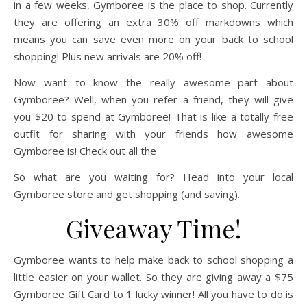
in a few weeks, Gymboree is the place to shop. Currently
they are offering an extra 30% off markdowns which
means you can save even more on your back to school
shopping! Plus new arrivals are 20% off!
Now want to know the really awesome part about
Gymboree? Well, when you refer a friend, they will give
you $20 to spend at Gymboree! That is like a totally free
outfit for sharing with your friends how awesome
Gymboree is! Check out all the
So what are you waiting for? Head into your local
Gymboree store and get shopping (and saving).
Giveaway Time!
Gymboree wants to help make back to school shopping a
little easier on your wallet. So they are giving away a $75
Gymboree Gift Card to 1 lucky winner! All you have to do is