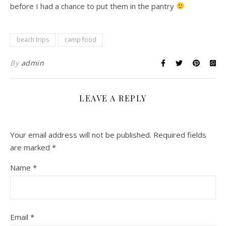
before I had a chance to put them in the pantry
beach trips
camp food
By
admin
LEAVE A REPLY
Your email address will not be published.
Required fields
are marked
*
Name
*
Email
*