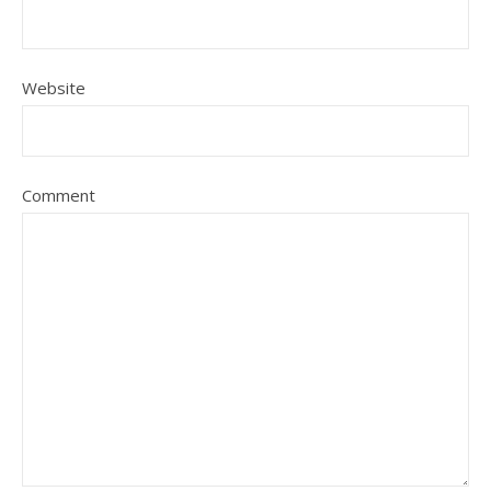
Website
Comment