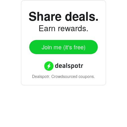
Share deals.
Earn rewards.
Join me (it's free)
Dealspotr.
Crowdsourced coupons.