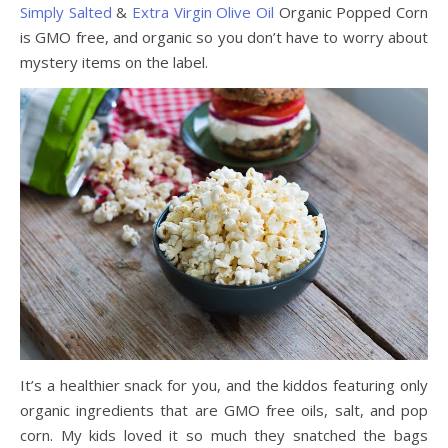
Simply Salted
&
Extra Virgin Olive Oil
Organic Popped Corn
is GMO free, and organic so you don’t have to worry about
mystery items on the label.
It’s a healthier snack for you, and the kiddos featuring only
organic ingredients that are GMO free oils, salt, and pop
corn. My kids loved it so much they snatched the bags