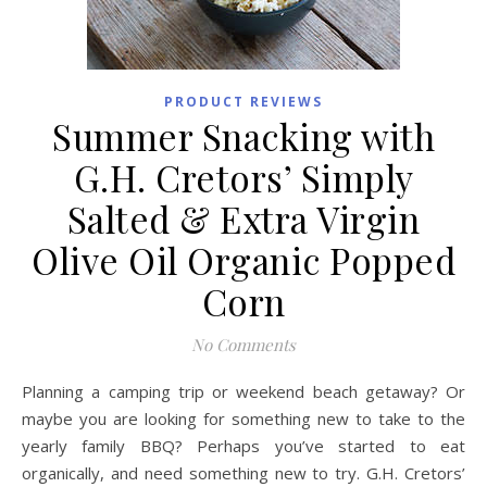
PRODUCT REVIEWS
Summer Snacking with
G.H. Cretors’ Simply
Salted & Extra Virgin
Olive Oil Organic Popped
Corn
No Comments
Planning a camping trip or weekend beach getaway? Or
maybe you are looking for something new to take to the
yearly family BBQ? Perhaps you’ve started to eat
organically, and need something new to try. G.H. Cretors’