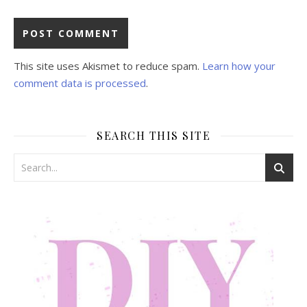
This site uses Akismet to reduce spam.
Learn how your
comment data is processed
.
SEARCH THIS SITE