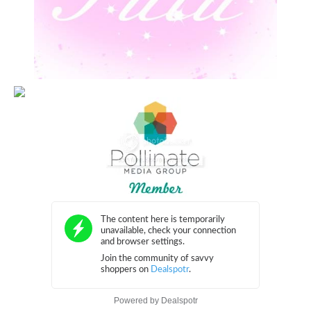
Powered by
Dealspotr