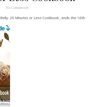
No Comments
 Belly: 20 Minutes or Less Cookbook , ends the 16th.