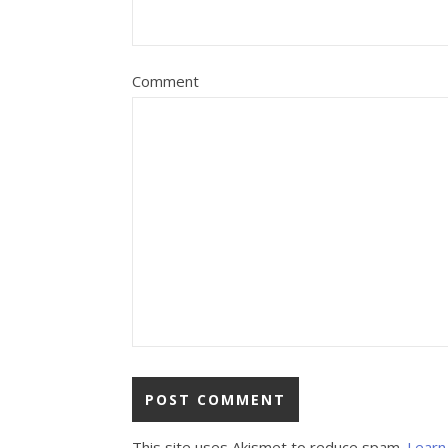
Comment
This site uses Akismet to reduce spam.
Learn