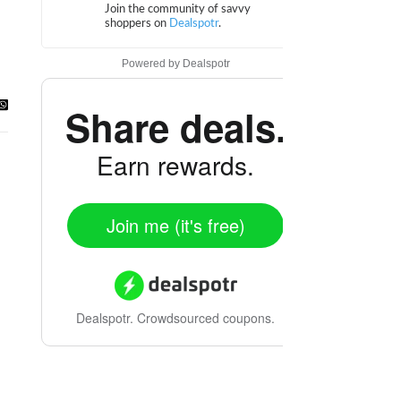
Powered by
Dealspotr
Share deals.
Earn rewards.
Join me (it's free)
Dealspotr.
Crowdsourced coupons.