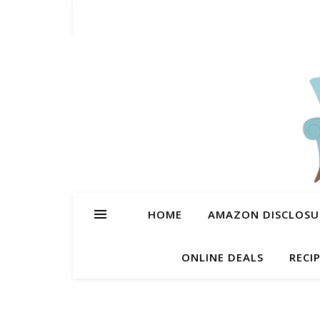
HOME
AMAZON DISCLOSUR
ONLINE DEALS
RECI