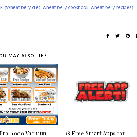
: (Wheat belly diet, wheat belly cookbook, wheat belly recipes)
OU MAY ALSO LIKE
 Pro-1000 Vacuum
18 Free Smart Apps for