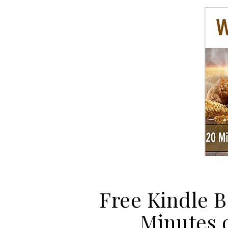
Free Kindle B
Minutes 