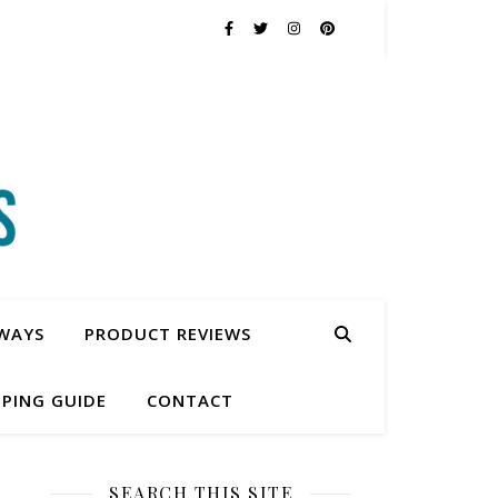
WAYS
PRODUCT REVIEWS
PING GUIDE
CONTACT
SEARCH THIS SITE