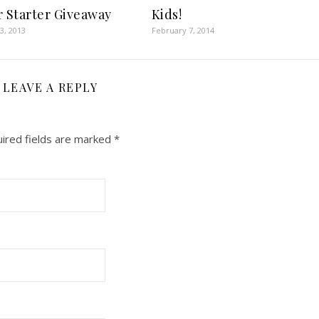
r Starter Giveaway
Kids!
3, 2013
February 7, 2014
LEAVE A REPLY
ired fields are marked
*