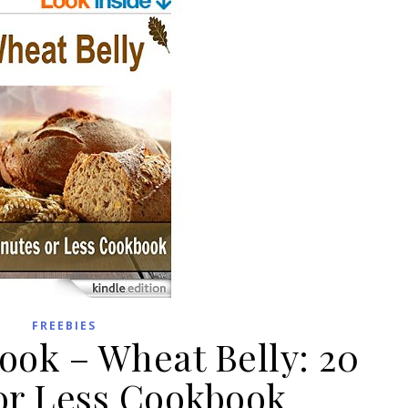
FREEBIES
ook – Wheat Belly: 20
or Less Cookbook