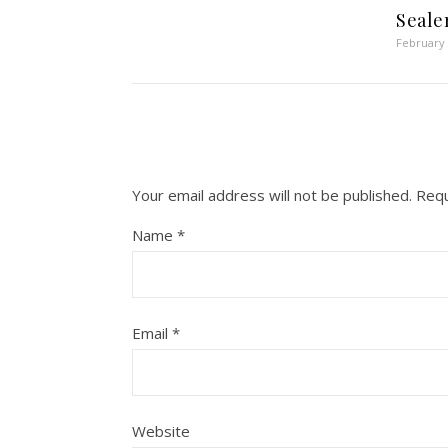
Seale
February 
Your email address will not be published.
Requ
Name
*
Email
*
Website