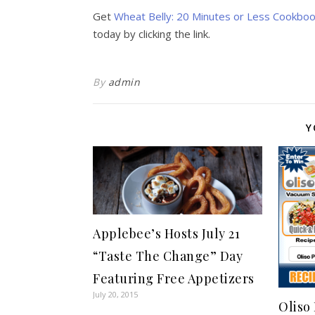
Get
Wheat Belly: 20 Minutes or Less Cookbook
today by clicking the link.
By
admin
Y
Applebee’s Hosts July 21
“Taste The Change” Day
Featuring Free Appetizers
July 20, 2015
Oliso