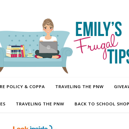
E POLICY & COPPA
TRAVELING THE PNW
GIVEA
PES
TRAVELING THE PNW
BACK TO SCHOOL SHOP