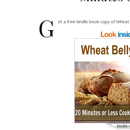
G
et a free kindle book copy of Wheat