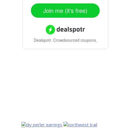
Join me (it's free)
Dealspotr.
Crowdsourced coupons.