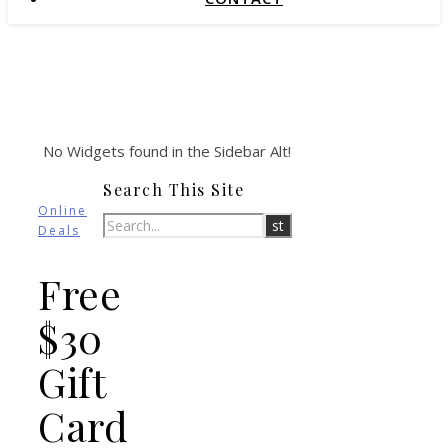
No Widgets found in the Sidebar Alt!
Search This Site
Online
Deals
Free
$30
Gift
Card