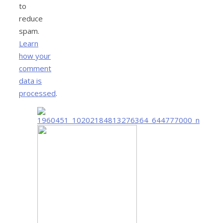
to
reduce
spam.
Learn
how your
comment
data is
processed
.