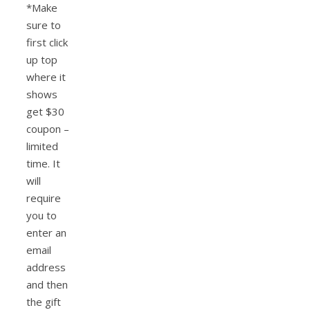
*Make
sure to
first click
up top
where it
shows
get $30
coupon –
limited
time. It
will
require
you to
enter an
email
address
and then
the gift