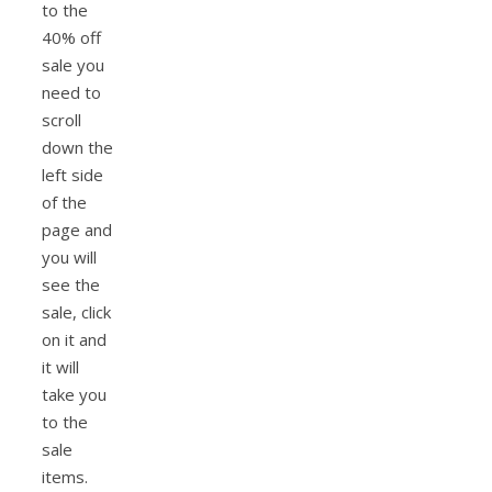
to the
40% off
sale you
need to
scroll
down the
left side
of the
page and
you will
see the
sale, click
on it and
it will
take you
to the
sale
items.