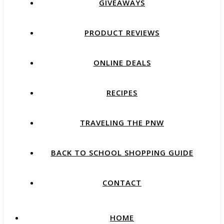
GIVEAWAYS
PRODUCT REVIEWS
ONLINE DEALS
RECIPES
TRAVELING THE PNW
BACK TO SCHOOL SHOPPING GUIDE
CONTACT
HOME