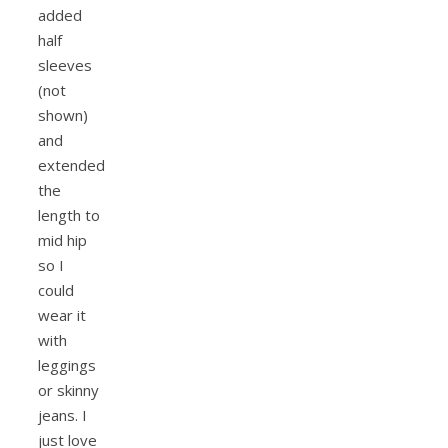
added
half
sleeves
(not
shown)
and
extended
the
length to
mid hip
so I
could
wear it
with
leggings
or skinny
jeans. I
just love