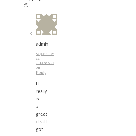
🙂
admin
September
22,
2013 at 5:23
pm
Reply
It
really
is
a
great
deal.I
got