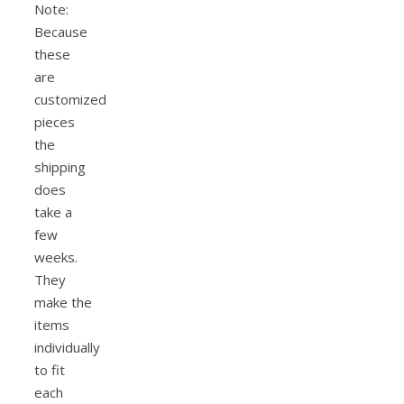
Note:
Because
these
are
customized
pieces
the
shipping
does
take a
few
weeks.
They
make the
items
individually
to fit
each