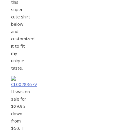
this
super
cute shirt
below
and
customized
it to fit
my
unique
taste.
It was on
sale for
$29.95
down
from
$50. I