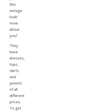
this
vintage
look!
How
about
you?
They
have
dresses,
tops,
skirts
and
jackets
of all
different
prices.
To get