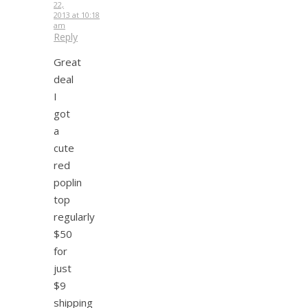
22,
2013 at 10:18
am
Reply
Great
deal
I
got
a
cute
red
poplin
top
regularly
$50
for
just
$9
shipping