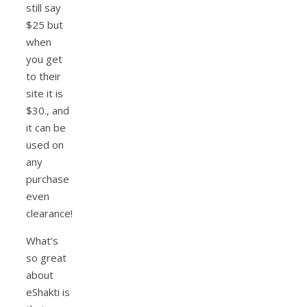
still say
$25 but
when
you get
to their
site it is
$30., and
it can be
used on
any
purchase
even
clearance!
What’s
so great
about
eShakti is