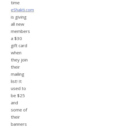
time
eShakti.com
is giving
all new
members
a $30
gift card
when
they join
their
mailing
list! It
used to
be $25
and
some of
their
banners