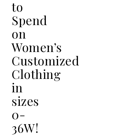
to
Spend
on
Women’s
Customized
Clothing
in
sizes
0-
36W!