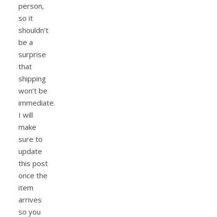
person,
so it
shouldn’t
be a
surprise
that
shipping
won’t be
immediate.
I will
make
sure to
update
this post
once the
item
arrives
so you