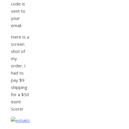
code is
sent to
your
email.
Here is a
screen
shot of
my
order. I
had to
pay $9
shipping
for a $50
item!
Score!