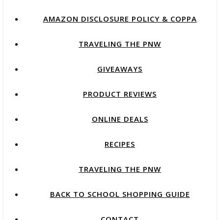
AMAZON DISCLOSURE POLICY & COPPA
TRAVELING THE PNW
GIVEAWAYS
PRODUCT REVIEWS
ONLINE DEALS
RECIPES
TRAVELING THE PNW
BACK TO SCHOOL SHOPPING GUIDE
CONTACT