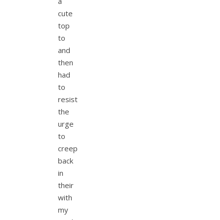
a
cute
top
to
and
then
had
to
resist
the
urge
to
creep
back
in
their
with
my