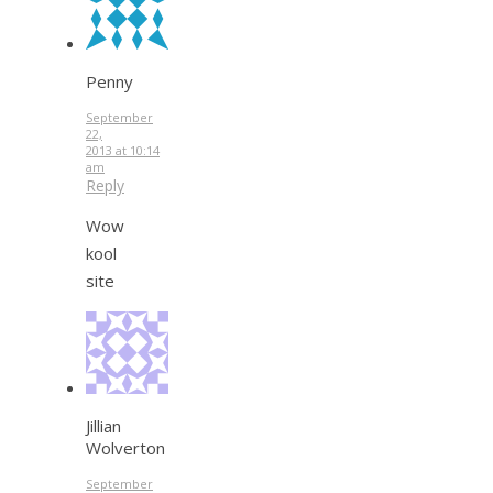
Penny
September
22,
2013 at 10:14
am
Reply
Wow
kool
site
Jillian
Wolverton
September