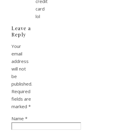
credit
card
lol
Leave a
Reply
Your
email
address
will not
be
published.
Required
fields are
marked
*
Name
*