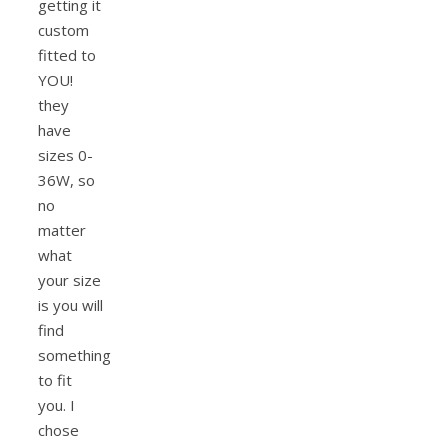
getting it
custom
fitted to
YOU!
they
have
sizes 0-
36W, so
no
matter
what
your size
is you will
find
something
to fit
you. I
chose