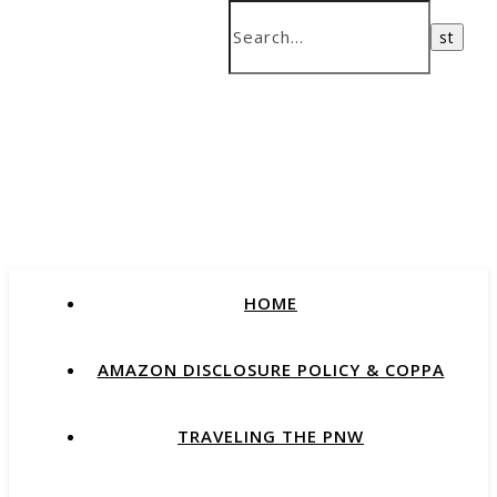
HOME
AMAZON DISCLOSURE POLICY & COPPA
TRAVELING THE PNW