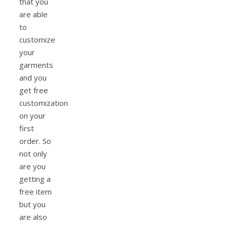
that you
are able
to
customize
your
garments
and you
get free
customization
on your
first
order. So
not only
are you
getting a
free item
but you
are also