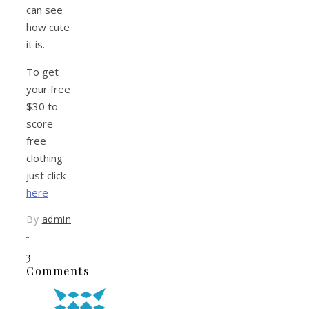
can see
how cute
it is.
To get
your free
$30 to
score
free
clothing
just click
here
By
admin
3
Comments