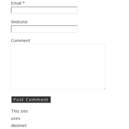
Email
*
Website
Comment
This site
uses
Akismet