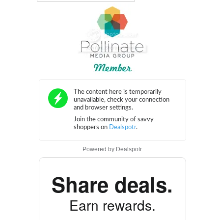
Powered by
Dealspotr
Share deals.
Earn rewards.