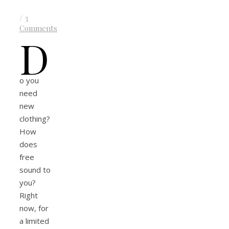
/
3
Comments
D
o you
need
new
clothing?
How
does
free
sound to
you?
Right
now, for
a limited