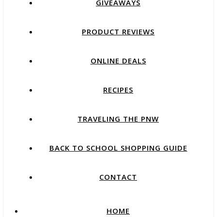
GIVEAWAYS
PRODUCT REVIEWS
ONLINE DEALS
RECIPES
TRAVELING THE PNW
BACK TO SCHOOL SHOPPING GUIDE
CONTACT
HOME