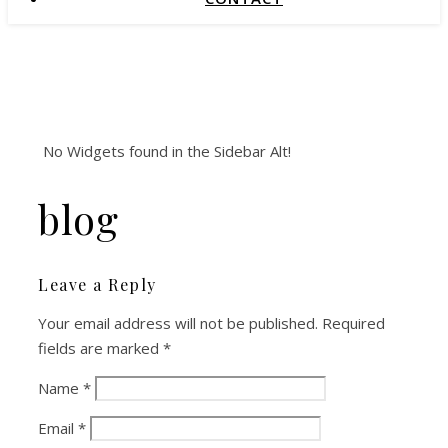
No Widgets found in the Sidebar Alt!
blog
Leave a Reply
Your email address will not be published.
Required
fields are marked
*
Name
*
Email
*