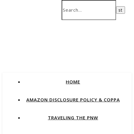
HOME
AMAZON DISCLOSURE POLICY & COPPA
TRAVELING THE PNW