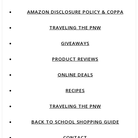
AMAZON DISCLOSURE POLICY & COPPA
TRAVELING THE PNW
GIVEAWAYS
PRODUCT REVIEWS
ONLINE DEALS
RECIPES
TRAVELING THE PNW
BACK TO SCHOOL SHOPPING GUIDE
CONTACT