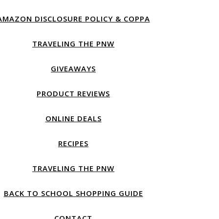
AMAZON DISCLOSURE POLICY & COPPA
TRAVELING THE PNW
GIVEAWAYS
PRODUCT REVIEWS
ONLINE DEALS
RECIPES
TRAVELING THE PNW
BACK TO SCHOOL SHOPPING GUIDE
CONTACT