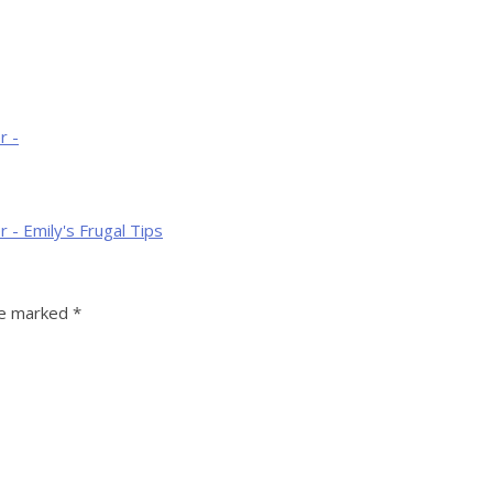
r -
 - Emily's Frugal Tips
re marked
*