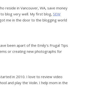
es who reside in Vancouver, WA, save money
 to blog very well. My first blog,
SEW
t got me in the door to the blogging world
ave been apart of the Emily’s Frugal Tips
 items or creating new photographs for
started in 2010. I love to review video
ool and play the Violin. I help mom in the