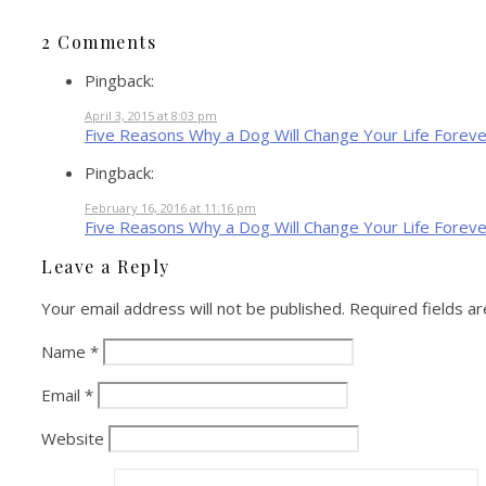
2 Comments
Pingback:
April 3, 2015 at 8:03 pm
Five Reasons Why a Dog Will Change Your Life Foreve
Pingback:
February 16, 2016 at 11:16 pm
Five Reasons Why a Dog Will Change Your Life Forever
Leave a Reply
Your email address will not be published.
Required fields a
Name
*
Email
*
Website