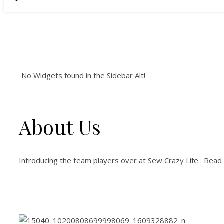
No Widgets found in the Sidebar Alt!
About Us
Introducing the team players over at Sew Crazy Life . Read 