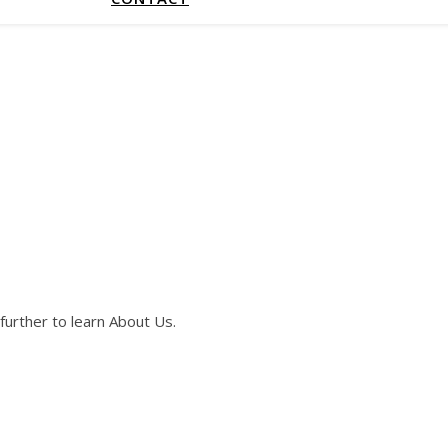
further to learn About Us.