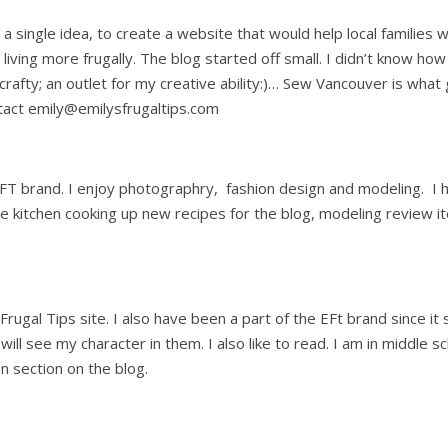
ith a single idea, to create a website that would help local famili
 living more frugally. The blog started off small. I didn’t know how
 crafty; an outlet for my creative ability:)… Sew Vancouver is wha
tact emily@emilysfrugaltips.com
FT brand. I enjoy photographry, fashion design and modeling. I h
 the kitchen cooking up new recipes for the blog, modeling review
rugal Tips site. I also have been a part of the EFt brand since it 
 see my character in them. I also like to read. I am in middle sch
n section on the blog.