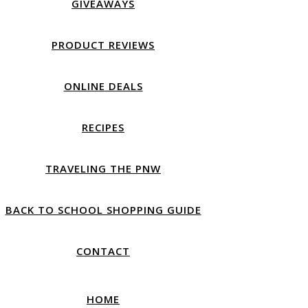
GIVEAWAYS
PRODUCT REVIEWS
ONLINE DEALS
RECIPES
TRAVELING THE PNW
BACK TO SCHOOL SHOPPING GUIDE
CONTACT
HOME