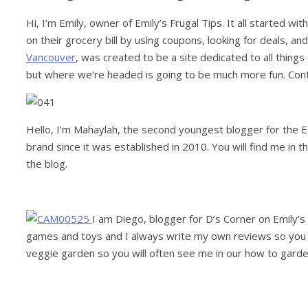
Hi, I’m Emily, owner of Emily’s Frugal Tips. It all started w
on their grocery bill by using coupons, looking for deals, and
Vancouver
, was created to be a site dedicated to all things
but where we’re headed is going to be much more fun. Con
Hello, I’m Mahaylah, the second youngest blogger for the E
brand since it was established in 2010. You will find me in
the blog.
I am Diego, blogger for D’s Corner on Emily’s F
games and toys and I always write my own reviews so you will
veggie garden so you will often see me in our how to garde