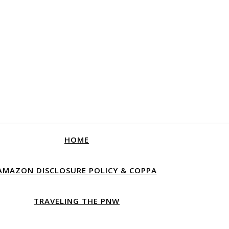
HOME
AMAZON DISCLOSURE POLICY & COPPA
TRAVELING THE PNW