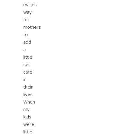
makes
way
for
mothers
to
add
a
little
self
care
in
their
lives
When
my
kids
were
little