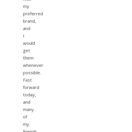
my
preferred
brand,
and
I
would
get
them
whenever
possible.
Fast
forward
today,
and
many
of
my
friends