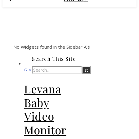
No Widgets found in the Sidebar Alt!
Search This Site
Giveaways
Levana
Baby
Video
Monitor