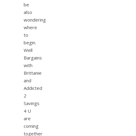
be
also
wondering
where
to
begin.
Well
Bargains
with
Brittanie
and
Addicted
2
Savings
4 U
are
coming
together