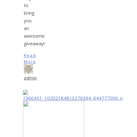
to
bring
you
an
awesome
giveaway!
Read
More
admin