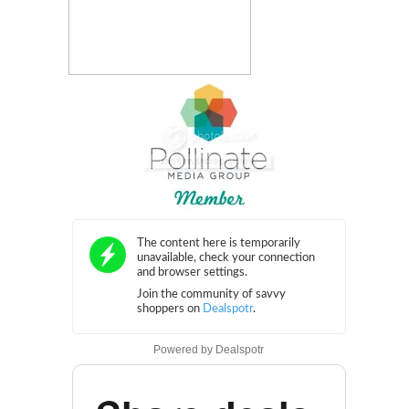
Powered by
Dealspotr