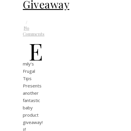
Giveaway
/
No
Comments
E
mily’s
Frugal
Tips
Presents
another
fantastic
baby
product
giveaway!
If