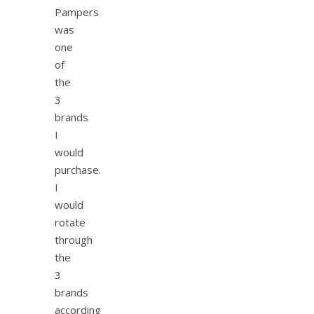
Pampers
was
one
of
the
3
brands
I
would
purchase.
I
would
rotate
through
the
3
brands
according