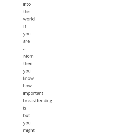
into
this
world.
If
you
are
a
Mom
then
you
know
how
important
breastfeeding
is,
but
you
might