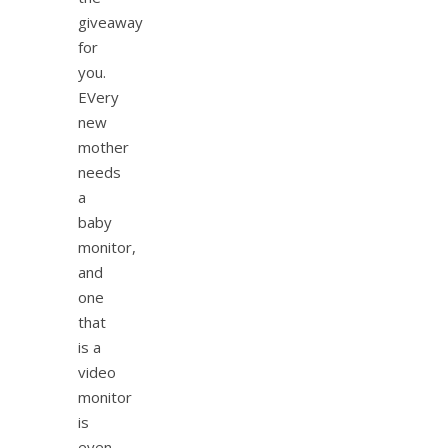
giveaway
for
you.
EVery
new
mother
needs
a
baby
monitor,
and
one
that
is a
video
monitor
is
even