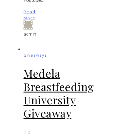
Read
More
admin
Giveaways
Medela
Breastfeeding
University
Giveaway
/
2