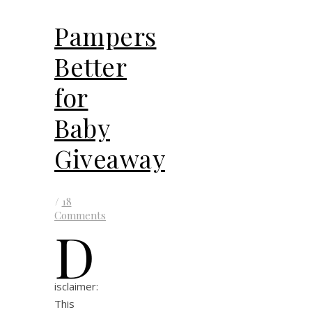
Pampers
Better
for
Baby
Giveaway
/
18
Comments
D
isclaimer:
This