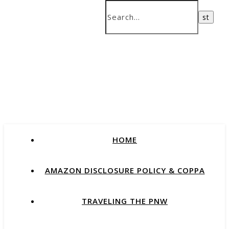
HOME
AMAZON DISCLOSURE POLICY & COPPA
TRAVELING THE PNW