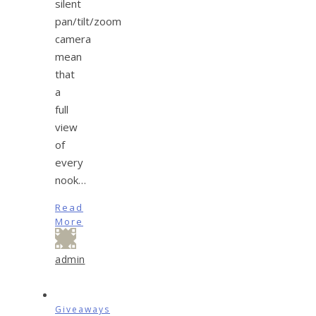
silent
pan/tilt/zoom
camera
mean
that
a
full
view
of
every
nook…
Read
More
admin
Giveaways