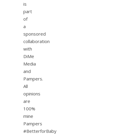
is
part
of
a
sponsored
collaboration
with
DiMe
Media
and
Pampers.
All
opinions
are
100%
mine
Pampers
#BetterforBaby