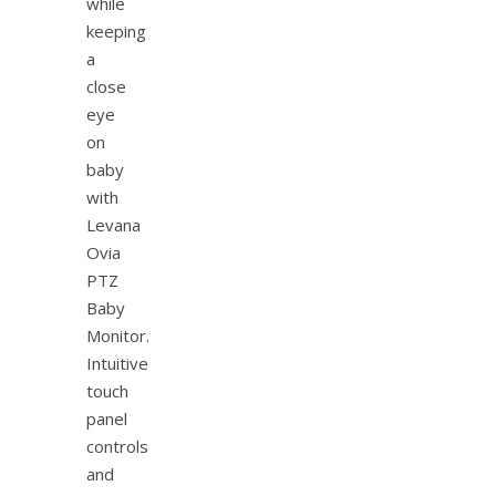
while
keeping
a
close
eye
on
baby
with
Levana
Ovia
PTZ
Baby
Monitor.
Intuitive
touch
panel
controls
and