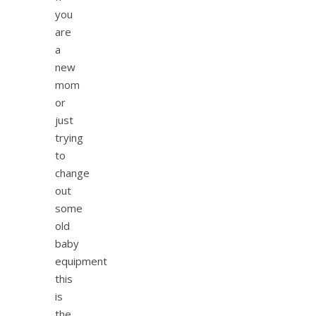
you
are
a
new
mom
or
just
trying
to
change
out
some
old
baby
equipment
this
is
the