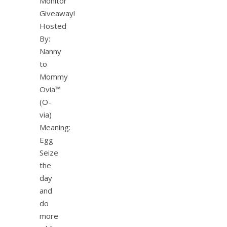
Monitor
Giveaway!
Hosted
By:
Nanny
to
Mommy
Ovia™
(O-
via)
Meaning:
Egg
Seize
the
day
and
do
more