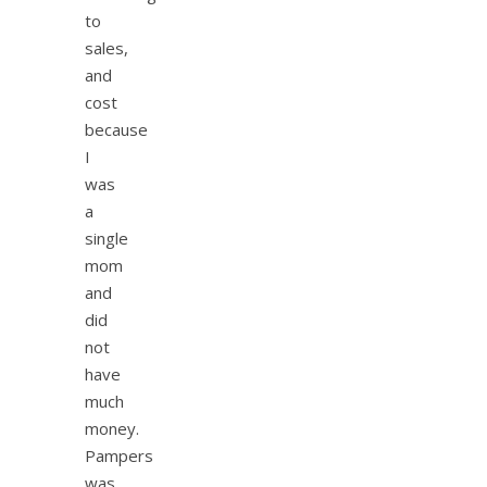
to
sales,
and
cost
because
I
was
a
single
mom
and
did
not
have
much
money.
Pampers
was