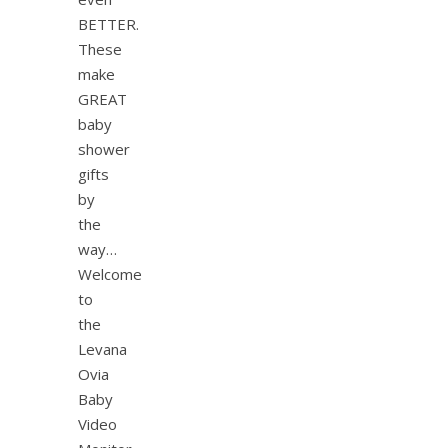
BETTER.
These
make
GREAT
baby
shower
gifts
by
the
way…
Welcome
to
the
Levana
Ovia
Baby
Video