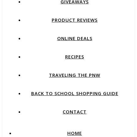
GIVEAWAYS
PRODUCT REVIEWS
ONLINE DEALS
RECIPES
TRAVELING THE PNW
BACK TO SCHOOL SHOPPING GUIDE
CONTACT
HOME