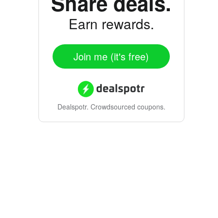
Share deals.
Earn rewards.
Join me (it's free)
Dealspotr.
Crowdsourced coupons.