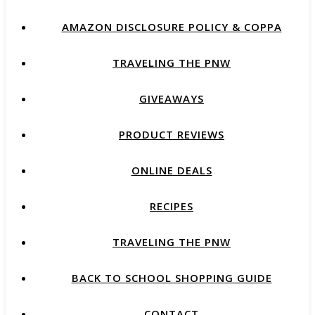
AMAZON DISCLOSURE POLICY & COPPA
TRAVELING THE PNW
GIVEAWAYS
PRODUCT REVIEWS
ONLINE DEALS
RECIPES
TRAVELING THE PNW
BACK TO SCHOOL SHOPPING GUIDE
CONTACT