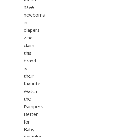
have
newborns
in
diapers
who
claim
this
brand
is
their
favorite.
Watch
the
Pampers
Better
for
Baby
Youtube…