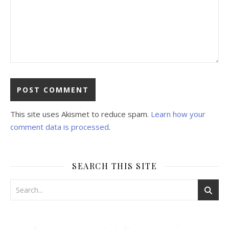
This site uses Akismet to reduce spam.
Learn how your
comment data is processed
.
SEARCH THIS SITE