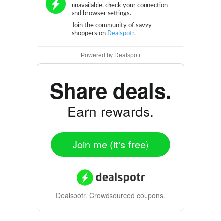
Powered by
Dealspotr
Share deals.
Earn rewards.
Join me (it's free)
Dealspotr.
Crowdsourced coupons.