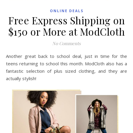
ONLINE DEALS
Free Express Shipping on
$150 or More at ModCloth
No Comments
Another great back to school deal, just in time for the
teens returning to school this month. ModCloth also has a
fantastic selection of plus sized clothing, and they are
actually stylish!