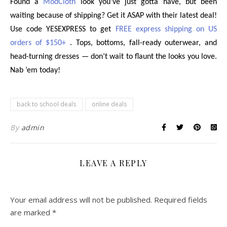
Found a
ModCloth
look you’ve just gotta have, but been
waiting because of shipping? Get it ASAP with their latest deal!
Use code YESEXPRESS to get
FREE express shipping on US
orders of $150+
. Tops, bottoms, fall-ready outerwear, and
head-turning dresses — don’t wait to flaunt the looks you love.
Nab ’em today!
back to school deals
online deals
By
admin
LEAVE A REPLY
Your email address will not be published.
Required fields
are marked
*