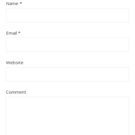
Name
*
Email
*
Website
Comment