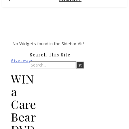
No Widgets found in the Sidebar Alt!
Search This Site
Giveaways
WIN
a
Care
Bear