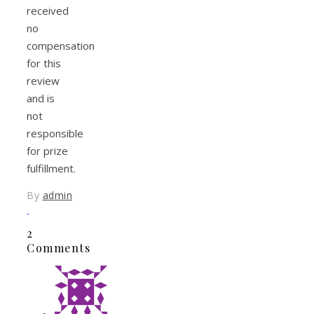
received
no
compensation
for this
review
and is
not
responsible
for prize
fulfillment.
By
admin
2
Comments