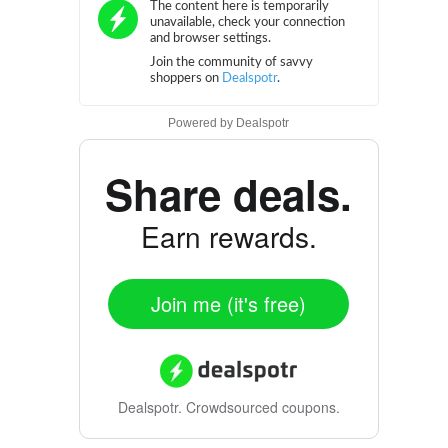
Powered by
Dealspotr
Share deals.
Earn rewards.
Join me (it's free)
Dealspotr.
Crowdsourced coupons.