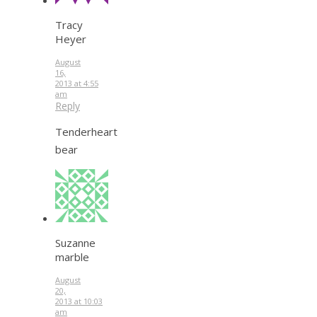
Tracy
Heyer
August
16,
2013 at 4:55
am
Reply
Tenderheart
bear
Suzanne
marble
August
20,
2013 at 10:03
am