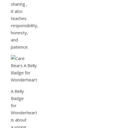
sharing ,
it also
teaches
responsibility,
honesty,
and
patience.
A Belly
Badge
for
Wonderheart
is about
a young