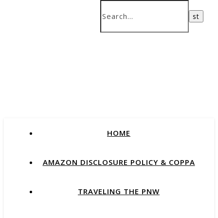
HOME
AMAZON DISCLOSURE POLICY & COPPA
TRAVELING THE PNW