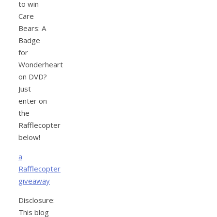
to win
Care
Bears: A
Badge
for
Wonderheart
on DVD?
Just
enter on
the
Rafflecopter
below!
a
Rafflecopter
giveaway
Disclosure:
This blog