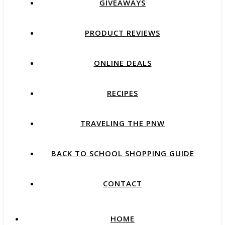
GIVEAWAYS
PRODUCT REVIEWS
ONLINE DEALS
RECIPES
TRAVELING THE PNW
BACK TO SCHOOL SHOPPING GUIDE
CONTACT
HOME