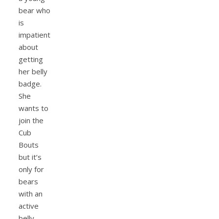
bear who
is
impatient
about
getting
her belly
badge.
She
wants to
join the
Cub
Bouts
but it’s
only for
bears
with an
active
belly