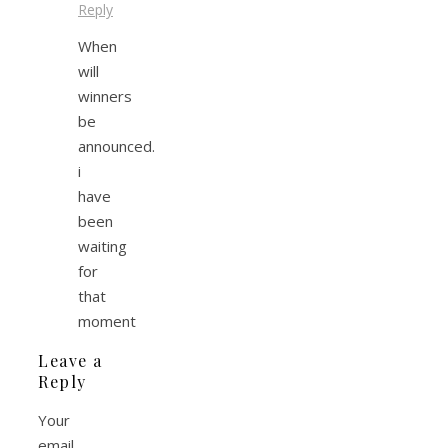
Reply
When
will
winners
be
announced.
i
have
been
waiting
for
that
moment
Leave a
Reply
Your
email