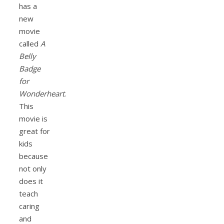
has a
new
movie
called
A
Belly
Badge
for
Wonderheart
.
This
movie is
great for
kids
because
not only
does it
teach
caring
and