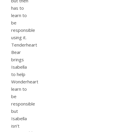
but then
has to
learn to
be
responsible
using it.
Tenderheart
Bear
brings
Isabella
to help
Wonderheart
learn to
be
responsible
but
Isabella
isn’t