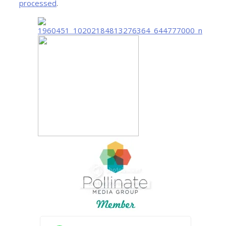
processed
.