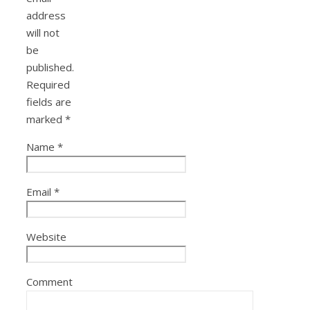
address
will not
be
published.
Required
fields are
marked
*
Name
*
Email
*
Website
Comment