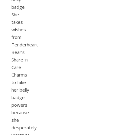
badge.
She
takes
wishes
from
Tenderheart
Bear’s
Share ‘n
Care
Charms
to fake
her belly
badge
powers
because
she
desperately