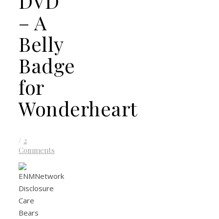
DVD
– A
Belly
Badge
for
Wonderheart
/
2
Comments
Care
Bears