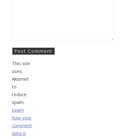
This site
uses
Akismet
to
reduce
spam.
Learn
how your
comment
data is