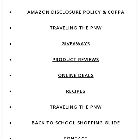
AMAZON DISCLOSURE POLICY & COPPA
TRAVELING THE PNW
GIVEAWAYS
PRODUCT REVIEWS
ONLINE DEALS
RECIPES
TRAVELING THE PNW
BACK TO SCHOOL SHOPPING GUIDE
CONTACT