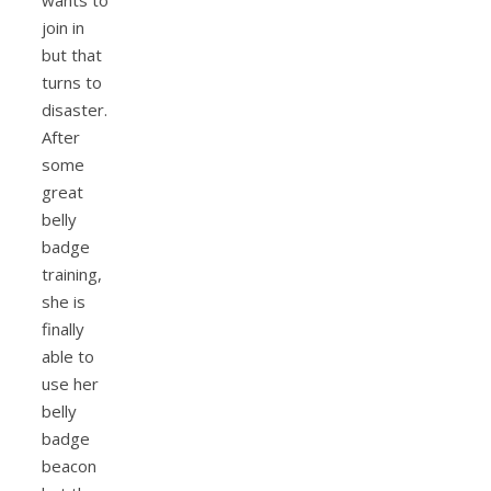
wants to
join in
but that
turns to
disaster.
After
some
great
belly
badge
training,
she is
finally
able to
use her
belly
badge
beacon