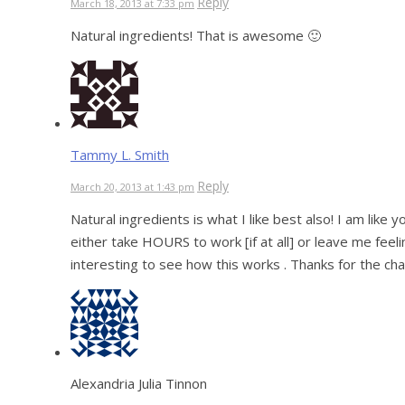
Reply
March 18, 2013 at 7:33 pm
Natural ingredients! That is awesome 🙂
Tammy L. Smith
Reply
March 20, 2013 at 1:43 pm
Natural ingredients is what I like best also! I am like 
either take HOURS to work [if at all] or leave me feeli
interesting to see how this works . Thanks for the ch
Alexandria Julia Tinnon