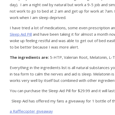
day). I am a night owl by natural but work a 9-5 job and simp
not work to go to bed at 2 am and get up for work at 7am
work when I am sleep deprived.
I have tried a lot of medications, some even prescription 
Sleep Aid Pill
and have been taking it for almost a month now.
woke up feeling restful and was able to get out of bed eas
to be better because I was more alert.
The ingredients are:
5-HTP, Valerian Root, Melatonin, L-
Everything in the ingredients list is all natural substances 
in tea form to calm the nerves and aid is sleep. Melatonin is
works very well by itself but combined with other ingredient
You can purchase the Sleep Aid Pill for $29.99 and it will las
Sleep Aid has offered my fans a giveaway for 1 bottle of 
a Rafflecopter giveaway