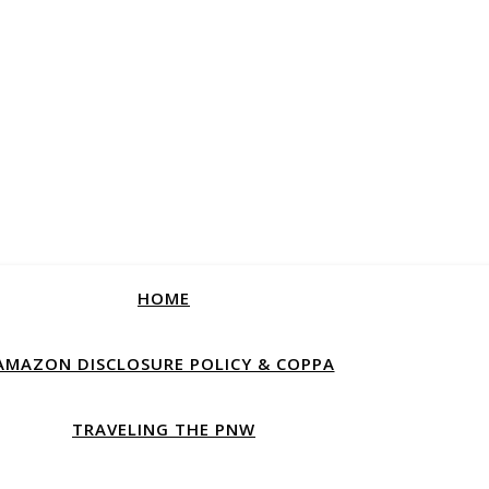
HOME
AMAZON DISCLOSURE POLICY & COPPA
TRAVELING THE PNW