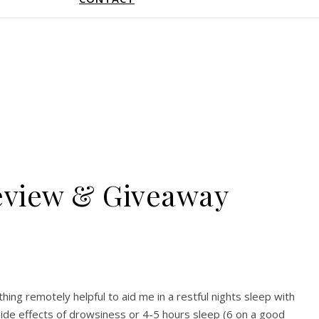
Review & Giveaway
hing remotely helpful to aid me in a restful nights sleep with
h side effects of drowsiness or 4-5 hours sleep (6 on a good