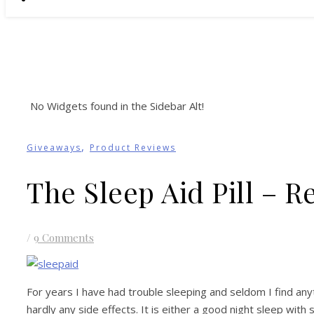
No Widgets found in the Sidebar Alt!
,
Giveaways
Product Reviews
The Sleep Aid Pill – 
/
9 Comments
For years I have had trouble sleeping and seldom I find anyt
hardly any side effects. It is either a good night sleep wit