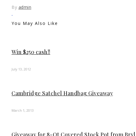
By
admin
You May Also Like
Win $250 cash!!
July 13, 2012
Cambridge Satchel Handbag Giveaway
March 1, 2013
Giveaway for 8-Qt Covered Stock Pot from Br