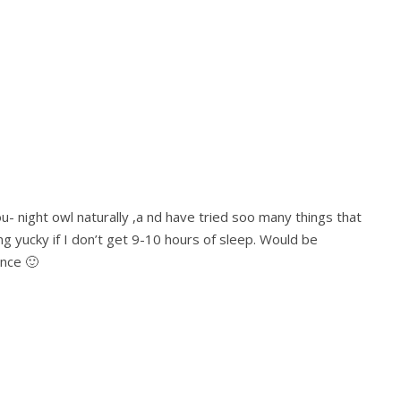
you- night owl naturally ,a nd have tried soo many things that
ng yucky if I don’t get 9-10 hours of sleep. Would be
ance 🙂