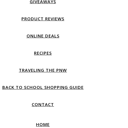
GIVEAWAYS
PRODUCT REVIEWS
ONLINE DEALS
RECIPES
TRAVELING THE PNW
BACK TO SCHOOL SHOPPING GUIDE
CONTACT
HOME