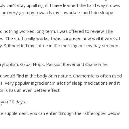
ly can’t stay up all night. I have learned the hard way it does
. I am very grumpy towards my coworkers and I do sloppy
and nothing worked long term. I was offered to review
The
 The stuff really works, I was surprised how well it works. I
ily. Still needed my coffee in the morning but my day seemed
Trytophan, Gaba, Hops, Passion flower and Chamomile.
you would find in the body or in nature. Chamomile is often used
 a very popular ingredient in a lot of sleep medications and it
s is has an even better effect.
t you 30 days.
the supplement. you can enter through the rafflecopter below