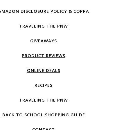
AMAZON DISCLOSURE POLICY & COPPA
TRAVELING THE PNW
GIVEAWAYS
PRODUCT REVIEWS
ONLINE DEALS
RECIPES
TRAVELING THE PNW
BACK TO SCHOOL SHOPPING GUIDE
CONTACT