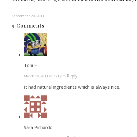
September 20, 2013
9 Comments
Toni F
Reply
March 18, 2013 at 7:21 pm
It had natural ingredients which is always nice.
Sara Pichardo